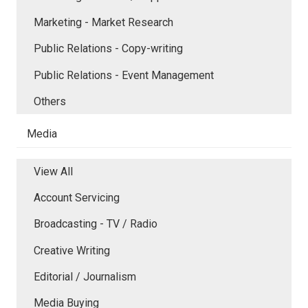
Marketing - Market Research
Public Relations - Copy-writing
Public Relations - Event Management
Others
Media
View All
Account Servicing
Broadcasting - TV / Radio
Creative Writing
Editorial / Journalism
Media Buying