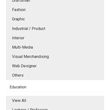
Draftsman
Fashion
Graphic
Industrial / Product
Interior
Multi-Media
Visual Merchandising
Web Designer
Others
Education
View All
Lecturer / Professor