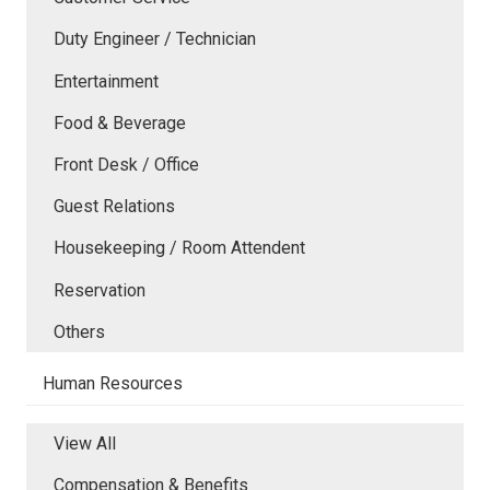
Duty Engineer / Technician
Entertainment
Food & Beverage
Front Desk / Office
Guest Relations
Housekeeping / Room Attendent
Reservation
Others
Human Resources
View All
Compensation & Benefits