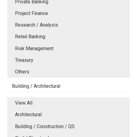
Private Banking
Project Finance
Research / Analysis
Retail Banking
Risk Management
Treasury
Others
Building / Architectural
View All
Architectural
Building / Construction / QS