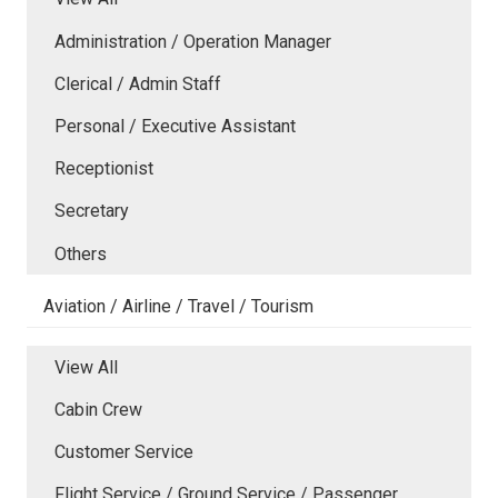
Administration / Operation Manager
Clerical / Admin Staff
Personal / Executive Assistant
Receptionist
Secretary
Others
Aviation / Airline / Travel / Tourism
View All
Cabin Crew
Customer Service
Flight Service / Ground Service / Passenger