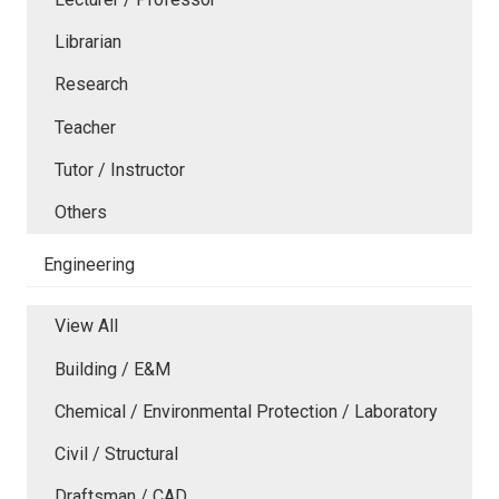
Librarian
Research
Teacher
Tutor / Instructor
Others
Engineering
View All
Building / E&M
Chemical / Environmental Protection / Laboratory
Civil / Structural
Draftsman / CAD