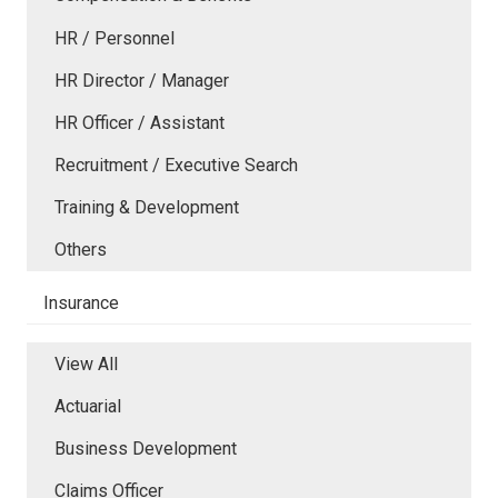
HR / Personnel
HR Director / Manager
HR Officer / Assistant
Recruitment / Executive Search
Training & Development
Others
Insurance
View All
Actuarial
Business Development
Claims Officer