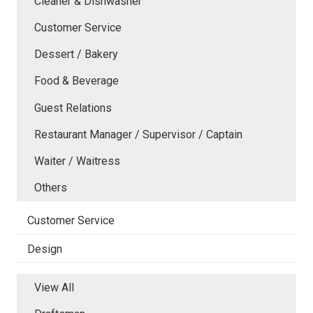
Cleaner & Dishwasher
Customer Service
Dessert / Bakery
Food & Beverage
Guest Relations
Restaurant Manager / Supervisor / Captain
Waiter / Waitress
Others
Customer Service
Design
View All