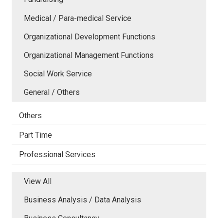
Medical / Para-medical Service
Organizational Development Functions
Organizational Management Functions
Social Work Service
General / Others
Others
Part Time
Professional Services
View All
Business Analysis / Data Analysis