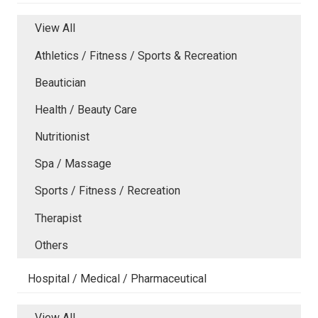
View All
Athletics / Fitness / Sports & Recreation
Beautician
Health / Beauty Care
Nutritionist
Spa / Massage
Sports / Fitness / Recreation
Therapist
Others
Hospital / Medical / Pharmaceutical
View All