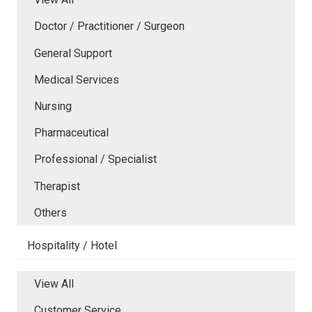
Doctor / Practitioner / Surgeon
General Support
Medical Services
Nursing
Pharmaceutical
Professional / Specialist
Therapist
Others
Hospitality / Hotel
View All
Customer Service