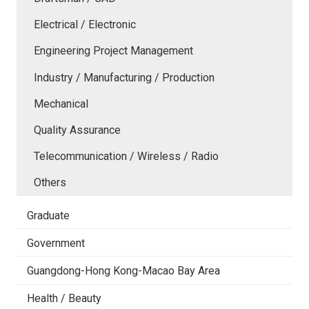
Electrical / Electronic
Engineering Project Management
Industry / Manufacturing / Production
Mechanical
Quality Assurance
Telecommunication / Wireless / Radio
Others
Graduate
Government
Guangdong-Hong Kong-Macao Bay Area
Health / Beauty