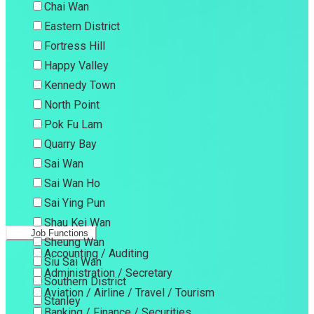
Chai Wan
Eastern District
Fortress Hill
Happy Valley
Kennedy Town
North Point
Pok Fu Lam
Quarry Bay
Sai Wan
Sai Wan Ho
Sai Ying Pun
Shau Kei Wan
Job Functions
Sheung Wan
Accounting / Auditing
Siu Sai Wan
Administration / Secretary
Southern District
Aviation / Airline / Travel / Tourism
Stanley
Banking / Finance / Securities