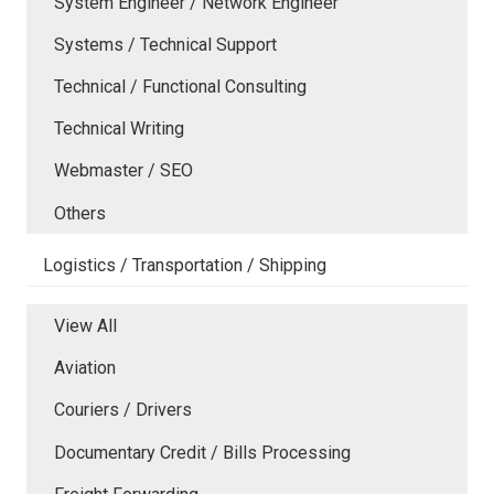
System Engineer / Network Engineer
Systems / Technical Support
Technical / Functional Consulting
Technical Writing
Webmaster / SEO
Others
Logistics / Transportation / Shipping
View All
Aviation
Couriers / Drivers
Documentary Credit / Bills Processing