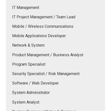
IT Management
IT Project Management / Team Lead
Mobile / Wireless Communications
Mobile Applications Developer
Network & System
Product Management / Business Analyst
Program Specialist
Security Specialist / Risk Management
Software / Web Developer
System Administrator
System Analyst