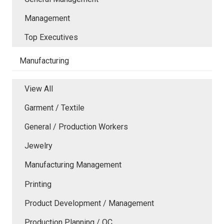
Management
Top Executives
Manufacturing
View All
Garment / Textile
General / Production Workers
Jewelry
Manufacturing Management
Printing
Product Development / Management
Production Planning / QC