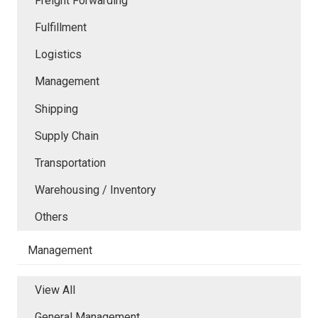
Freight Forwarding
Fulfillment
Logistics
Management
Shipping
Supply Chain
Transportation
Warehousing / Inventory
Others
Management
View All
General Management