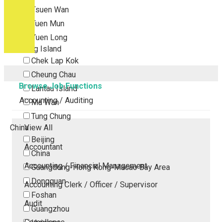
Tsuen Wan
Tuen Mun
Yuen Long
Outlying Island
Chek Lap Kok
Cheung Chau
Browse Job Functions
Lantau Island
Accounting / Auditing
Ma Wan
Tung Chung
China
View All
Beijing
Accountant
China
Accounting / Financial Management
Guangdong-Hong Kong-Macao Bay Area
Dongguan
Accounting Clerk / Officer / Supervisor
Foshan
Audit
Guangzhou