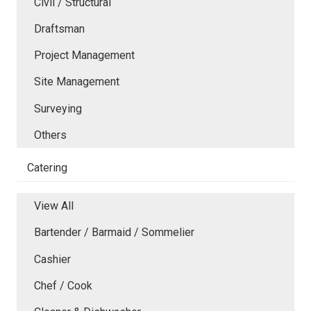
Civil / Structural
Draftsman
Project Management
Site Management
Surveying
Others
Catering
View All
Bartender / Barmaid / Sommelier
Cashier
Chef / Cook