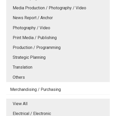
Media Production / Photography / Video
News Report / Anchor
Photography / Video
Print Media / Publishing
Production / Programming
Strategic Planning
Translation
Others
Merchandising / Purchasing
View All
Electrical / Electronic