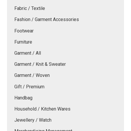
Fabric / Textile
Fashion / Garment Accessories
Footwear
Furniture
Garment / All
Garment / Knit & Sweater
Garment / Woven
Gift / Premium
Handbag
Household / Kitchen Wares
Jewellery / Watch