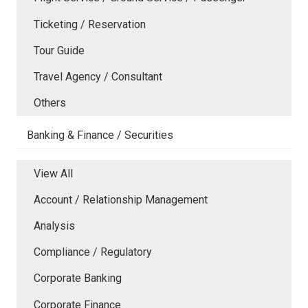
Ticketing / Reservation
Tour Guide
Travel Agency / Consultant
Others
Banking & Finance / Securities
View All
Account / Relationship Management
Analysis
Compliance / Regulatory
Corporate Banking
Corporate Finance