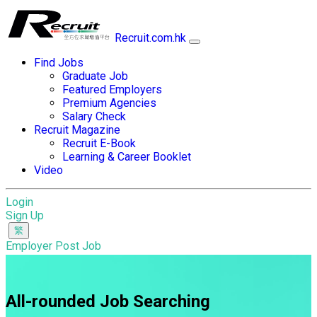
Recruit.com.hk
Find Jobs
Graduate Job
Featured Employers
Premium Agencies
Salary Check
Recruit Magazine
Recruit E-Book
Learning & Career Booklet
Video
Login
Sign Up
Employer Post Job
All-rounded Job Searching