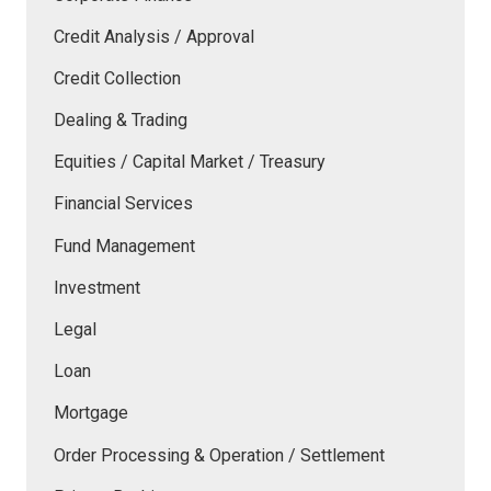
Credit Analysis / Approval
Credit Collection
Dealing & Trading
Equities / Capital Market / Treasury
Financial Services
Fund Management
Investment
Legal
Loan
Mortgage
Order Processing & Operation / Settlement