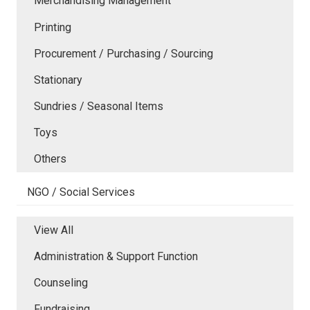
Merchandising Management
Printing
Procurement / Purchasing / Sourcing
Stationary
Sundries / Seasonal Items
Toys
Others
NGO / Social Services
View All
Administration & Support Function
Counseling
Fundraising