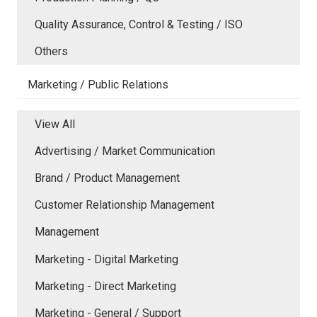
Quality Assurance, Control & Testing / ISO
Others
Marketing / Public Relations
View All
Advertising / Market Communication
Brand / Product Management
Customer Relationship Management
Management
Marketing - Digital Marketing
Marketing - Direct Marketing
Marketing - General / Support