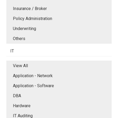
Insurance / Broker
Policy Administration
Underwriting
Others
IT
View All
Application - Network
Application - Software
DBA
Hardware
IT Auditing