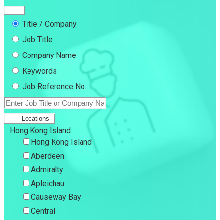
Title / Company
Job Title
Company Name
Keywords
Job Reference No.
Locations
Hong Kong Island
Hong Kong Island
Aberdeen
Admiralty
Apleichau
Causeway Bay
Central