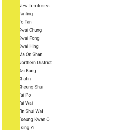
New Territories
Fanling
Fo Tan
Kwai Chung
Kwai Fong
Kwai Hing
Ma On Shan
Northern District
Sai Kung
Shatin
Sheung Shui
Tai Po
Tai Wai
Tin Shui Wai
Tseung Kwan O
Tsing Yi