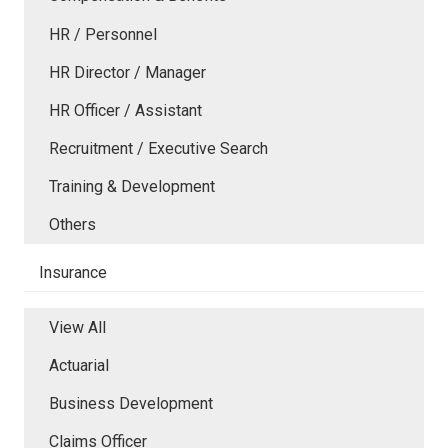
HR / Personnel
HR Director / Manager
HR Officer / Assistant
Recruitment / Executive Search
Training & Development
Others
Insurance
View All
Actuarial
Business Development
Claims Officer