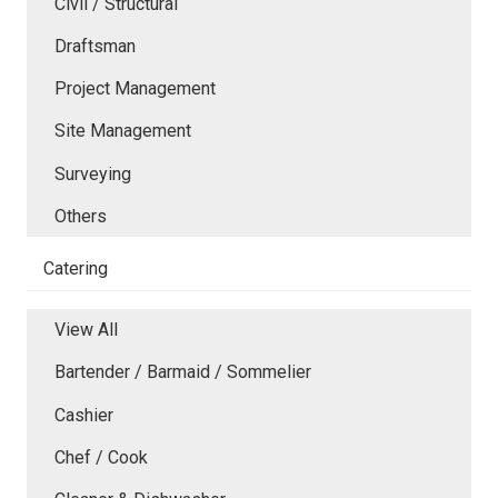
Civil / Structural
Draftsman
Project Management
Site Management
Surveying
Others
Catering
View All
Bartender / Barmaid / Sommelier
Cashier
Chef / Cook