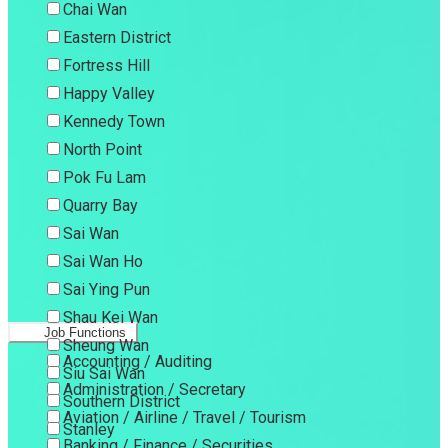
Chai Wan
Eastern District
Fortress Hill
Happy Valley
Kennedy Town
North Point
Pok Fu Lam
Quarry Bay
Sai Wan
Sai Wan Ho
Sai Ying Pun
Shau Kei Wan
Job Functions
Sheung Wan
Accounting / Auditing
Siu Sai Wan
Administration / Secretary
Southern District
Aviation / Airline / Travel / Tourism
Stanley
Banking / Finance / Securities