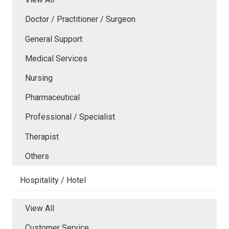
Doctor / Practitioner / Surgeon
General Support
Medical Services
Nursing
Pharmaceutical
Professional / Specialist
Therapist
Others
Hospitality / Hotel
View All
Customer Service