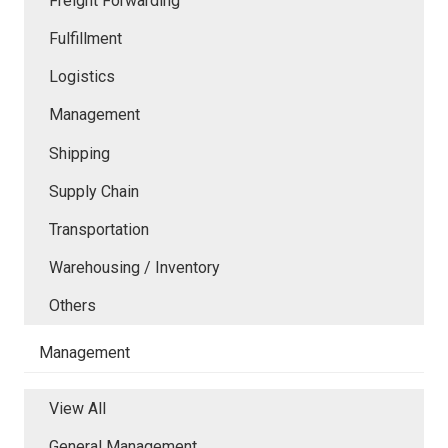
Freight Forwarding
Fulfillment
Logistics
Management
Shipping
Supply Chain
Transportation
Warehousing / Inventory
Others
Management
View All
General Management