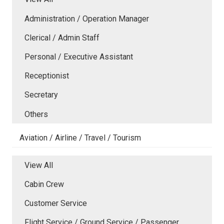
Administration / Operation Manager
Clerical / Admin Staff
Personal / Executive Assistant
Receptionist
Secretary
Others
Aviation / Airline / Travel / Tourism
View All
Cabin Crew
Customer Service
Flight Service / Ground Service / Passenger