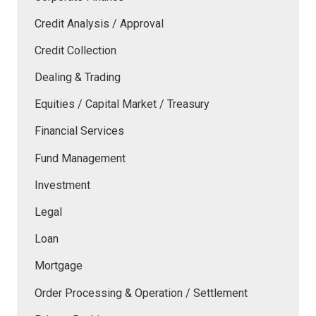
Credit Analysis / Approval
Credit Collection
Dealing & Trading
Equities / Capital Market / Treasury
Financial Services
Fund Management
Investment
Legal
Loan
Mortgage
Order Processing & Operation / Settlement