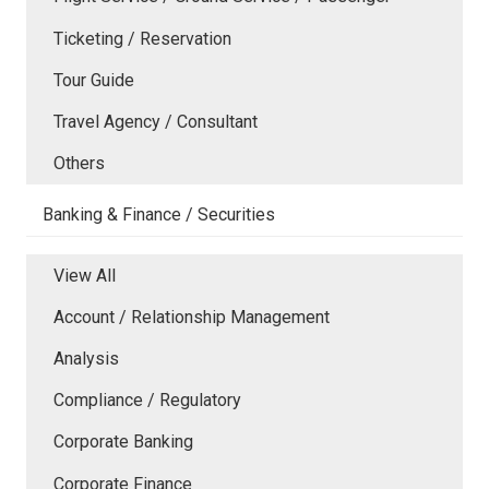
Ticketing / Reservation
Tour Guide
Travel Agency / Consultant
Others
Banking & Finance / Securities
View All
Account / Relationship Management
Analysis
Compliance / Regulatory
Corporate Banking
Corporate Finance