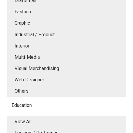
Draftsman
Fashion
Graphic
Industrial / Product
Interior
Multi-Media
Visual Merchandising
Web Designer
Others
Education
View All
Lecturer / Professor