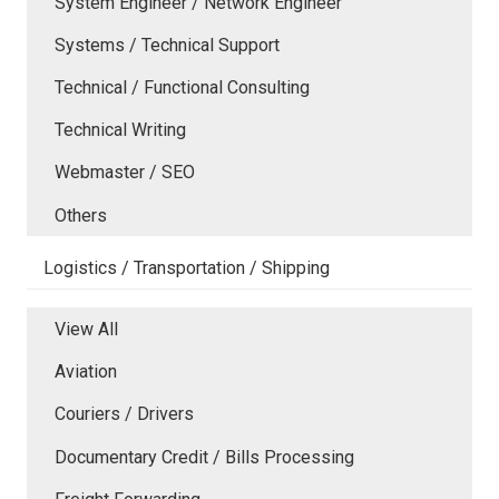
System Engineer / Network Engineer
Systems / Technical Support
Technical / Functional Consulting
Technical Writing
Webmaster / SEO
Others
Logistics / Transportation / Shipping
View All
Aviation
Couriers / Drivers
Documentary Credit / Bills Processing