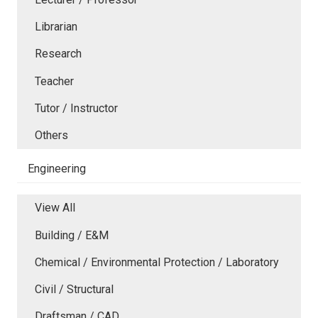
Librarian
Research
Teacher
Tutor / Instructor
Others
Engineering
View All
Building / E&M
Chemical / Environmental Protection / Laboratory
Civil / Structural
Draftsman / CAD