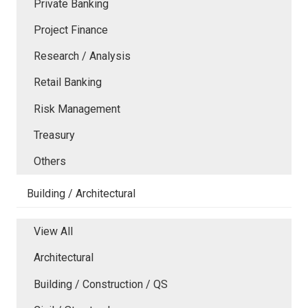
Private Banking
Project Finance
Research / Analysis
Retail Banking
Risk Management
Treasury
Others
Building / Architectural
View All
Architectural
Building / Construction / QS