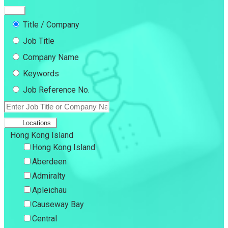
Title / Company
Job Title
Company Name
Keywords
Job Reference No.
Locations
Hong Kong Island
Hong Kong Island
Aberdeen
Admiralty
Apleichau
Causeway Bay
Central