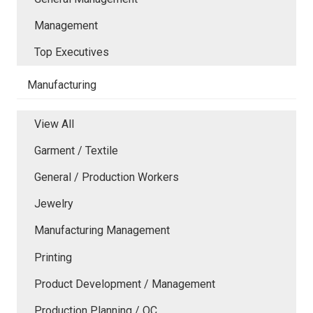
Management
Top Executives
Manufacturing
View All
Garment / Textile
General / Production Workers
Jewelry
Manufacturing Management
Printing
Product Development / Management
Production Planning / QC