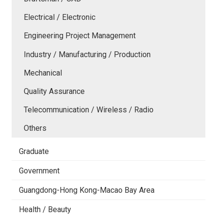
Electrical / Electronic
Engineering Project Management
Industry / Manufacturing / Production
Mechanical
Quality Assurance
Telecommunication / Wireless / Radio
Others
Graduate
Government
Guangdong-Hong Kong-Macao Bay Area
Health / Beauty