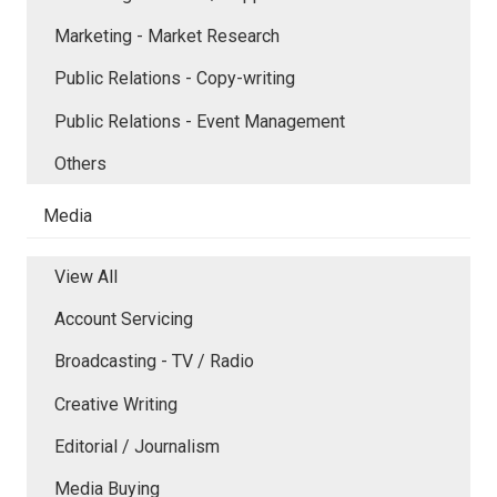
Marketing - Market Research
Public Relations - Copy-writing
Public Relations - Event Management
Others
Media
View All
Account Servicing
Broadcasting - TV / Radio
Creative Writing
Editorial / Journalism
Media Buying