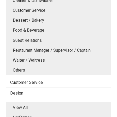
Cleaner & Dishwasher
Customer Service
Dessert / Bakery
Food & Beverage
Guest Relations
Restaurant Manager / Supervisor / Captain
Waiter / Waitress
Others
Customer Service
Design
View All