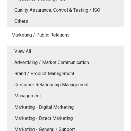
Quality Assurance, Control & Testing / ISO
Others
Marketing / Public Relations
View All
Advertising / Market Communication
Brand / Product Management
Customer Relationship Management
Management
Marketing - Digital Marketing
Marketing - Direct Marketing
Marketing - General / Support