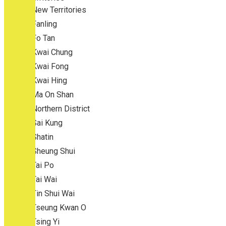
New Territories
Fanling
Fo Tan
Kwai Chung
Kwai Fong
Kwai Hing
Ma On Shan
Northern District
Sai Kung
Shatin
Sheung Shui
Tai Po
Tai Wai
Tin Shui Wai
Tseung Kwan O
Tsing Yi