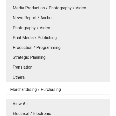
Media Production / Photography / Video
News Report / Anchor
Photography / Video
Print Media / Publishing
Production / Programming
Strategic Planning
Translation
Others
Merchandising / Purchasing
View All
Electrical / Electronic