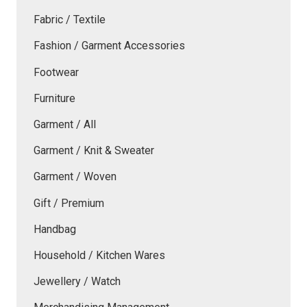
Fabric / Textile
Fashion / Garment Accessories
Footwear
Furniture
Garment / All
Garment / Knit & Sweater
Garment / Woven
Gift / Premium
Handbag
Household / Kitchen Wares
Jewellery / Watch