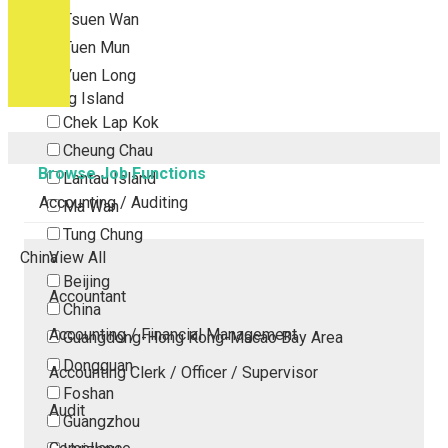
Tsuen Wan
Tuen Mun
Yuen Long
Outlying Island
Chek Lap Kok
Cheung Chau
Browse Job Functions
Lantau Island
Accounting / Auditing
Ma Wan
Tung Chung
China
View All
Beijing
Accountant
China
Accounting / Financial Management
Guangdong-Hong Kong-Macao Bay Area
Dongguan
Accounting Clerk / Officer / Supervisor
Foshan
Audit
Guangzhou