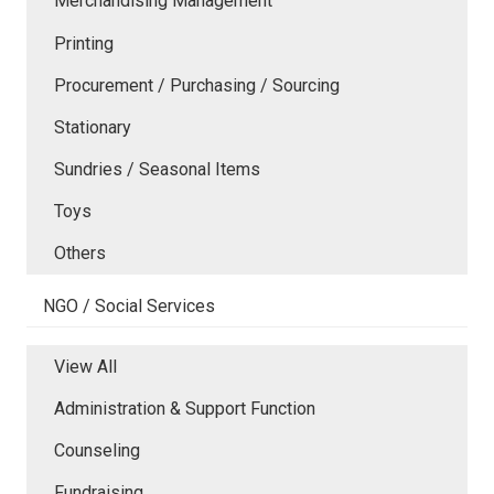
Merchandising Management
Printing
Procurement / Purchasing / Sourcing
Stationary
Sundries / Seasonal Items
Toys
Others
NGO / Social Services
View All
Administration & Support Function
Counseling
Fundraising