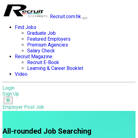
Recruit.com.hk
Find Jobs
Graduate Job
Featured Employers
Premium Agencies
Salary Check
Recruit Magazine
Recruit E-Book
Learning & Career Booklet
Video
Login
Sign Up
Employer Post Job
All-rounded Job Searching