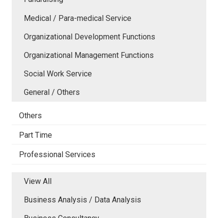
Medical / Para-medical Service
Organizational Development Functions
Organizational Management Functions
Social Work Service
General / Others
Others
Part Time
Professional Services
View All
Business Analysis / Data Analysis