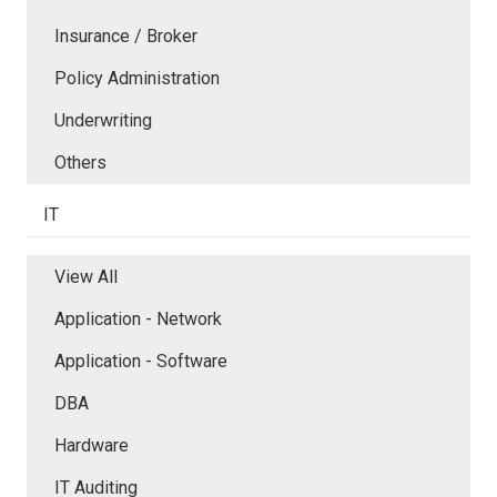
Insurance / Broker
Policy Administration
Underwriting
Others
IT
View All
Application - Network
Application - Software
DBA
Hardware
IT Auditing