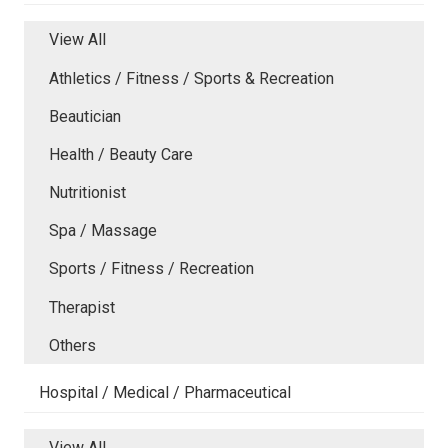
View All
Athletics / Fitness / Sports & Recreation
Beautician
Health / Beauty Care
Nutritionist
Spa / Massage
Sports / Fitness / Recreation
Therapist
Others
Hospital / Medical / Pharmaceutical
View All