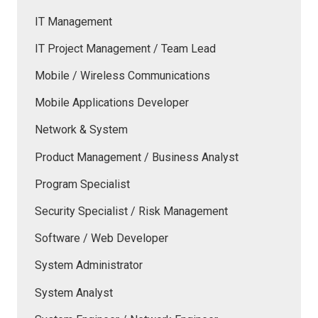
IT Management
IT Project Management / Team Lead
Mobile / Wireless Communications
Mobile Applications Developer
Network & System
Product Management / Business Analyst
Program Specialist
Security Specialist / Risk Management
Software / Web Developer
System Administrator
System Analyst