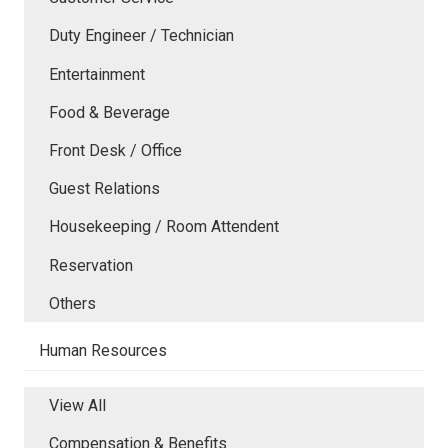
Duty Engineer / Technician
Entertainment
Food & Beverage
Front Desk / Office
Guest Relations
Housekeeping / Room Attendent
Reservation
Others
Human Resources
View All
Compensation & Benefits