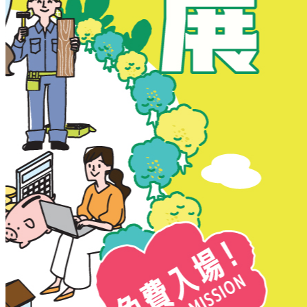
New Territories
New Territories
Fanling
Fo Tan
Kwai Chung
Kwai Fong
Kwai Hing
Ma On Shan
Northern District
Sai Kung
Shatin
Sheung Shui
Tai Po
Tai Wai
Tin Shui Wai
Tseung Kwan O