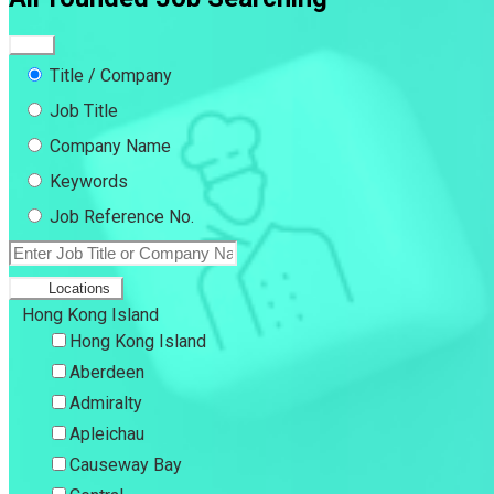
Title / Company
Job Title
Company Name
Keywords
Job Reference No.
Locations
Hong Kong Island
Hong Kong Island
Aberdeen
Admiralty
Apleichau
Causeway Bay