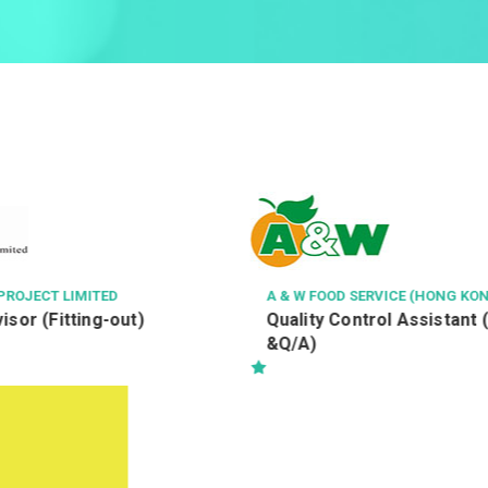
PROJECT LIMITED
A & W FOOD SERVICE (HONG KON
isor (Fitting-out)
Quality Control Assistant 
&Q/A)