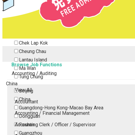
Tsing Yi
Tsuen Wan
Tuen Mun
Yuen Long
Outlying Island
Chek Lap Kok
Cheung Chau
Lantau Island
Browse Job Functions
Ma Wan
Accounting / Auditing
Tung Chung
China
View All
Beijing
China
Accountant
Guangdong-Hong Kong-Macao Bay Area
Accounting / Financial Management
Dongguan
Accounting Clerk / Officer / Supervisor
Foshan
Guangzhou