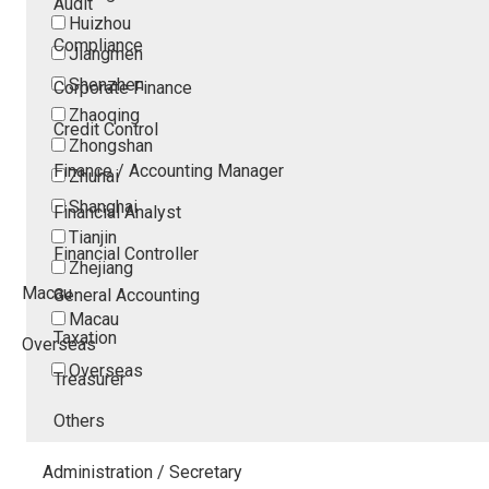
Audit
Huizhou
Compliance
Jiangmen
Shenzhen
Corporate Finance
Zhaoqing
Credit Control
Zhongshan
Finance / Accounting Manager
Zhuhai
Shanghai
Financial Analyst
Tianjin
Financial Controller
Zhejiang
Macau
General Accounting
Macau
Taxation
Overseas
Overseas
Treasurer
Others
Administration / Secretary