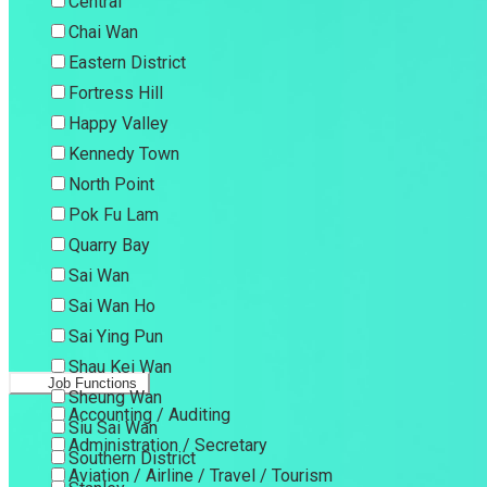
Central
Chai Wan
Eastern District
Fortress Hill
Happy Valley
Kennedy Town
North Point
Pok Fu Lam
Quarry Bay
Sai Wan
Sai Wan Ho
Sai Ying Pun
Shau Kei Wan
Job Functions
Sheung Wan
Accounting / Auditing
Siu Sai Wan
Administration / Secretary
Southern District
Aviation / Airline / Travel / Tourism