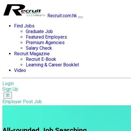
Recruit.com.hk
Find Jobs
Graduate Job
Featured Employers
Premium Agencies
Salary Check
Recruit Magazine
Recruit E-Book
Learning & Career Booklet
Video
Login
Sign Up
Employer Post Job
All-rounded Job Searching