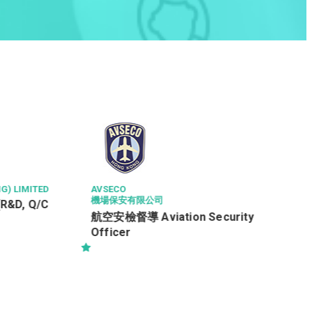
G) LIMITED
AVSECO
機場保安有限公司
(R&D, Q/C
航空安檢督導 Aviation Security
Officer