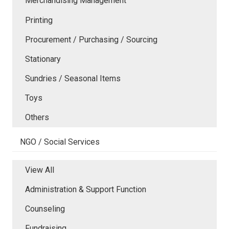
Merchandising Management
Printing
Procurement / Purchasing / Sourcing
Stationary
Sundries / Seasonal Items
Toys
Others
NGO / Social Services
View All
Administration & Support Function
Counseling
Fundraising