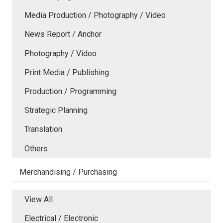
Media Production / Photography / Video
News Report / Anchor
Photography / Video
Print Media / Publishing
Production / Programming
Strategic Planning
Translation
Others
Merchandising / Purchasing
View All
Electrical / Electronic