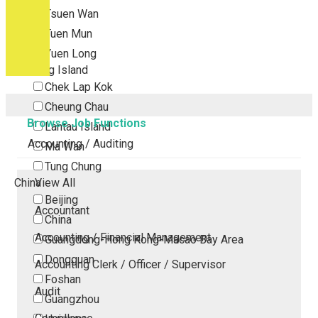
Tsuen Wan
Tuen Mun
Yuen Long
Outlying Island
Chek Lap Kok
Cheung Chau
Browse Job Functions
Lantau Island
Accounting / Auditing
Ma Wan
Tung Chung
China
View All
Beijing
Accountant
China
Accounting / Financial Management
Guangdong-Hong Kong-Macao Bay Area
Dongguan
Accounting Clerk / Officer / Supervisor
Foshan
Audit
Guangzhou