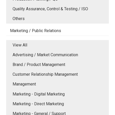
Quality Assurance, Control & Testing / ISO
Others
Marketing / Public Relations
View All
Advertising / Market Communication
Brand / Product Management
Customer Relationship Management
Management
Marketing - Digital Marketing
Marketing - Direct Marketing
Marketing - General / Support