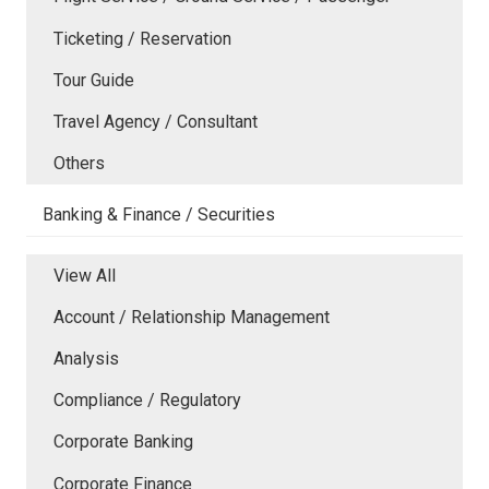
Ticketing / Reservation
Tour Guide
Travel Agency / Consultant
Others
Banking & Finance / Securities
View All
Account / Relationship Management
Analysis
Compliance / Regulatory
Corporate Banking
Corporate Finance