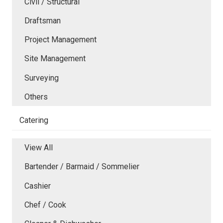
Civil / Structural
Draftsman
Project Management
Site Management
Surveying
Others
Catering
View All
Bartender / Barmaid / Sommelier
Cashier
Chef / Cook