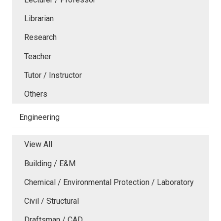
Librarian
Research
Teacher
Tutor / Instructor
Others
Engineering
View All
Building / E&M
Chemical / Environmental Protection / Laboratory
Civil / Structural
Draftsman / CAD