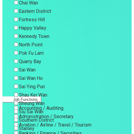
Chai Wan
Eastern District
Fortress Hill
Happy Valley
Kennedy Town
North Point
Pok Fu Lam
Quarry Bay
Sai Wan
Sai Wan Ho
Sai Ying Pun
Shau Kei Wan
Job Functions
Sheung Wan
Accounting / Auditing
Siu Sai Wan
Administration / Secretary
Southern District
Aviation / Airline / Travel / Tourism
Stanley
Banking / Finance / Securities