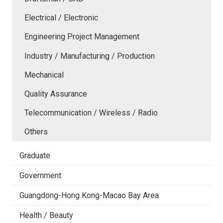
Electrical / Electronic
Engineering Project Management
Industry / Manufacturing / Production
Mechanical
Quality Assurance
Telecommunication / Wireless / Radio
Others
Graduate
Government
Guangdong-Hong Kong-Macao Bay Area
Health / Beauty