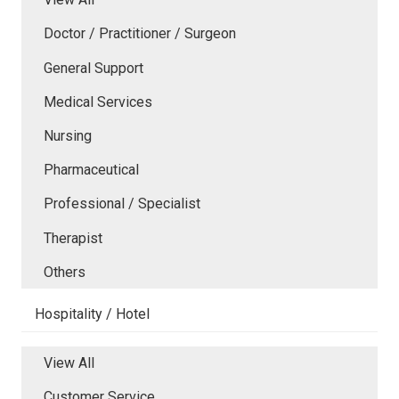
Doctor / Practitioner / Surgeon
General Support
Medical Services
Nursing
Pharmaceutical
Professional / Specialist
Therapist
Others
Hospitality / Hotel
View All
Customer Service