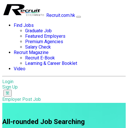
Recruit.com.hk
Find Jobs
Graduate Job
Featured Employers
Premium Agencies
Salary Check
Recruit Magazine
Recruit E-Book
Learning & Career Booklet
Video
Login
Sign Up
Employer Post Job
All-rounded Job Searching