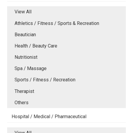
View All
Athletics / Fitness / Sports & Recreation
Beautician
Health / Beauty Care
Nutritionist
Spa / Massage
Sports / Fitness / Recreation
Therapist
Others
Hospital / Medical / Pharmaceutical
View All