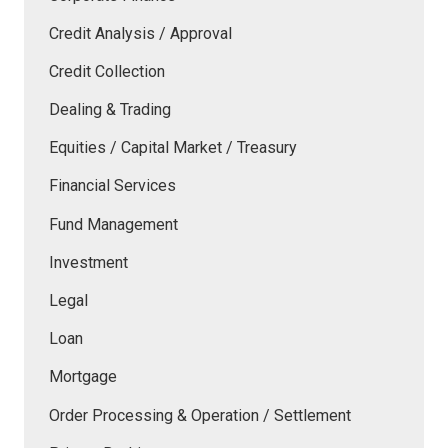
Credit Analysis / Approval
Credit Collection
Dealing & Trading
Equities / Capital Market / Treasury
Financial Services
Fund Management
Investment
Legal
Loan
Mortgage
Order Processing & Operation / Settlement