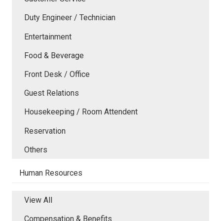
Duty Engineer / Technician
Entertainment
Food & Beverage
Front Desk / Office
Guest Relations
Housekeeping / Room Attendent
Reservation
Others
Human Resources
View All
Compensation & Benefits