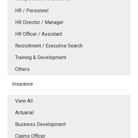
HR / Personnel
HR Director / Manager
HR Officer / Assistant
Recruitment / Executive Search
Training & Development
Others
Insurance
View All
Actuarial
Business Development
Claims Officer