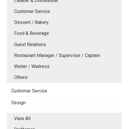
Cleaner & Dishwasher
Customer Service
Dessert / Bakery
Food & Beverage
Guest Relations
Restaurant Manager / Supervisor / Captain
Waiter / Waitress
Others
Customer Service
Design
View All