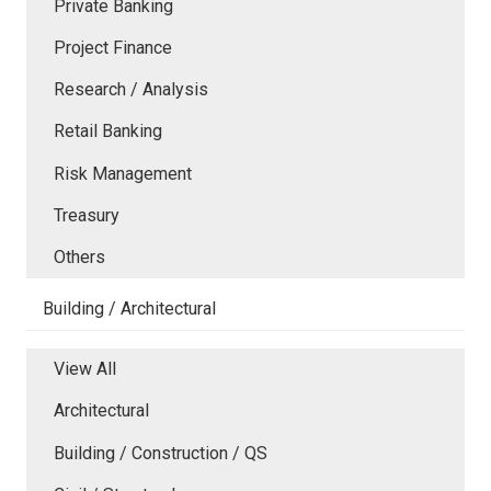
Private Banking
Project Finance
Research / Analysis
Retail Banking
Risk Management
Treasury
Others
Building / Architectural
View All
Architectural
Building / Construction / QS