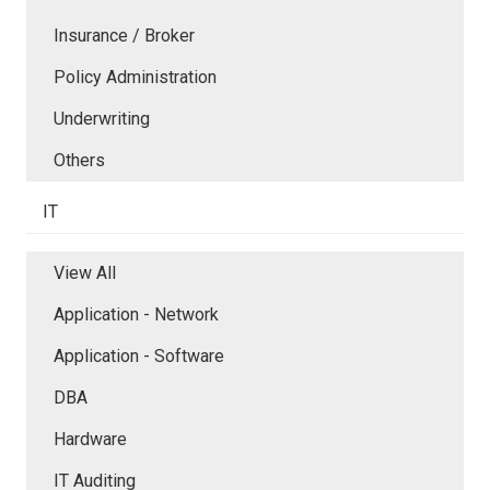
Insurance / Broker
Policy Administration
Underwriting
Others
IT
View All
Application - Network
Application - Software
DBA
Hardware
IT Auditing