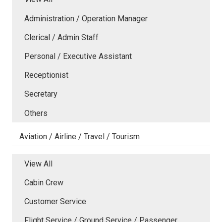
Administration / Operation Manager
Clerical / Admin Staff
Personal / Executive Assistant
Receptionist
Secretary
Others
Aviation / Airline / Travel / Tourism
View All
Cabin Crew
Customer Service
Flight Service / Ground Service / Passenger