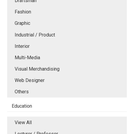
Draftsman
Fashion
Graphic
Industrial / Product
Interior
Multi-Media
Visual Merchandising
Web Designer
Others
Education
View All
Lecturer / Professor