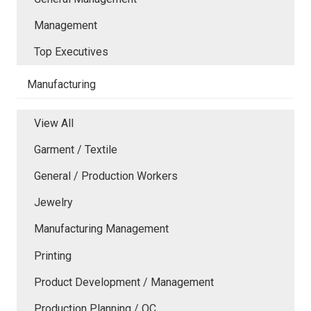
Management
Top Executives
Manufacturing
View All
Garment / Textile
General / Production Workers
Jewelry
Manufacturing Management
Printing
Product Development / Management
Production Planning / QC