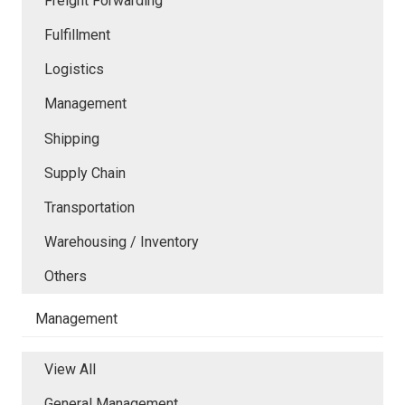
Freight Forwarding
Fulfillment
Logistics
Management
Shipping
Supply Chain
Transportation
Warehousing / Inventory
Others
Management
View All
General Management