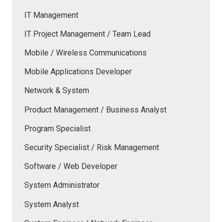
IT Management
IT Project Management / Team Lead
Mobile / Wireless Communications
Mobile Applications Developer
Network & System
Product Management / Business Analyst
Program Specialist
Security Specialist / Risk Management
Software / Web Developer
System Administrator
System Analyst