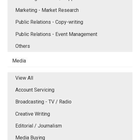
Marketing - Market Research
Public Relations - Copy-writing
Public Relations - Event Management
Others
Media
View All
Account Servicing
Broadcasting - TV / Radio
Creative Writing
Editorial / Journalism
Media Buying