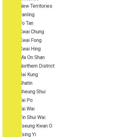
New Territories
Fanling
Fo Tan
Kwai Chung
Kwai Fong
Kwai Hing
Ma On Shan
Northern District
Sai Kung
Shatin
Sheung Shui
Tai Po
Tai Wai
Tin Shui Wai
Tseung Kwan O
Tsing Yi