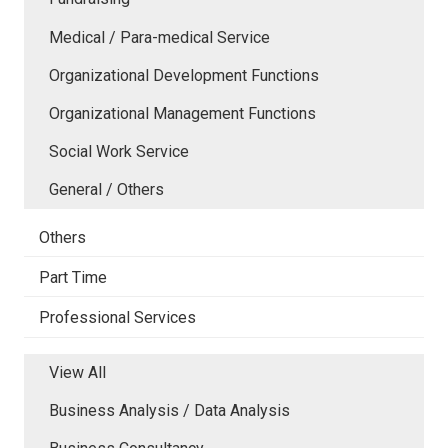
Medical / Para-medical Service
Organizational Development Functions
Organizational Management Functions
Social Work Service
General / Others
Others
Part Time
Professional Services
View All
Business Analysis / Data Analysis