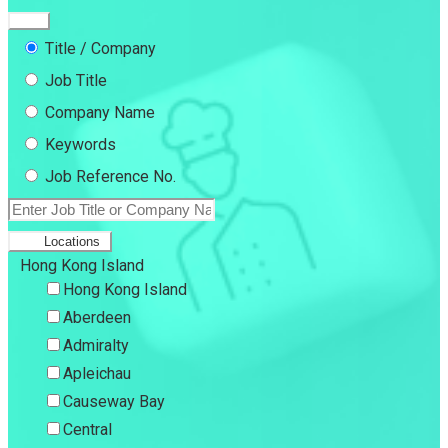
Title / Company
Job Title
Company Name
Keywords
Job Reference No.
Locations
Hong Kong Island
Hong Kong Island
Aberdeen
Admiralty
Apleichau
Causeway Bay
Central