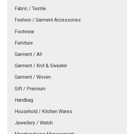
Fabric / Textile
Fashion / Garment Accessories
Footwear
Furniture
Garment / All
Garment / Knit & Sweater
Garment / Woven
Gift / Premium
Handbag
Household / Kitchen Wares
Jewellery / Watch