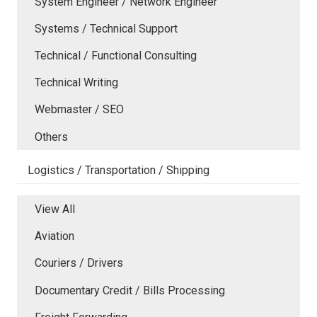
System Engineer / Network Engineer
Systems / Technical Support
Technical / Functional Consulting
Technical Writing
Webmaster / SEO
Others
Logistics / Transportation / Shipping
View All
Aviation
Couriers / Drivers
Documentary Credit / Bills Processing