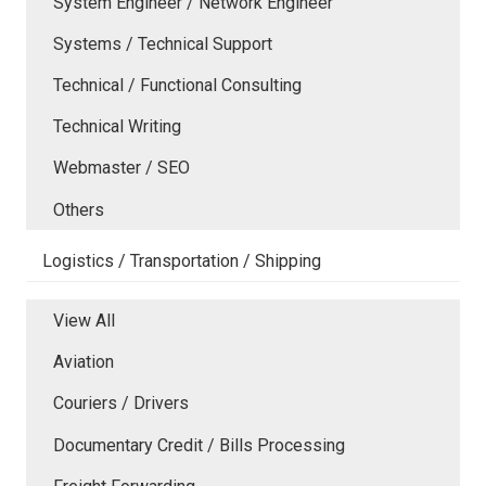
System Engineer / Network Engineer
Systems / Technical Support
Technical / Functional Consulting
Technical Writing
Webmaster / SEO
Others
Logistics / Transportation / Shipping
View All
Aviation
Couriers / Drivers
Documentary Credit / Bills Processing