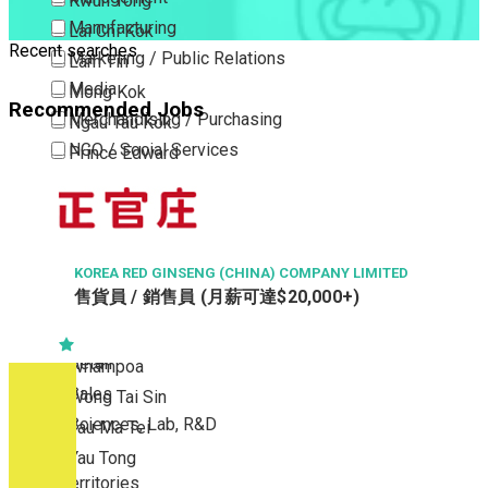
Kwun Tong
Manufacturing
Lai Chi Kok
Recent searches
Marketing / Public Relations
Lam Tin
Media
Mong Kok
Recommended Jobs
Merchandising / Purchasing
Ngau Tau Kok
NGO / Social Services
Prince Edward
Others
San Po Kong
Part Time / Temporary Job / Contract
Sham Shui Po
Professional Services
Tai Kok Tsui
Property / Estate Management / Security
KOREA RED GINSENG (CHINA) COMPANY LIMITED
To Kwa Wan
售貨員 / 銷售員 (月薪可達$20,000+)
Publishing / Printing
Tsim Sha Tsui
Quality Assurance / Control & Testing
Tsimshatsui East
Retail
Whampoa
Sales
Wong Tai Sin
Sciences, Lab, R&D
Yau Ma Tei
Yau Tong
New Territories