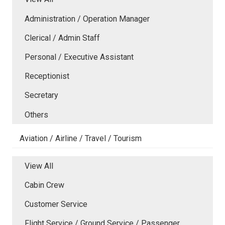
Administration / Operation Manager
Clerical / Admin Staff
Personal / Executive Assistant
Receptionist
Secretary
Others
Aviation / Airline / Travel / Tourism
View All
Cabin Crew
Customer Service
Flight Service / Ground Service / Passenger