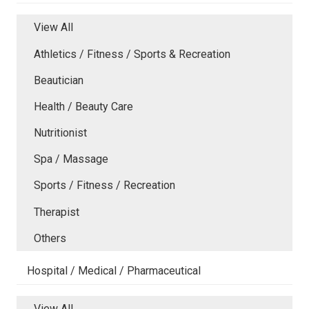
View All
Athletics / Fitness / Sports & Recreation
Beautician
Health / Beauty Care
Nutritionist
Spa / Massage
Sports / Fitness / Recreation
Therapist
Others
Hospital / Medical / Pharmaceutical
View All