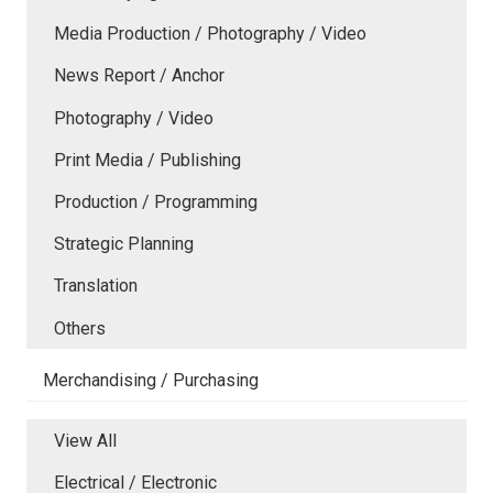
Media Production / Photography / Video
News Report / Anchor
Photography / Video
Print Media / Publishing
Production / Programming
Strategic Planning
Translation
Others
Merchandising / Purchasing
View All
Electrical / Electronic