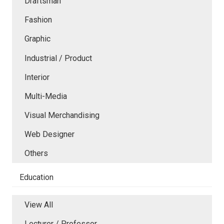
Draftsman
Fashion
Graphic
Industrial / Product
Interior
Multi-Media
Visual Merchandising
Web Designer
Others
Education
View All
Lecturer / Professor