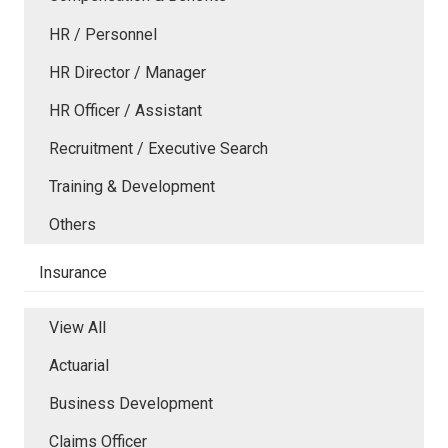
HR / Personnel
HR Director / Manager
HR Officer / Assistant
Recruitment / Executive Search
Training & Development
Others
Insurance
View All
Actuarial
Business Development
Claims Officer