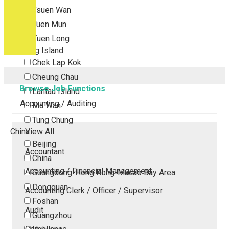
Tsuen Wan
Tuen Mun
Yuen Long
Outlying Island
Chek Lap Kok
Cheung Chau
Browse Job Functions
Lantau Island
Accounting / Auditing
Ma Wan
Tung Chung
China
View All
Beijing
Accountant
China
Accounting / Financial Management
Guangdong-Hong Kong-Macao Bay Area
Dongguan
Accounting Clerk / Officer / Supervisor
Foshan
Audit
Guangzhou