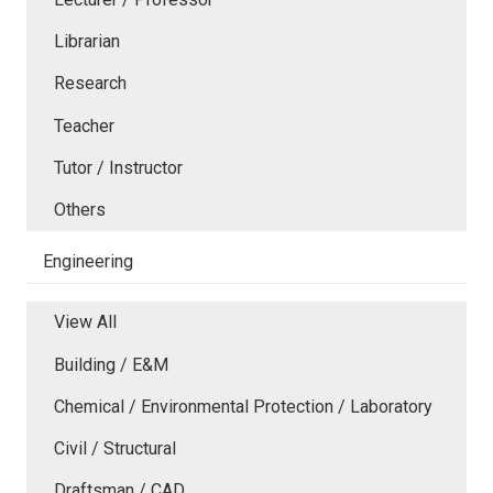
Librarian
Research
Teacher
Tutor / Instructor
Others
Engineering
View All
Building / E&M
Chemical / Environmental Protection / Laboratory
Civil / Structural
Draftsman / CAD