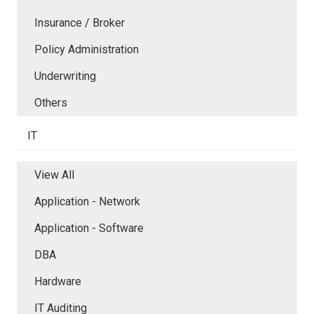
Insurance / Broker
Policy Administration
Underwriting
Others
IT
View All
Application - Network
Application - Software
DBA
Hardware
IT Auditing