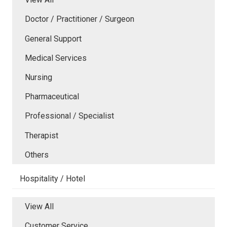
Doctor / Practitioner / Surgeon
General Support
Medical Services
Nursing
Pharmaceutical
Professional / Specialist
Therapist
Others
Hospitality / Hotel
View All
Customer Service