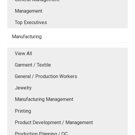
Management
Top Executives
Manufacturing
View All
Garment / Textile
General / Production Workers
Jewelry
Manufacturing Management
Printing
Product Development / Management
Production Planning / QC