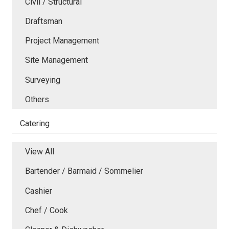
Civil / Structural
Draftsman
Project Management
Site Management
Surveying
Others
Catering
View All
Bartender / Barmaid / Sommelier
Cashier
Chef / Cook