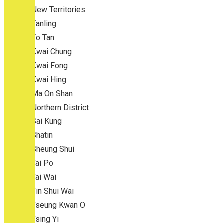
New Territories
Fanling
Fo Tan
Kwai Chung
Kwai Fong
Kwai Hing
Ma On Shan
Northern District
Sai Kung
Shatin
Sheung Shui
Tai Po
Tai Wai
Tin Shui Wai
Tseung Kwan O
Tsing Yi