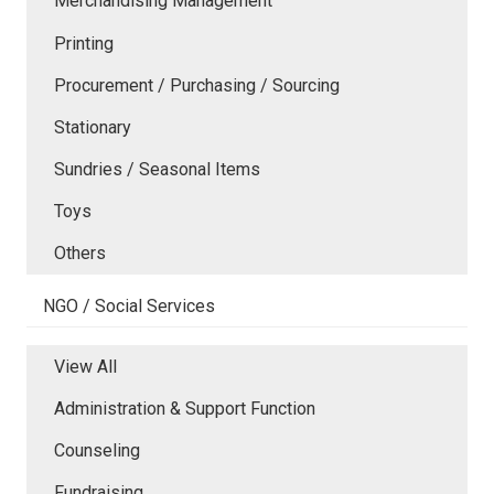
Merchandising Management
Printing
Procurement / Purchasing / Sourcing
Stationary
Sundries / Seasonal Items
Toys
Others
NGO / Social Services
View All
Administration & Support Function
Counseling
Fundraising