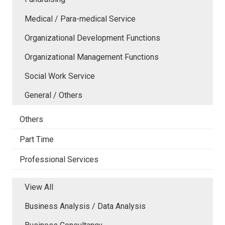
Medical / Para-medical Service
Organizational Development Functions
Organizational Management Functions
Social Work Service
General / Others
Others
Part Time
Professional Services
View All
Business Analysis / Data Analysis