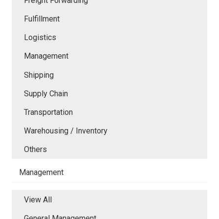
Freight Forwarding
Fulfillment
Logistics
Management
Shipping
Supply Chain
Transportation
Warehousing / Inventory
Others
Management
View All
General Management