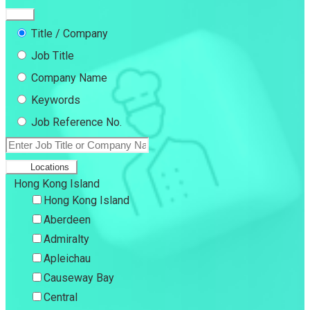
Title / Company
Job Title
Company Name
Keywords
Job Reference No.
Locations
Hong Kong Island
Hong Kong Island
Aberdeen
Admiralty
Apleichau
Causeway Bay
Central