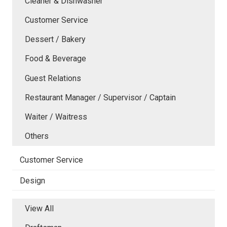
Cleaner & Dishwasher
Customer Service
Dessert / Bakery
Food & Beverage
Guest Relations
Restaurant Manager / Supervisor / Captain
Waiter / Waitress
Others
Customer Service
Design
View All