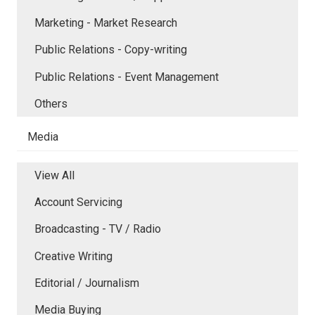
Marketing - Market Research
Public Relations - Copy-writing
Public Relations - Event Management
Others
Media
View All
Account Servicing
Broadcasting - TV / Radio
Creative Writing
Editorial / Journalism
Media Buying