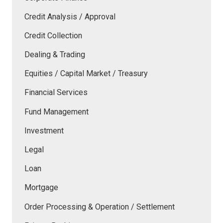
Credit Analysis / Approval
Credit Collection
Dealing & Trading
Equities / Capital Market / Treasury
Financial Services
Fund Management
Investment
Legal
Loan
Mortgage
Order Processing & Operation / Settlement