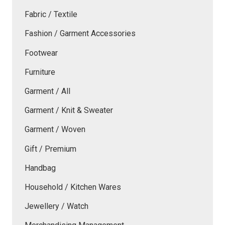
Fabric / Textile
Fashion / Garment Accessories
Footwear
Furniture
Garment / All
Garment / Knit & Sweater
Garment / Woven
Gift / Premium
Handbag
Household / Kitchen Wares
Jewellery / Watch