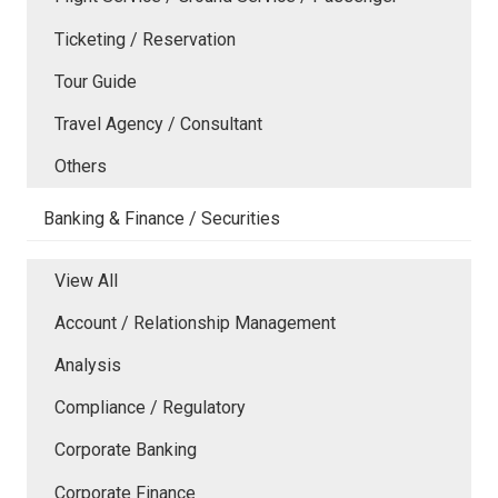
Ticketing / Reservation
Tour Guide
Travel Agency / Consultant
Others
Banking & Finance / Securities
View All
Account / Relationship Management
Analysis
Compliance / Regulatory
Corporate Banking
Corporate Finance