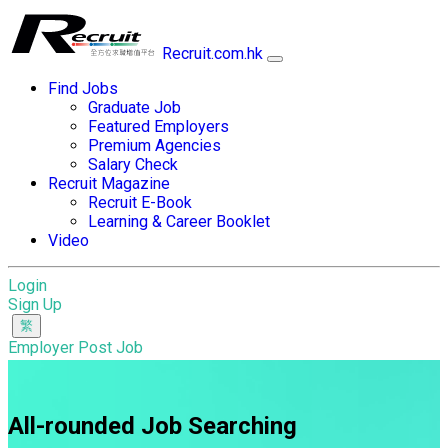
Recruit.com.hk
Find Jobs
Graduate Job
Featured Employers
Premium Agencies
Salary Check
Recruit Magazine
Recruit E-Book
Learning & Career Booklet
Video
Login
Sign Up
Employer Post Job
All-rounded Job Searching