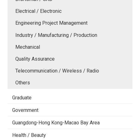
Electrical / Electronic
Engineering Project Management
Industry / Manufacturing / Production
Mechanical
Quality Assurance
Telecommunication / Wireless / Radio
Others
Graduate
Government
Guangdong-Hong Kong-Macao Bay Area
Health / Beauty