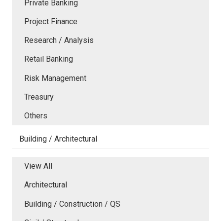
Private Banking
Project Finance
Research / Analysis
Retail Banking
Risk Management
Treasury
Others
Building / Architectural
View All
Architectural
Building / Construction / QS