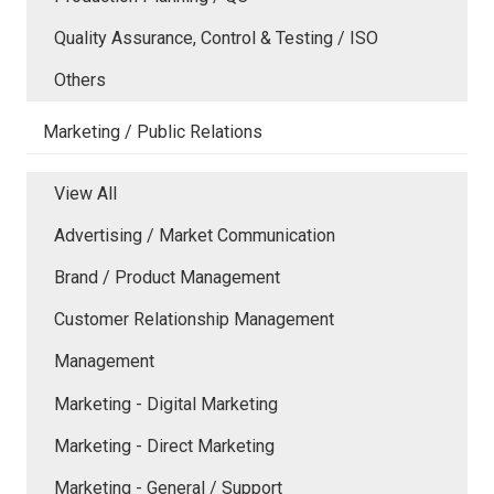
Quality Assurance, Control & Testing / ISO
Others
Marketing / Public Relations
View All
Advertising / Market Communication
Brand / Product Management
Customer Relationship Management
Management
Marketing - Digital Marketing
Marketing - Direct Marketing
Marketing - General / Support