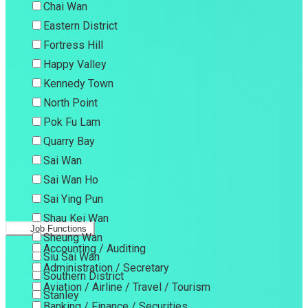
Chai Wan
Eastern District
Fortress Hill
Happy Valley
Kennedy Town
North Point
Pok Fu Lam
Quarry Bay
Sai Wan
Sai Wan Ho
Sai Ying Pun
Shau Kei Wan
Job Functions
Sheung Wan
Accounting / Auditing
Siu Sai Wan
Administration / Secretary
Southern District
Aviation / Airline / Travel / Tourism
Stanley
Banking / Finance / Securities