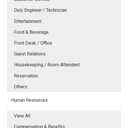
Duty Engineer / Technician
Entertainment
Food & Beverage
Front Desk / Office
Guest Relations
Housekeeping / Room Attendent
Reservation
Others
Human Resources
View All
Compensation & Benefits