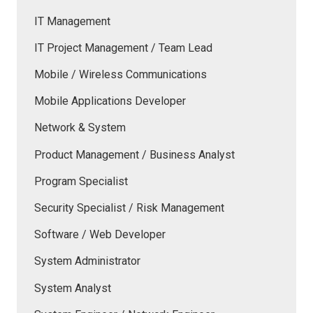
IT Management
IT Project Management / Team Lead
Mobile / Wireless Communications
Mobile Applications Developer
Network & System
Product Management / Business Analyst
Program Specialist
Security Specialist / Risk Management
Software / Web Developer
System Administrator
System Analyst