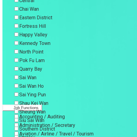
Central
Chai Wan
Eastern District
Fortress Hill
Happy Valley
Kennedy Town
North Point
Pok Fu Lam
Quarry Bay
Sai Wan
Sai Wan Ho
Sai Ying Pun
Shau Kei Wan
Job Functions
Sheung Wan
Accounting / Auditing
Siu Sai Wan
Administration / Secretary
Southern District
Aviation / Airline / Travel / Tourism