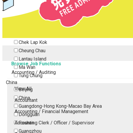
Tsing Yi
Tsuen Wan
Tuen Mun
Yuen Long
Outlying Island
Chek Lap Kok
Cheung Chau
Lantau Island
Browse Job Functions
Ma Wan
Accounting / Auditing
Tung Chung
China
View All
Beijing
China
Accountant
Guangdong-Hong Kong-Macao Bay Area
Accounting / Financial Management
Dongguan
Accounting Clerk / Officer / Supervisor
Foshan
Guangzhou