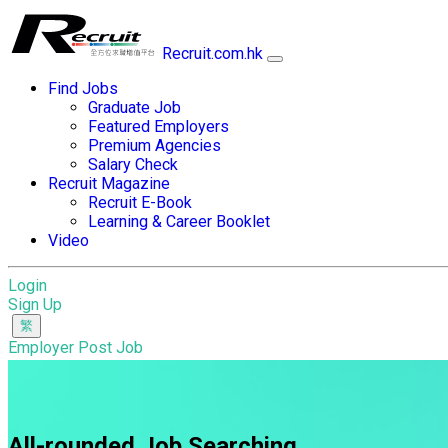
Recruit.com.hk
Find Jobs
Graduate Job
Featured Employers
Premium Agencies
Salary Check
Recruit Magazine
Recruit E-Book
Learning & Career Booklet
Video
Login
Sign Up
Employer Post Job
All-rounded Job Searching