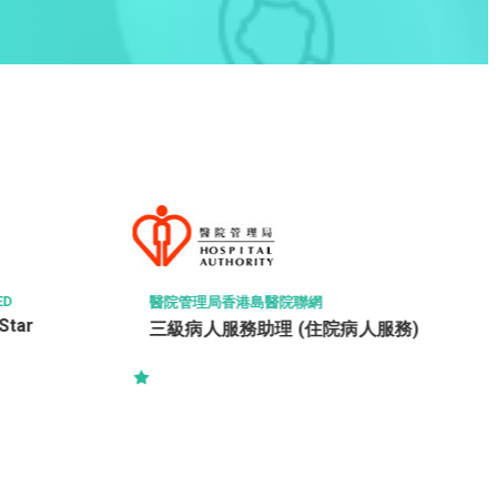
ED
醫院管理局香港島醫院聯網
Star
三級病人服務助理 (住院病人服務)