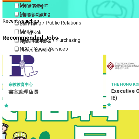
Management
Kwun Tong
Manufacturing
Lai Chi Kok
Recent searches
Marketing / Public Relations
Lam Tin
Media
Mong Kok
Recommended Jobs
Merchandising / Purchasing
Ngau Tau Kok
NGO / Social Services
Prince Edward
Others
San Po Kong
Part Time / Temporary Job / Contract
Sham Shui Po
Professional Services
Tai Kok Tsui
Property / Estate Management / Security
To Kwa Wan
THE HONG KO
宗教教育中心
Executive O
書室助理店長
Publishing / Printing
Tsim Sha Tsui
IE)
Quality Assurance / Control & Testing
Tsimshatsui East
Retail
Whampoa
Sales
Wong Tai Sin
Sciences, Lab, R&D
Yau Ma Tei
Yau Tong