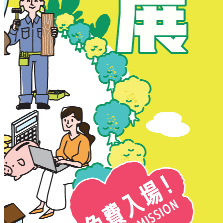
New Territories
New Territories
Fanling
Fo Tan
Kwai Chung
Kwai Fong
Kwai Hing
Ma On Shan
Northern District
Sai Kung
Shatin
Sheung Shui
Tai Po
Tai Wai
Tin Shui Wai
Tseung Kwan O