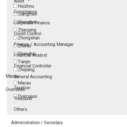
Audit
Huizhou
Compliance
Jiangmen
Shenzhen
Corporate Finance
Zhaoqing
Credit Control
Zhongshan
Finance / Accounting Manager
Zhuhai
Shanghai
Financial Analyst
Tianjin
Financial Controller
Zhejiang
Macau
General Accounting
Macau
Taxation
Overseas
Overseas
Treasurer
Others
Administration / Secretary