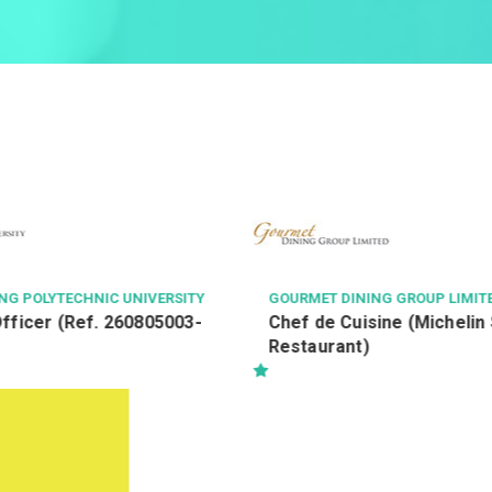
NG POLYTECHNIC UNIVERSITY
GOURMET DINING GROUP LIMIT
fficer (Ref. 260805003-
Chef de Cuisine (Michelin 
Restaurant)