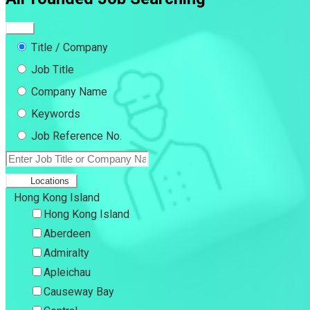
Title / Company
Job Title
Company Name
Keywords
Job Reference No.
Locations
Hong Kong Island
Hong Kong Island
Aberdeen
Admiralty
Apleichau
Causeway Bay