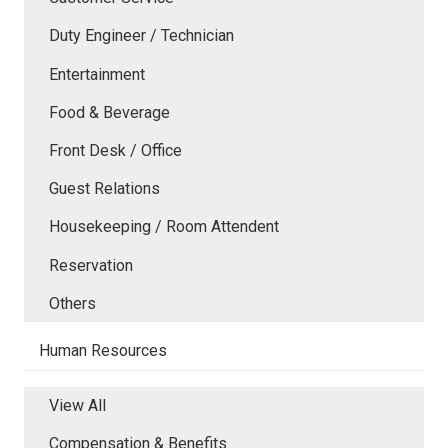
Duty Engineer / Technician
Entertainment
Food & Beverage
Front Desk / Office
Guest Relations
Housekeeping / Room Attendent
Reservation
Others
Human Resources
View All
Compensation & Benefits