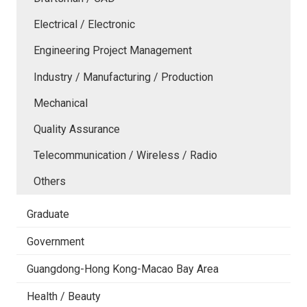
Electrical / Electronic
Engineering Project Management
Industry / Manufacturing / Production
Mechanical
Quality Assurance
Telecommunication / Wireless / Radio
Others
Graduate
Government
Guangdong-Hong Kong-Macao Bay Area
Health / Beauty