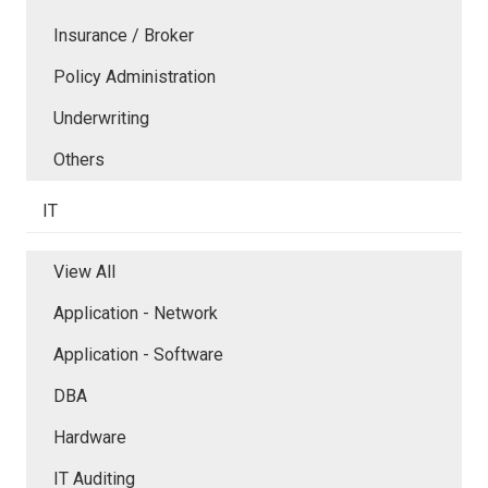
Insurance / Broker
Policy Administration
Underwriting
Others
IT
View All
Application - Network
Application - Software
DBA
Hardware
IT Auditing