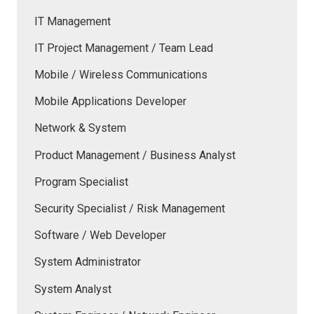
IT Management
IT Project Management / Team Lead
Mobile / Wireless Communications
Mobile Applications Developer
Network & System
Product Management / Business Analyst
Program Specialist
Security Specialist / Risk Management
Software / Web Developer
System Administrator
System Analyst