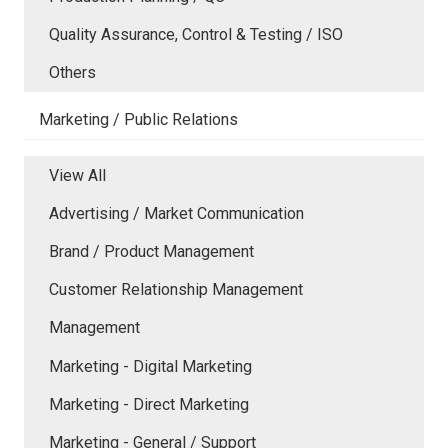
Quality Assurance, Control & Testing / ISO
Others
Marketing / Public Relations
View All
Advertising / Market Communication
Brand / Product Management
Customer Relationship Management
Management
Marketing - Digital Marketing
Marketing - Direct Marketing
Marketing - General / Support