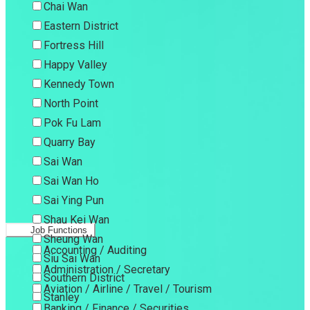
Chai Wan
Eastern District
Fortress Hill
Happy Valley
Kennedy Town
North Point
Pok Fu Lam
Quarry Bay
Sai Wan
Sai Wan Ho
Sai Ying Pun
Shau Kei Wan
Job Functions
Sheung Wan
Accounting / Auditing
Siu Sai Wan
Administration / Secretary
Southern District
Aviation / Airline / Travel / Tourism
Stanley
Banking / Finance / Securities