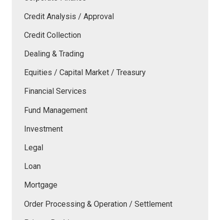
Credit Analysis / Approval
Credit Collection
Dealing & Trading
Equities / Capital Market / Treasury
Financial Services
Fund Management
Investment
Legal
Loan
Mortgage
Order Processing & Operation / Settlement