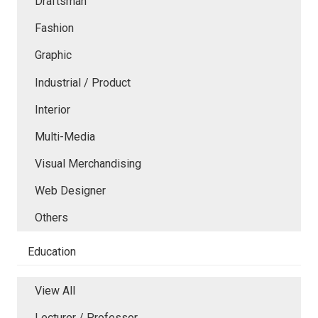
Draftsman
Fashion
Graphic
Industrial / Product
Interior
Multi-Media
Visual Merchandising
Web Designer
Others
Education
View All
Lecturer / Professor