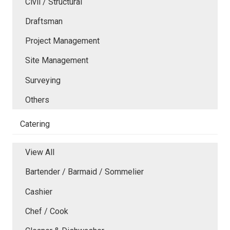
Civil / Structural
Draftsman
Project Management
Site Management
Surveying
Others
Catering
View All
Bartender / Barmaid / Sommelier
Cashier
Chef / Cook