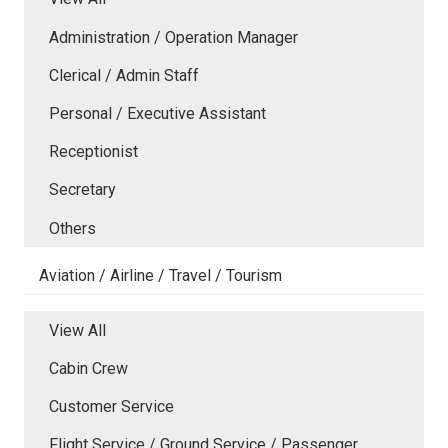
Administration / Operation Manager
Clerical / Admin Staff
Personal / Executive Assistant
Receptionist
Secretary
Others
Aviation / Airline / Travel / Tourism
View All
Cabin Crew
Customer Service
Flight Service / Ground Service / Passenger