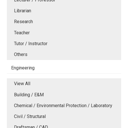
Librarian
Research
Teacher
Tutor / Instructor
Others
Engineering
View All
Building / E&M
Chemical / Environmental Protection / Laboratory
Civil / Structural
Draftsman / CAD