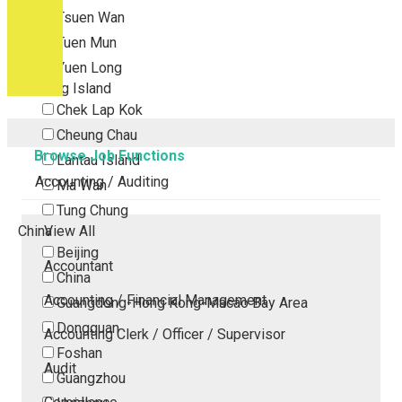
Tsuen Wan
Tuen Mun
Yuen Long
Outlying Island
Chek Lap Kok
Cheung Chau
Browse Job Functions
Lantau Island
Accounting / Auditing
Ma Wan
Tung Chung
China
View All
Beijing
Accountant
China
Accounting / Financial Management
Guangdong-Hong Kong-Macao Bay Area
Dongguan
Accounting Clerk / Officer / Supervisor
Foshan
Audit
Guangzhou