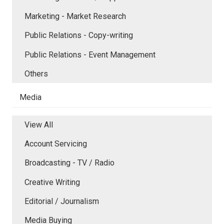
Marketing - Market Research
Public Relations - Copy-writing
Public Relations - Event Management
Others
Media
View All
Account Servicing
Broadcasting - TV / Radio
Creative Writing
Editorial / Journalism
Media Buying