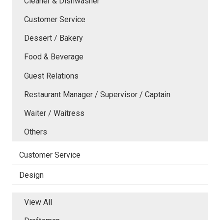
Cleaner & Dishwasher
Customer Service
Dessert / Bakery
Food & Beverage
Guest Relations
Restaurant Manager / Supervisor / Captain
Waiter / Waitress
Others
Customer Service
Design
View All