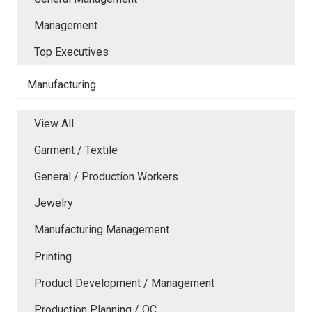
Management
Top Executives
Manufacturing
View All
Garment / Textile
General / Production Workers
Jewelry
Manufacturing Management
Printing
Product Development / Management
Production Planning / QC