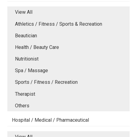
View All
Athletics / Fitness / Sports & Recreation
Beautician
Health / Beauty Care
Nutritionist
Spa / Massage
Sports / Fitness / Recreation
Therapist
Others
Hospital / Medical / Pharmaceutical
View All