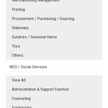
Merchandising Management
Printing
Procurement / Purchasing / Sourcing
Stationary
Sundries / Seasonal Items
Toys
Others
NGO / Social Services
View All
Administration & Support Function
Counseling
Fundraising