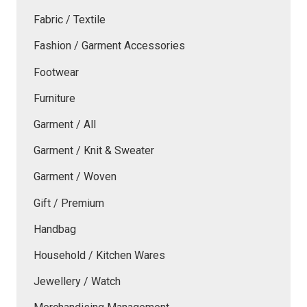
Fabric / Textile
Fashion / Garment Accessories
Footwear
Furniture
Garment / All
Garment / Knit & Sweater
Garment / Woven
Gift / Premium
Handbag
Household / Kitchen Wares
Jewellery / Watch