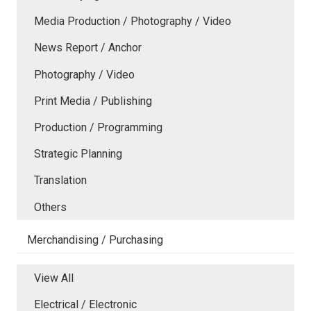
Media Production / Photography / Video
News Report / Anchor
Photography / Video
Print Media / Publishing
Production / Programming
Strategic Planning
Translation
Others
Merchandising / Purchasing
View All
Electrical / Electronic