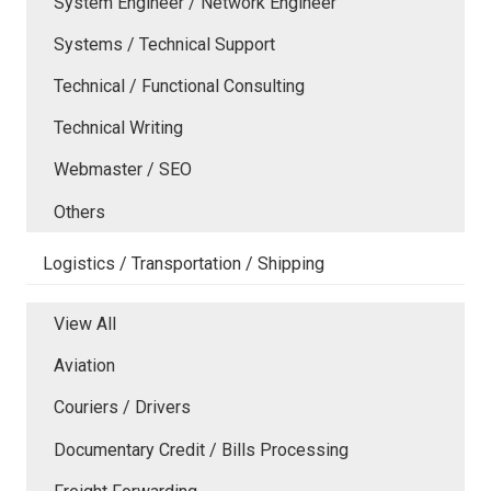
System Engineer / Network Engineer
Systems / Technical Support
Technical / Functional Consulting
Technical Writing
Webmaster / SEO
Others
Logistics / Transportation / Shipping
View All
Aviation
Couriers / Drivers
Documentary Credit / Bills Processing