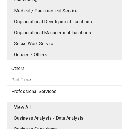
Medical / Para-medical Service
Organizational Development Functions
Organizational Management Functions
Social Work Service
General / Others
Others
Part Time
Professional Services
View All
Business Analysis / Data Analysis