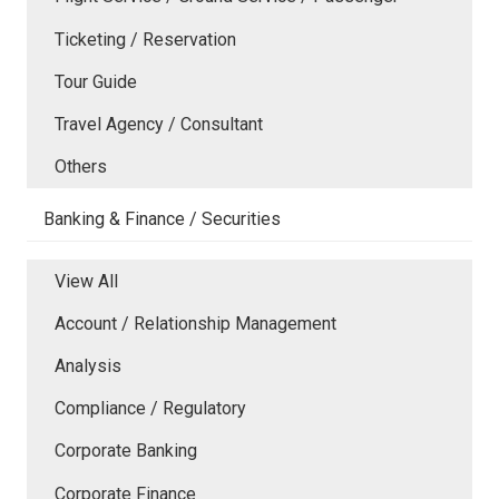
Ticketing / Reservation
Tour Guide
Travel Agency / Consultant
Others
Banking & Finance / Securities
View All
Account / Relationship Management
Analysis
Compliance / Regulatory
Corporate Banking
Corporate Finance