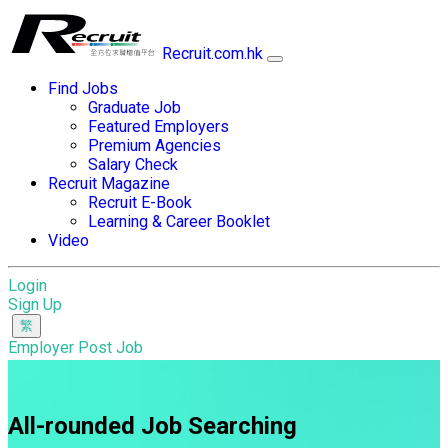
Recruit.com.hk
Find Jobs
Graduate Job
Featured Employers
Premium Agencies
Salary Check
Recruit Magazine
Recruit E-Book
Learning & Career Booklet
Video
Login
Sign Up
Employer Post Job
All-rounded Job Searching