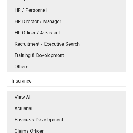
HR / Personnel
HR Director / Manager
HR Officer / Assistant
Recruitment / Executive Search
Training & Development
Others
Insurance
View All
Actuarial
Business Development
Claims Officer