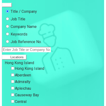
Title / Company
Job Title
Company Name
Keywords
Job Reference No.
Locations
Hong Kong Island
Hong Kong Island
Aberdeen
Admiralty
Apleichau
Causeway Bay
Central