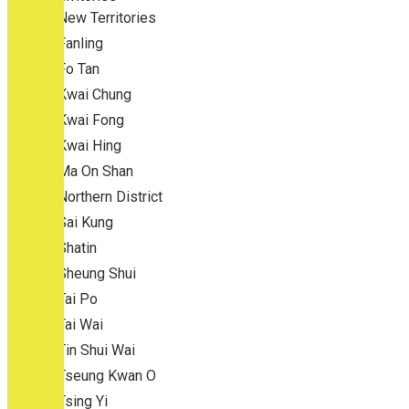
New Territories
Fanling
Fo Tan
Kwai Chung
Kwai Fong
Kwai Hing
Ma On Shan
Northern District
Sai Kung
Shatin
Sheung Shui
Tai Po
Tai Wai
Tin Shui Wai
Tseung Kwan O
Tsing Yi