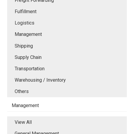
Freight Forwarding
Fulfillment
Logistics
Management
Shipping
Supply Chain
Transportation
Warehousing / Inventory
Others
Management
View All
General Management