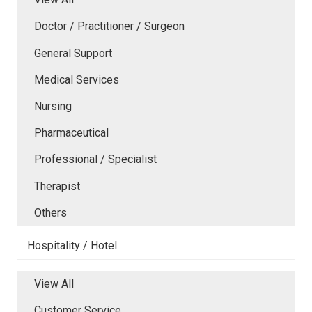
Doctor / Practitioner / Surgeon
General Support
Medical Services
Nursing
Pharmaceutical
Professional / Specialist
Therapist
Others
Hospitality / Hotel
View All
Customer Service