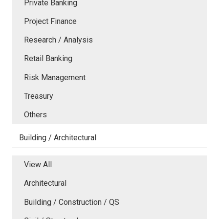
Private Banking
Project Finance
Research / Analysis
Retail Banking
Risk Management
Treasury
Others
Building / Architectural
View All
Architectural
Building / Construction / QS