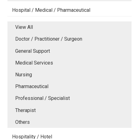
Hospital / Medical / Pharmaceutical
View All
Doctor / Practitioner / Surgeon
General Support
Medical Services
Nursing
Pharmaceutical
Professional / Specialist
Therapist
Others
Hospitality / Hotel