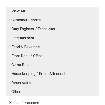
View All
Customer Service
Duty Engineer / Technician
Entertainment
Food & Beverage
Front Desk / Office
Guest Relations
Housekeeping / Room Attendent
Reservation
Others
Human Resources