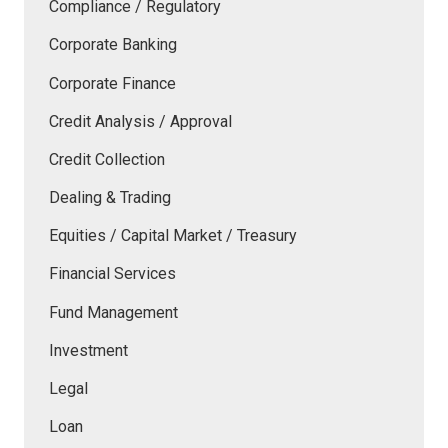
Compliance / Regulatory
Corporate Banking
Corporate Finance
Credit Analysis / Approval
Credit Collection
Dealing & Trading
Equities / Capital Market / Treasury
Financial Services
Fund Management
Investment
Legal
Loan