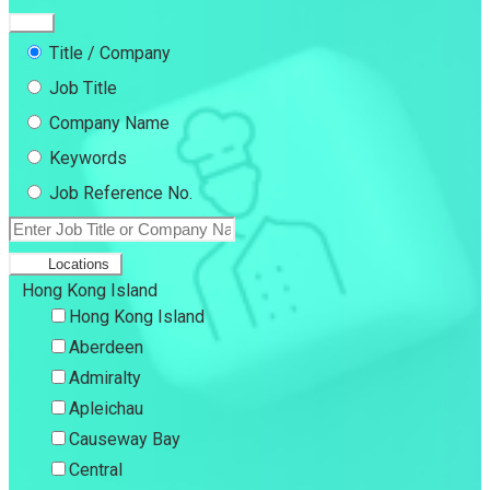
Title / Company
Job Title
Company Name
Keywords
Job Reference No.
Locations
Hong Kong Island
Hong Kong Island
Aberdeen
Admiralty
Apleichau
Causeway Bay
Central