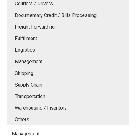
Couriers / Drivers
Documentary Credit / Bills Processing
Freight Forwarding
Fulfillment
Logistics
Management
Shipping
Supply Chain
Transportation
Warehousing / Inventory
Others
Management