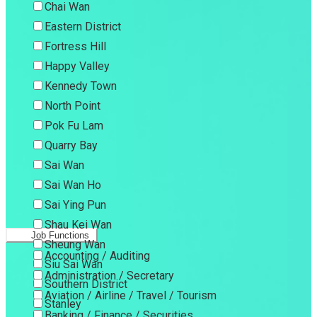
Chai Wan
Eastern District
Fortress Hill
Happy Valley
Kennedy Town
North Point
Pok Fu Lam
Quarry Bay
Sai Wan
Sai Wan Ho
Sai Ying Pun
Shau Kei Wan
Job Functions
Sheung Wan
Accounting / Auditing
Siu Sai Wan
Administration / Secretary
Southern District
Aviation / Airline / Travel / Tourism
Stanley
Banking / Finance / Securities