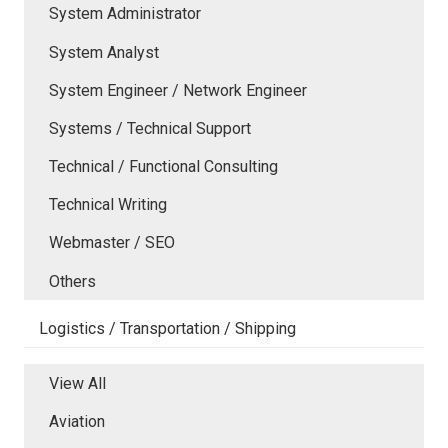
System Administrator
System Analyst
System Engineer / Network Engineer
Systems / Technical Support
Technical / Functional Consulting
Technical Writing
Webmaster / SEO
Others
Logistics / Transportation / Shipping
View All
Aviation