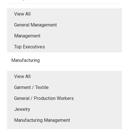
View All
General Management
Management
Top Executives
Manufacturing
View All
Garment / Textile
General / Production Workers
Jewelry
Manufacturing Management