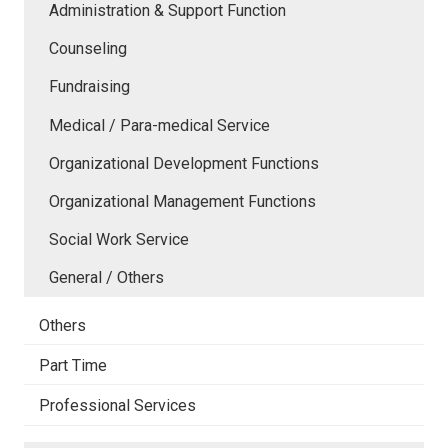
Administration & Support Function
Counseling
Fundraising
Medical / Para-medical Service
Organizational Development Functions
Organizational Management Functions
Social Work Service
General / Others
Others
Part Time
Professional Services