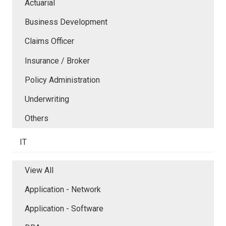
Actuarial
Business Development
Claims Officer
Insurance / Broker
Policy Administration
Underwriting
Others
IT
View All
Application - Network
Application - Software