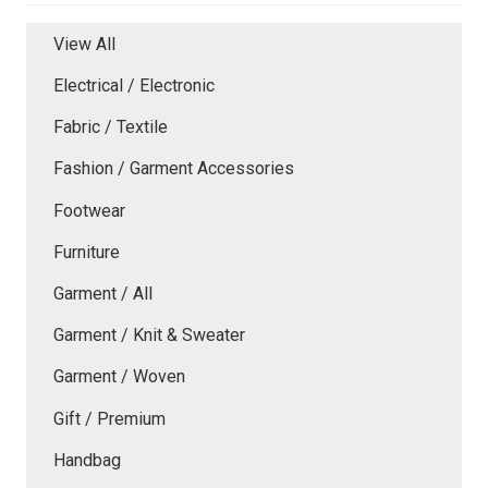
View All
Electrical / Electronic
Fabric / Textile
Fashion / Garment Accessories
Footwear
Furniture
Garment / All
Garment / Knit & Sweater
Garment / Woven
Gift / Premium
Handbag