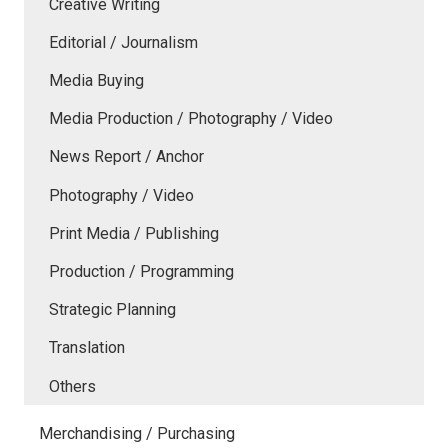
Creative Writing
Editorial / Journalism
Media Buying
Media Production / Photography / Video
News Report / Anchor
Photography / Video
Print Media / Publishing
Production / Programming
Strategic Planning
Translation
Others
Merchandising / Purchasing