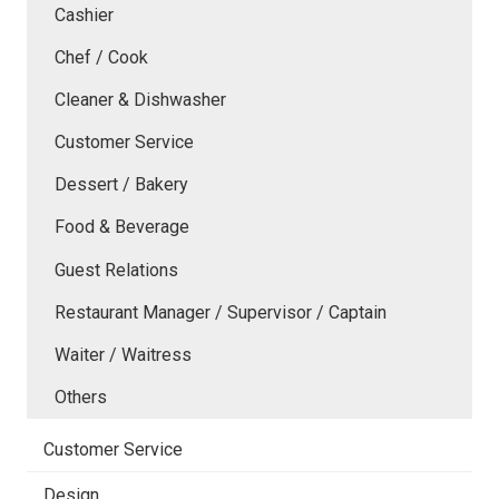
Cashier
Chef / Cook
Cleaner & Dishwasher
Customer Service
Dessert / Bakery
Food & Beverage
Guest Relations
Restaurant Manager / Supervisor / Captain
Waiter / Waitress
Others
Customer Service
Design