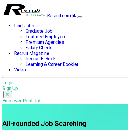
Recruit.com.hk
Find Jobs
Graduate Job
Featured Employers
Premium Agencies
Salary Check
Recruit Magazine
Recruit E-Book
Learning & Career Booklet
Video
Login
Sign Up
Employer Post Job
All-rounded Job Searching