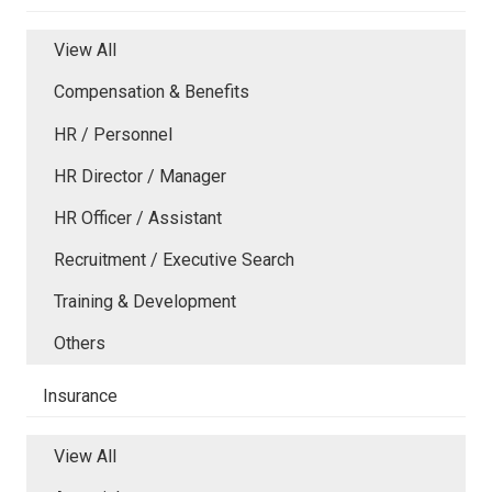
View All
Compensation & Benefits
HR / Personnel
HR Director / Manager
HR Officer / Assistant
Recruitment / Executive Search
Training & Development
Others
Insurance
View All