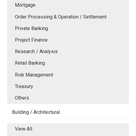
Mortgage
Order Processing & Operation / Settlement
Private Banking
Project Finance
Research / Analysis
Retail Banking
Risk Management
Treasury
Others
Building / Architectural
View All