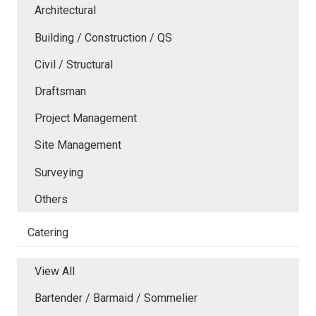
Architectural
Building / Construction / QS
Civil / Structural
Draftsman
Project Management
Site Management
Surveying
Others
Catering
View All
Bartender / Barmaid / Sommelier