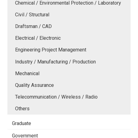
Chemical / Environmental Protection / Laboratory
Civil / Structural
Draftsman / CAD
Electrical / Electronic
Engineering Project Management
Industry / Manufacturing / Production
Mechanical
Quality Assurance
Telecommunication / Wireless / Radio
Others
Graduate
Government