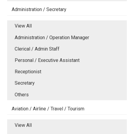
Administration / Secretary
View All
Administration / Operation Manager
Clerical / Admin Staff
Personal / Executive Assistant
Receptionist
Secretary
Others
Aviation / Airline / Travel / Tourism
View All