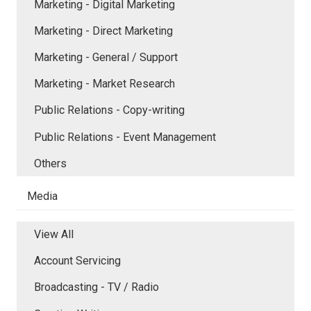
Marketing - Digital Marketing
Marketing - Direct Marketing
Marketing - General / Support
Marketing - Market Research
Public Relations - Copy-writing
Public Relations - Event Management
Others
Media
View All
Account Servicing
Broadcasting - TV / Radio