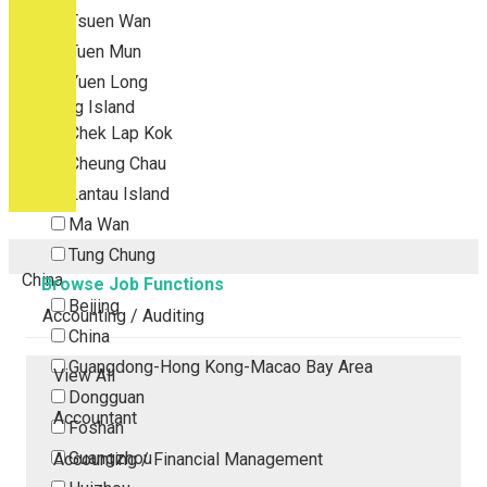
Tsuen Wan
Tuen Mun
Yuen Long
Outlying Island
Chek Lap Kok
Cheung Chau
Lantau Island
Ma Wan
Tung Chung
China
Browse Job Functions
Beijing
Accounting / Auditing
China
Guangdong-Hong Kong-Macao Bay Area
View All
Dongguan
Accountant
Foshan
Guangzhou
Accounting / Financial Management