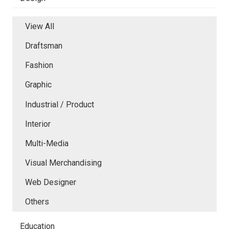
View All
Draftsman
Fashion
Graphic
Industrial / Product
Interior
Multi-Media
Visual Merchandising
Web Designer
Others
Education