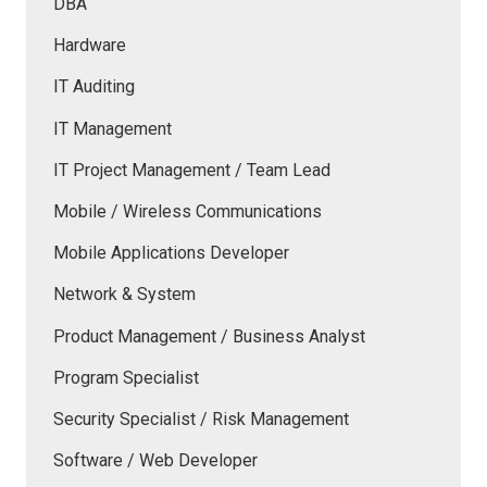
DBA
Hardware
IT Auditing
IT Management
IT Project Management / Team Lead
Mobile / Wireless Communications
Mobile Applications Developer
Network & System
Product Management / Business Analyst
Program Specialist
Security Specialist / Risk Management
Software / Web Developer