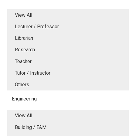
View All
Lecturer / Professor
Librarian
Research
Teacher
Tutor / Instructor
Others
Engineering
View All
Building / E&M