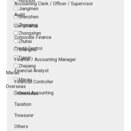
Huizhou
Accounting Clerk / Officer / Supervisor
Jiangmen
Audit
Shenzhen
Zhaoqing
Compliance
Zhongshan
Corporate Finance
Zhuhai
Credit Control
Shanghai
Tianjin
Finance / Accounting Manager
Zhejiang
Financial Analyst
Macau
Macau
Financial Controller
Overseas
General Accounting
Overseas
Taxation
Treasurer
Others