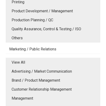
Printing
Product Development / Management
Production Planning / QC
Quality Assurance, Control & Testing / ISO
Others
Marketing / Public Relations
View All
Advertising / Market Communication
Brand / Product Management
Customer Relationship Management
Management