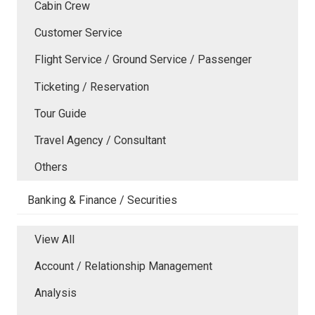
Cabin Crew
Customer Service
Flight Service / Ground Service / Passenger
Ticketing / Reservation
Tour Guide
Travel Agency / Consultant
Others
Banking & Finance / Securities
View All
Account / Relationship Management
Analysis