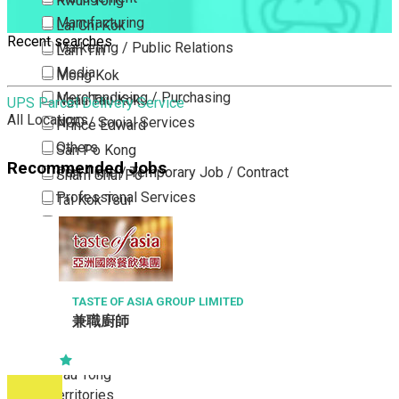
Kwun Tong
Manufacturing
Lai Chi Kok
Recent searches
Marketing / Public Relations
Lam Tin
Media
Mong Kok
Merchandising / Purchasing
Ngau Tau Kok
UPS Parcel Delivery Service
All Locations
NGO / Social Services
Prince Edward
Others
San Po Kong
Recommended Jobs
Part Time / Temporary Job / Contract
Sham Shui Po
Professional Services
Tai Kok Tsui
Property / Estate Management / Security
To Kwa Wan
Publishing / Printing
Tsim Sha Tsui
Quality Assurance / Control & Testing
Tsimshatsui East
Retail
Whampoa
TASTE OF ASIA GROUP LIMITED
兼職廚師
Sales
Wong Tai Sin
Sciences, Lab, R&D
Yau Ma Tei
Yau Tong
New Territories