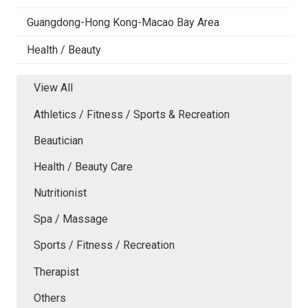
Guangdong-Hong Kong-Macao Bay Area
Health / Beauty
View All
Athletics / Fitness / Sports & Recreation
Beautician
Health / Beauty Care
Nutritionist
Spa / Massage
Sports / Fitness / Recreation
Therapist
Others