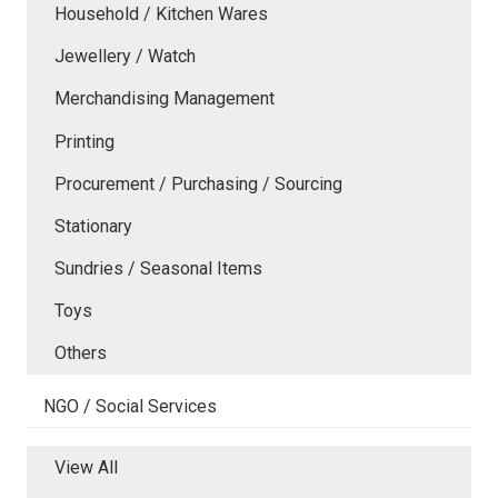
Household / Kitchen Wares
Jewellery / Watch
Merchandising Management
Printing
Procurement / Purchasing / Sourcing
Stationary
Sundries / Seasonal Items
Toys
Others
NGO / Social Services
View All