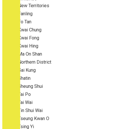
New Territories
Fanling
Fo Tan
Kwai Chung
Kwai Fong
Kwai Hing
Ma On Shan
Northern District
Sai Kung
Shatin
Sheung Shui
Tai Po
Tai Wai
Tin Shui Wai
Tseung Kwan O
Tsing Yi