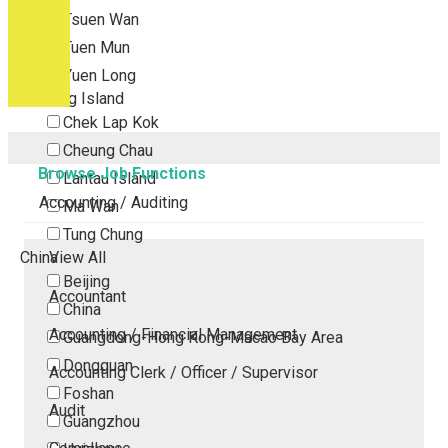
Tsuen Wan
Tuen Mun
Yuen Long
Outlying Island
Chek Lap Kok
Cheung Chau
Browse Job Functions
Lantau Island
Accounting / Auditing
Ma Wan
Tung Chung
China
View All
Beijing
Accountant
China
Accounting / Financial Management
Guangdong-Hong Kong-Macao Bay Area
Dongguan
Accounting Clerk / Officer / Supervisor
Foshan
Audit
Guangzhou