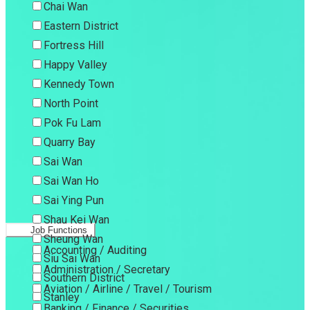
Chai Wan
Eastern District
Fortress Hill
Happy Valley
Kennedy Town
North Point
Pok Fu Lam
Quarry Bay
Sai Wan
Sai Wan Ho
Sai Ying Pun
Shau Kei Wan
Job Functions
Sheung Wan
Accounting / Auditing
Siu Sai Wan
Administration / Secretary
Southern District
Aviation / Airline / Travel / Tourism
Stanley
Banking / Finance / Securities