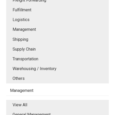
Freight Forwarding
Fulfillment
Logistics
Management
Shipping
Supply Chain
Transportation
Warehousing / Inventory
Others
Management
View All
General Management