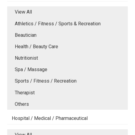
View All
Athletics / Fitness / Sports & Recreation
Beautician
Health / Beauty Care
Nutritionist
Spa / Massage
Sports / Fitness / Recreation
Therapist
Others
Hospital / Medical / Pharmaceutical
View All