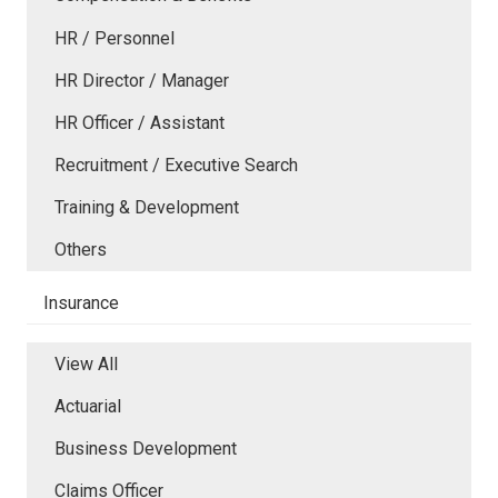
HR / Personnel
HR Director / Manager
HR Officer / Assistant
Recruitment / Executive Search
Training & Development
Others
Insurance
View All
Actuarial
Business Development
Claims Officer