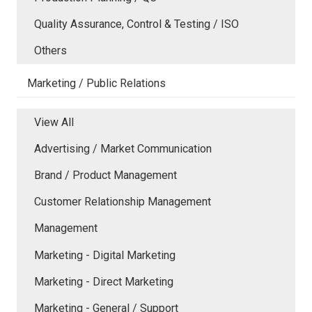
Quality Assurance, Control & Testing / ISO
Others
Marketing / Public Relations
View All
Advertising / Market Communication
Brand / Product Management
Customer Relationship Management
Management
Marketing - Digital Marketing
Marketing - Direct Marketing
Marketing - General / Support