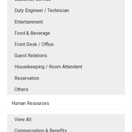
Duty Engineer / Technician
Entertainment
Food & Beverage
Front Desk / Office
Guest Relations
Housekeeping / Room Attendent
Reservation
Others
Human Resources
View All
Compensation & Benefits