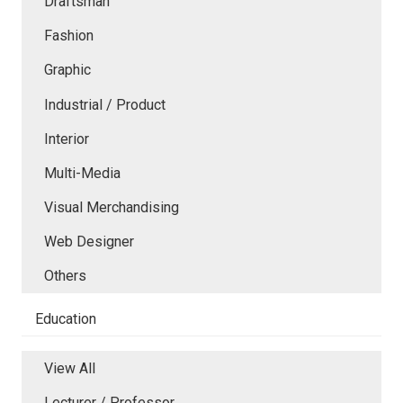
Draftsman
Fashion
Graphic
Industrial / Product
Interior
Multi-Media
Visual Merchandising
Web Designer
Others
Education
View All
Lecturer / Professor