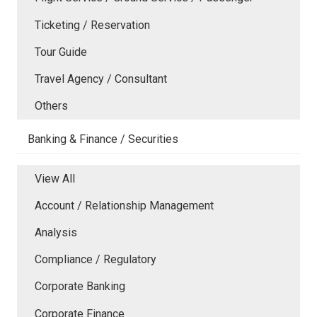
Ticketing / Reservation
Tour Guide
Travel Agency / Consultant
Others
Banking & Finance / Securities
View All
Account / Relationship Management
Analysis
Compliance / Regulatory
Corporate Banking
Corporate Finance