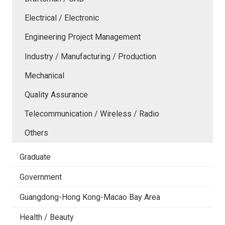
Electrical / Electronic
Engineering Project Management
Industry / Manufacturing / Production
Mechanical
Quality Assurance
Telecommunication / Wireless / Radio
Others
Graduate
Government
Guangdong-Hong Kong-Macao Bay Area
Health / Beauty