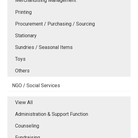
Merchandising Management
Printing
Procurement / Purchasing / Sourcing
Stationary
Sundries / Seasonal Items
Toys
Others
NGO / Social Services
View All
Administration & Support Function
Counseling
Fundraising