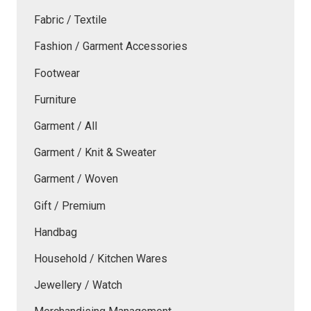
Fabric / Textile
Fashion / Garment Accessories
Footwear
Furniture
Garment / All
Garment / Knit & Sweater
Garment / Woven
Gift / Premium
Handbag
Household / Kitchen Wares
Jewellery / Watch