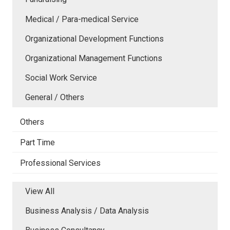
Medical / Para-medical Service
Organizational Development Functions
Organizational Management Functions
Social Work Service
General / Others
Others
Part Time
Professional Services
View All
Business Analysis / Data Analysis