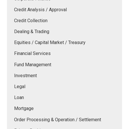
Credit Analysis / Approval
Credit Collection
Dealing & Trading
Equities / Capital Market / Treasury
Financial Services
Fund Management
Investment
Legal
Loan
Mortgage
Order Processing & Operation / Settlement