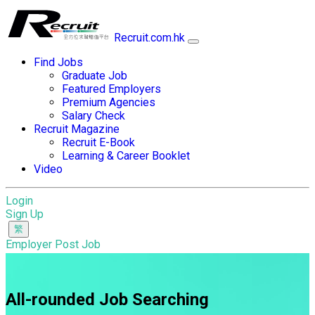
Recruit.com.hk
Find Jobs
Graduate Job
Featured Employers
Premium Agencies
Salary Check
Recruit Magazine
Recruit E-Book
Learning & Career Booklet
Video
Login
Sign Up
Employer Post Job
All-rounded Job Searching