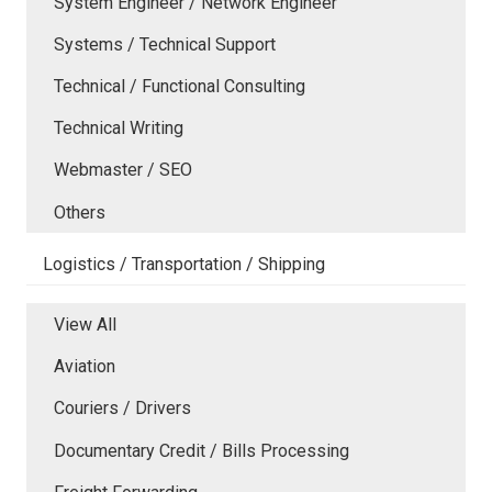
System Engineer / Network Engineer
Systems / Technical Support
Technical / Functional Consulting
Technical Writing
Webmaster / SEO
Others
Logistics / Transportation / Shipping
View All
Aviation
Couriers / Drivers
Documentary Credit / Bills Processing