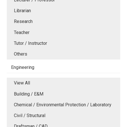
Librarian
Research
Teacher
Tutor / Instructor
Others
Engineering
View All
Building / E&M
Chemical / Environmental Protection / Laboratory
Civil / Structural
Draftsman / CAD