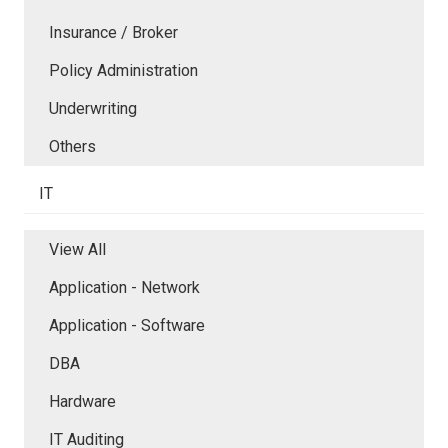
Insurance / Broker
Policy Administration
Underwriting
Others
IT
View All
Application - Network
Application - Software
DBA
Hardware
IT Auditing