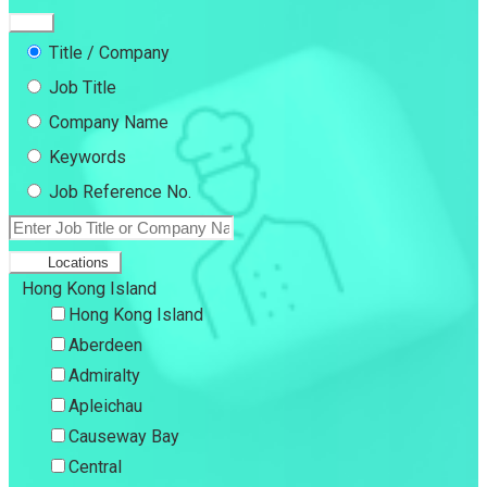
Title / Company
Job Title
Company Name
Keywords
Job Reference No.
Locations
Hong Kong Island
Hong Kong Island
Aberdeen
Admiralty
Apleichau
Causeway Bay
Central