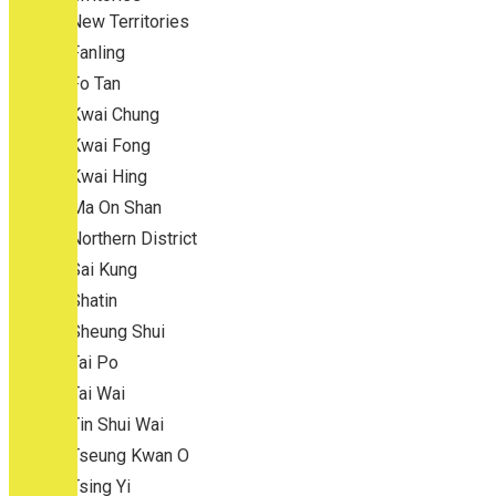
New Territories
Fanling
Fo Tan
Kwai Chung
Kwai Fong
Kwai Hing
Ma On Shan
Northern District
Sai Kung
Shatin
Sheung Shui
Tai Po
Tai Wai
Tin Shui Wai
Tseung Kwan O
Tsing Yi