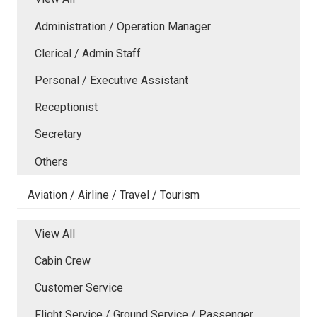
Administration / Operation Manager
Clerical / Admin Staff
Personal / Executive Assistant
Receptionist
Secretary
Others
Aviation / Airline / Travel / Tourism
View All
Cabin Crew
Customer Service
Flight Service / Ground Service / Passenger