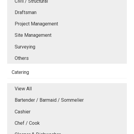
Civil / Structural
Draftsman
Project Management
Site Management
Surveying
Others
Catering
View All
Bartender / Barmaid / Sommelier
Cashier
Chef / Cook