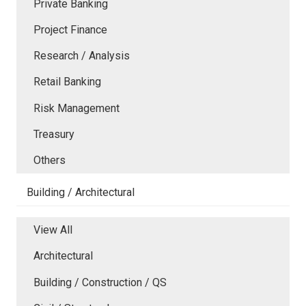
Private Banking
Project Finance
Research / Analysis
Retail Banking
Risk Management
Treasury
Others
Building / Architectural
View All
Architectural
Building / Construction / QS