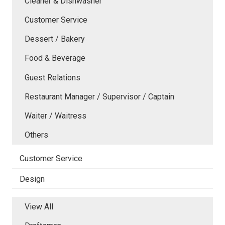
Cleaner & Dishwasher
Customer Service
Dessert / Bakery
Food & Beverage
Guest Relations
Restaurant Manager / Supervisor / Captain
Waiter / Waitress
Others
Customer Service
Design
View All