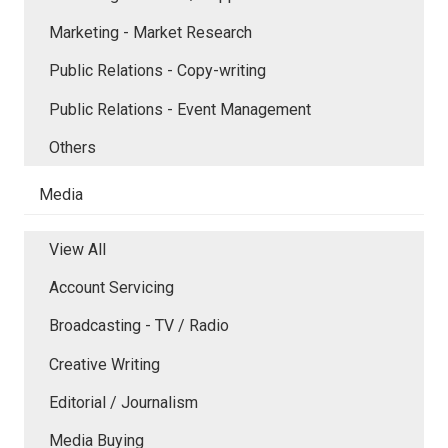
Marketing - Market Research
Public Relations - Copy-writing
Public Relations - Event Management
Others
Media
View All
Account Servicing
Broadcasting - TV / Radio
Creative Writing
Editorial / Journalism
Media Buying