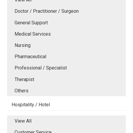
Doctor / Practitioner / Surgeon
General Support
Medical Services
Nursing
Pharmaceutical
Professional / Specialist
Therapist
Others
Hospitality / Hotel
View All
Customer Service