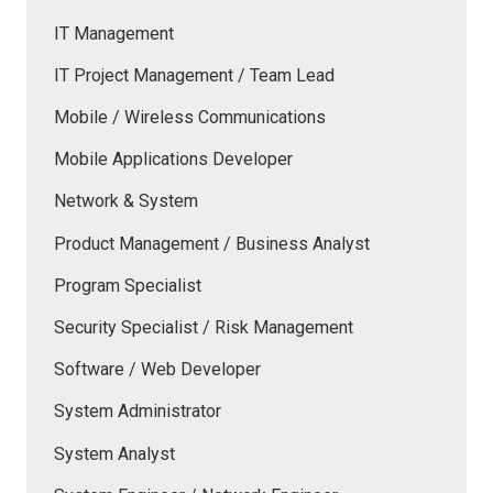
IT Management
IT Project Management / Team Lead
Mobile / Wireless Communications
Mobile Applications Developer
Network & System
Product Management / Business Analyst
Program Specialist
Security Specialist / Risk Management
Software / Web Developer
System Administrator
System Analyst