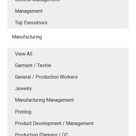
Management
Top Executives
Manufacturing
View All
Garment / Textile
General / Production Workers
Jewelry
Manufacturing Management
Printing
Product Development / Management
Production Planning / QC