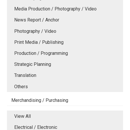
Media Production / Photography / Video
News Report / Anchor
Photography / Video
Print Media / Publishing
Production / Programming
Strategic Planning
Translation
Others
Merchandising / Purchasing
View All
Electrical / Electronic