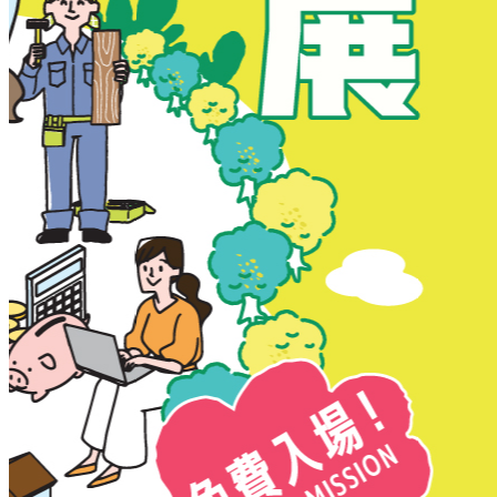
New Territories
New Territories
Fanling
Fo Tan
Kwai Chung
Kwai Fong
Kwai Hing
Ma On Shan
Northern District
Sai Kung
Shatin
Sheung Shui
Tai Po
Tai Wai
Tin Shui Wai
Tseung Kwan O