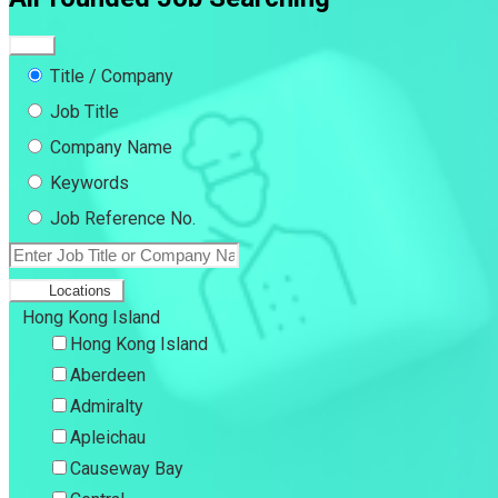
Title / Company
Job Title
Company Name
Keywords
Job Reference No.
Locations
Hong Kong Island
Hong Kong Island
Aberdeen
Admiralty
Apleichau
Causeway Bay