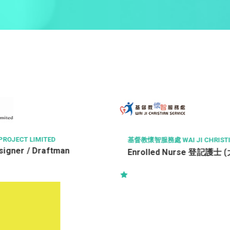
CT LIMITED
基督教懷智服務處 WAI JI CHRISTIAN SE
er / Draftman
Enrolled Nurse 登記護士 (大