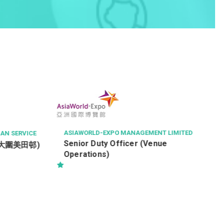
AV
機
航空
Of
ASIAWORLD-EXPO MANAGEMENT LIMITED
RVICE
Senior Duty Officer (Venue
圍美田邨)
Operations)