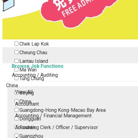
Tsing Yi
Tsuen Wan
Tuen Mun
Yuen Long
Outlying Island
Chek Lap Kok
Cheung Chau
Lantau Island
Browse Job Functions
Ma Wan
Accounting / Auditing
Tung Chung
China
View All
Beijing
China
Accountant
Guangdong-Hong Kong-Macao Bay Area
Accounting / Financial Management
Dongguan
Accounting Clerk / Officer / Supervisor
Foshan
Guangzhou