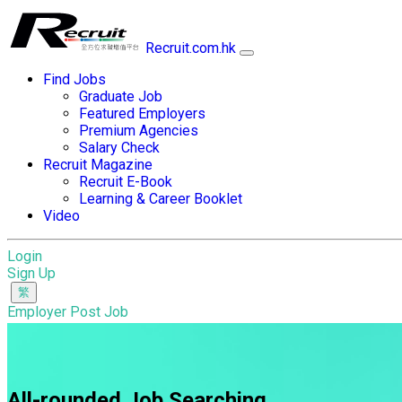
Recruit.com.hk
Find Jobs
Graduate Job
Featured Employers
Premium Agencies
Salary Check
Recruit Magazine
Recruit E-Book
Learning & Career Booklet
Video
Login
Sign Up
Employer Post Job
All-rounded Job Searching