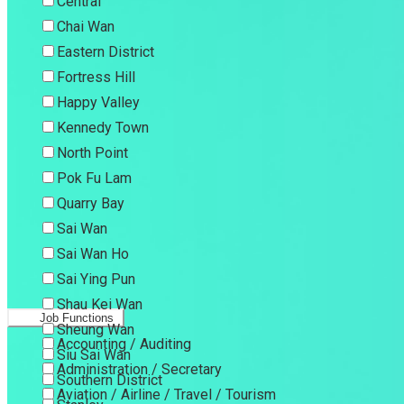
Central
Chai Wan
Eastern District
Fortress Hill
Happy Valley
Kennedy Town
North Point
Pok Fu Lam
Quarry Bay
Sai Wan
Sai Wan Ho
Sai Ying Pun
Shau Kei Wan
Job Functions
Sheung Wan
Accounting / Auditing
Siu Sai Wan
Administration / Secretary
Southern District
Aviation / Airline / Travel / Tourism