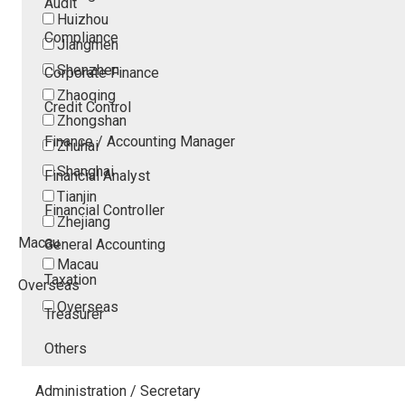
Audit
Huizhou
Compliance
Jiangmen
Shenzhen
Corporate Finance
Zhaoqing
Credit Control
Zhongshan
Finance / Accounting Manager
Zhuhai
Shanghai
Financial Analyst
Tianjin
Financial Controller
Zhejiang
Macau
General Accounting
Macau
Taxation
Overseas
Overseas
Treasurer
Others
Administration / Secretary