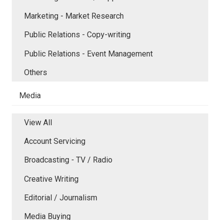
Marketing - Market Research
Public Relations - Copy-writing
Public Relations - Event Management
Others
Media
View All
Account Servicing
Broadcasting - TV / Radio
Creative Writing
Editorial / Journalism
Media Buying