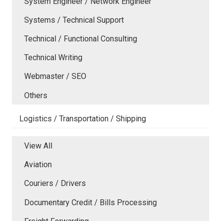
System Engineer / Network Engineer
Systems / Technical Support
Technical / Functional Consulting
Technical Writing
Webmaster / SEO
Others
Logistics / Transportation / Shipping
View All
Aviation
Couriers / Drivers
Documentary Credit / Bills Processing