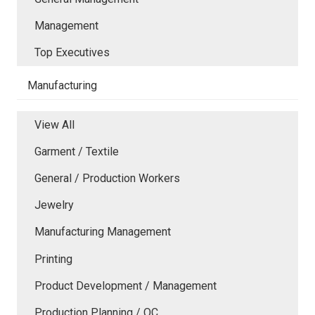
Management
Top Executives
Manufacturing
View All
Garment / Textile
General / Production Workers
Jewelry
Manufacturing Management
Printing
Product Development / Management
Production Planning / QC