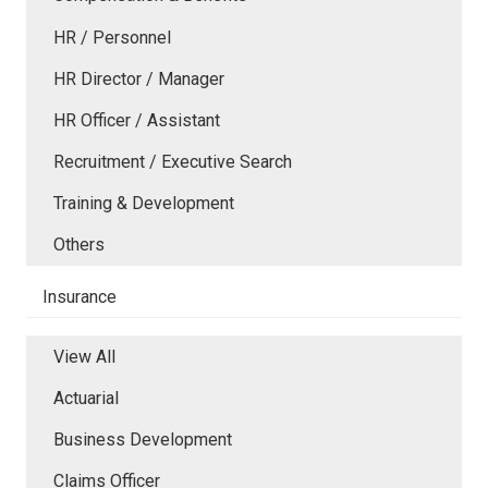
HR / Personnel
HR Director / Manager
HR Officer / Assistant
Recruitment / Executive Search
Training & Development
Others
Insurance
View All
Actuarial
Business Development
Claims Officer