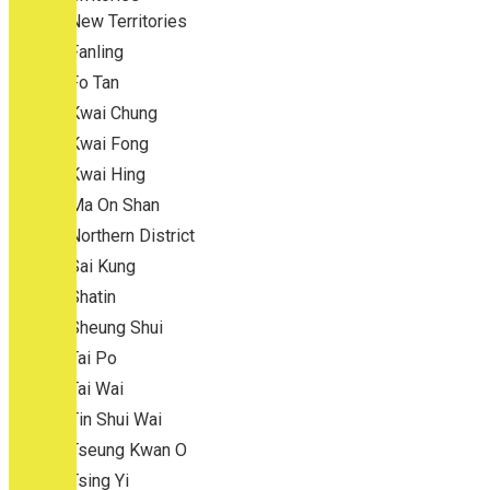
New Territories
Fanling
Fo Tan
Kwai Chung
Kwai Fong
Kwai Hing
Ma On Shan
Northern District
Sai Kung
Shatin
Sheung Shui
Tai Po
Tai Wai
Tin Shui Wai
Tseung Kwan O
Tsing Yi