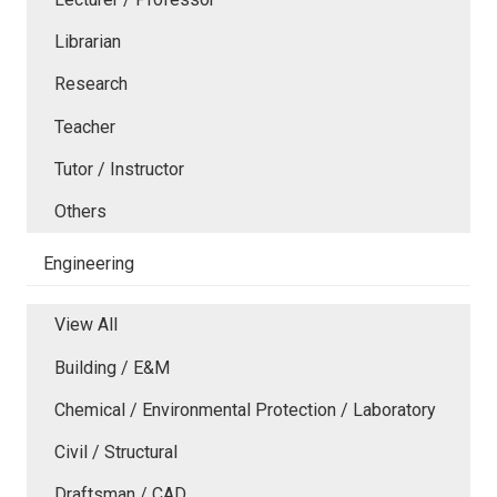
Librarian
Research
Teacher
Tutor / Instructor
Others
Engineering
View All
Building / E&M
Chemical / Environmental Protection / Laboratory
Civil / Structural
Draftsman / CAD