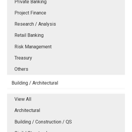
Private Banking
Project Finance
Research / Analysis
Retail Banking
Risk Management
Treasury
Others
Building / Architectural
View All
Architectural
Building / Construction / QS