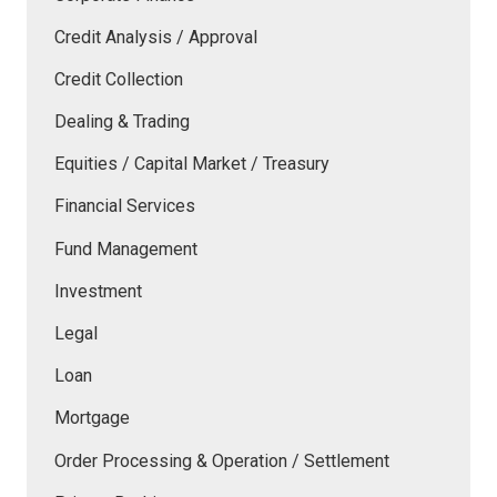
Credit Analysis / Approval
Credit Collection
Dealing & Trading
Equities / Capital Market / Treasury
Financial Services
Fund Management
Investment
Legal
Loan
Mortgage
Order Processing & Operation / Settlement