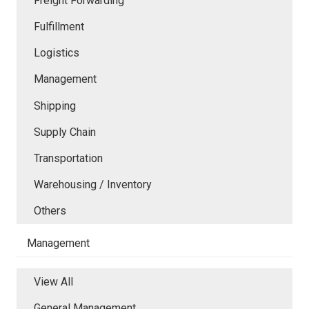
Freight Forwarding
Fulfillment
Logistics
Management
Shipping
Supply Chain
Transportation
Warehousing / Inventory
Others
Management
View All
General Management