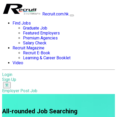
Recruit.com.hk
Find Jobs
Graduate Job
Featured Employers
Premium Agencies
Salary Check
Recruit Magazine
Recruit E-Book
Learning & Career Booklet
Video
Login
Sign Up
Employer Post Job
All-rounded Job Searching