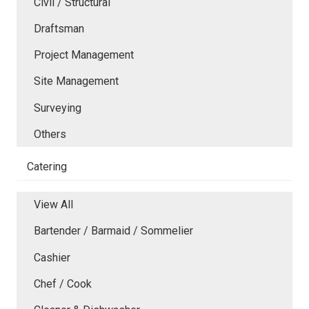
Civil / Structural
Draftsman
Project Management
Site Management
Surveying
Others
Catering
View All
Bartender / Barmaid / Sommelier
Cashier
Chef / Cook