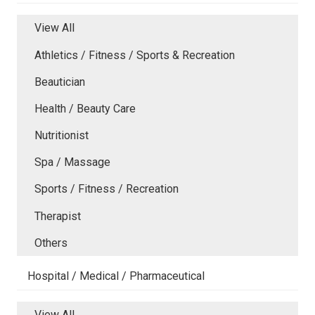
View All
Athletics / Fitness / Sports & Recreation
Beautician
Health / Beauty Care
Nutritionist
Spa / Massage
Sports / Fitness / Recreation
Therapist
Others
Hospital / Medical / Pharmaceutical
View All