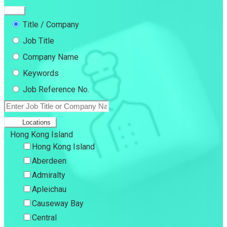
Title / Company
Job Title
Company Name
Keywords
Job Reference No.
Locations
Hong Kong Island
Hong Kong Island
Aberdeen
Admiralty
Apleichau
Causeway Bay
Central