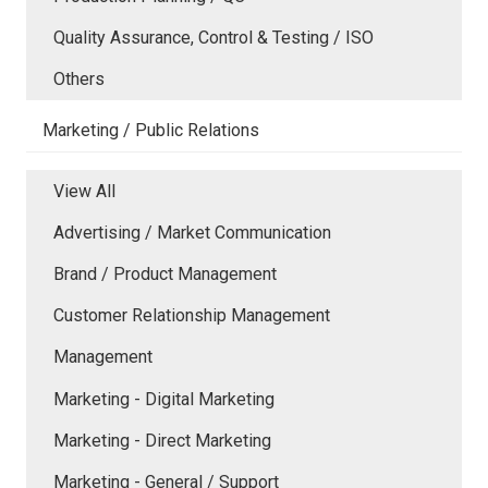
Quality Assurance, Control & Testing / ISO
Others
Marketing / Public Relations
View All
Advertising / Market Communication
Brand / Product Management
Customer Relationship Management
Management
Marketing - Digital Marketing
Marketing - Direct Marketing
Marketing - General / Support