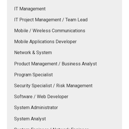
IT Management
IT Project Management / Team Lead
Mobile / Wireless Communications
Mobile Applications Developer
Network & System
Product Management / Business Analyst
Program Specialist
Security Specialist / Risk Management
Software / Web Developer
System Administrator
System Analyst