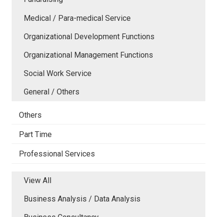
Medical / Para-medical Service
Organizational Development Functions
Organizational Management Functions
Social Work Service
General / Others
Others
Part Time
Professional Services
View All
Business Analysis / Data Analysis