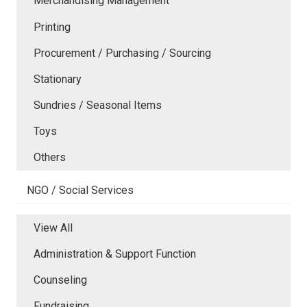
Merchandising Management
Printing
Procurement / Purchasing / Sourcing
Stationary
Sundries / Seasonal Items
Toys
Others
NGO / Social Services
View All
Administration & Support Function
Counseling
Fundraising