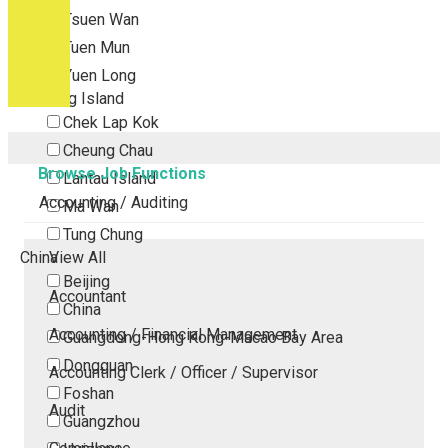
Tsuen Wan
Tuen Mun
Yuen Long
Outlying Island
Chek Lap Kok
Cheung Chau
Browse Job Functions
Lantau Island
Accounting / Auditing
Ma Wan
Tung Chung
China
View All
Beijing
Accountant
China
Accounting / Financial Management
Guangdong-Hong Kong-Macao Bay Area
Dongguan
Accounting Clerk / Officer / Supervisor
Foshan
Audit
Guangzhou