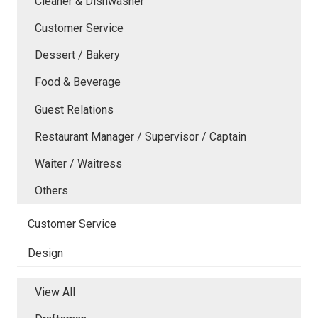
Cleaner & Dishwasher
Customer Service
Dessert / Bakery
Food & Beverage
Guest Relations
Restaurant Manager / Supervisor / Captain
Waiter / Waitress
Others
Customer Service
Design
View All