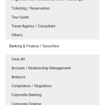
Ticketing / Reservation
Tour Guide
Travel Agency / Consultant
Others
Banking & Finance / Securities
View All
Account / Relationship Management
Analysis
Compliance / Regulatory
Corporate Banking
Corporate Finance