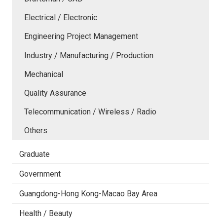
Electrical / Electronic
Engineering Project Management
Industry / Manufacturing / Production
Mechanical
Quality Assurance
Telecommunication / Wireless / Radio
Others
Graduate
Government
Guangdong-Hong Kong-Macao Bay Area
Health / Beauty