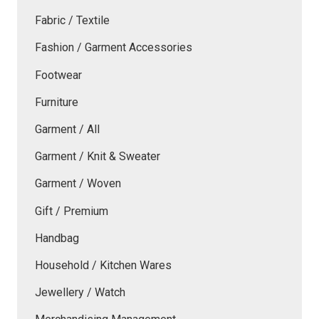
Fabric / Textile
Fashion / Garment Accessories
Footwear
Furniture
Garment / All
Garment / Knit & Sweater
Garment / Woven
Gift / Premium
Handbag
Household / Kitchen Wares
Jewellery / Watch