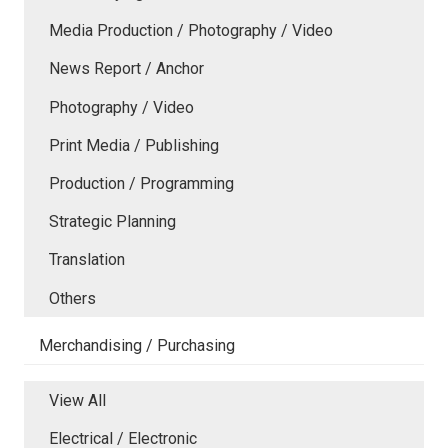
Media Production / Photography / Video
News Report / Anchor
Photography / Video
Print Media / Publishing
Production / Programming
Strategic Planning
Translation
Others
Merchandising / Purchasing
View All
Electrical / Electronic