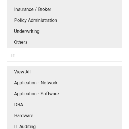
Insurance / Broker
Policy Administration
Underwriting
Others
IT
View All
Application - Network
Application - Software
DBA
Hardware
IT Auditing