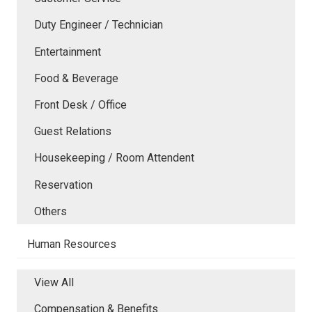
Duty Engineer / Technician
Entertainment
Food & Beverage
Front Desk / Office
Guest Relations
Housekeeping / Room Attendent
Reservation
Others
Human Resources
View All
Compensation & Benefits