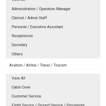
Administration / Operation Manager
Clerical / Admin Staff
Personal / Executive Assistant
Receptionist
Secretary
Others
Aviation / Airline / Travel / Tourism
View All
Cabin Crew
Customer Service
Flight Service / Ground Service / Passenger