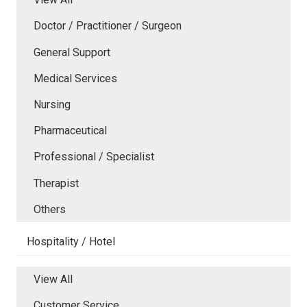
Doctor / Practitioner / Surgeon
General Support
Medical Services
Nursing
Pharmaceutical
Professional / Specialist
Therapist
Others
Hospitality / Hotel
View All
Customer Service