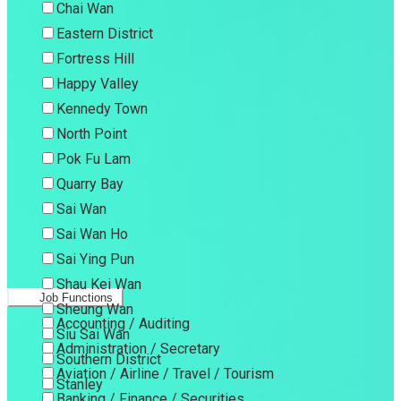
Chai Wan
Eastern District
Fortress Hill
Happy Valley
Kennedy Town
North Point
Pok Fu Lam
Quarry Bay
Sai Wan
Sai Wan Ho
Sai Ying Pun
Shau Kei Wan
Job Functions
Sheung Wan
Accounting / Auditing
Siu Sai Wan
Administration / Secretary
Southern District
Aviation / Airline / Travel / Tourism
Stanley
Banking / Finance / Securities