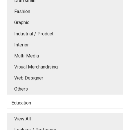
Draftsman
Fashion
Graphic
Industrial / Product
Interior
Multi-Media
Visual Merchandising
Web Designer
Others
Education
View All
Lecturer / Professor