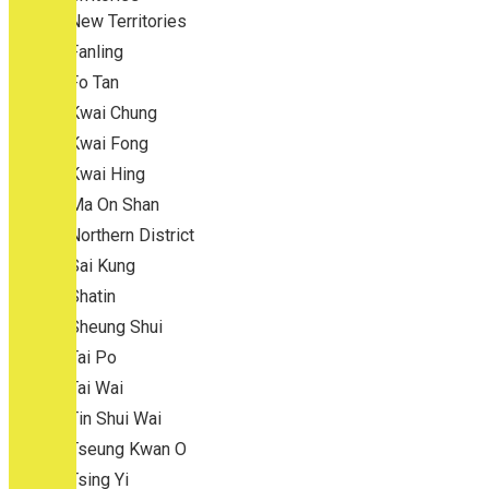
New Territories
Fanling
Fo Tan
Kwai Chung
Kwai Fong
Kwai Hing
Ma On Shan
Northern District
Sai Kung
Shatin
Sheung Shui
Tai Po
Tai Wai
Tin Shui Wai
Tseung Kwan O
Tsing Yi