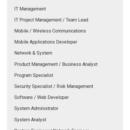
IT Management
IT Project Management / Team Lead
Mobile / Wireless Communications
Mobile Applications Developer
Network & System
Product Management / Business Analyst
Program Specialist
Security Specialist / Risk Management
Software / Web Developer
System Administrator
System Analyst