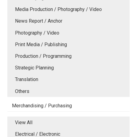
Media Production / Photography / Video
News Report / Anchor
Photography / Video
Print Media / Publishing
Production / Programming
Strategic Planning
Translation
Others
Merchandising / Purchasing
View All
Electrical / Electronic