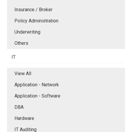
Insurance / Broker
Policy Administration
Underwriting
Others
IT
View All
Application - Network
Application - Software
DBA
Hardware
IT Auditing