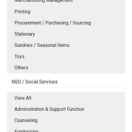
Merchandising Management
Printing
Procurement / Purchasing / Sourcing
Stationary
Sundries / Seasonal Items
Toys
Others
NGO / Social Services
View All
Administration & Support Function
Counseling
Fundraising