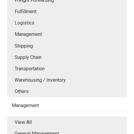
Freight Forwarding
Fulfillment
Logistics
Management
Shipping
Supply Chain
Transportation
Warehousing / Inventory
Others
Management
View All
General Management