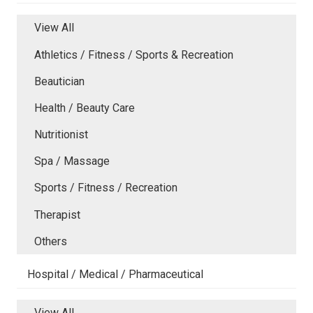
View All
Athletics / Fitness / Sports & Recreation
Beautician
Health / Beauty Care
Nutritionist
Spa / Massage
Sports / Fitness / Recreation
Therapist
Others
Hospital / Medical / Pharmaceutical
View All