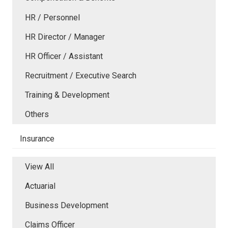
HR / Personnel
HR Director / Manager
HR Officer / Assistant
Recruitment / Executive Search
Training & Development
Others
Insurance
View All
Actuarial
Business Development
Claims Officer