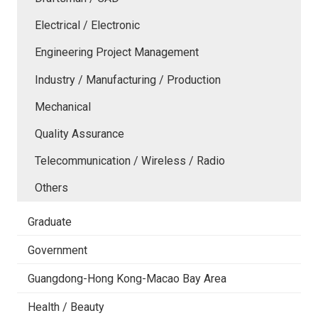
Electrical / Electronic
Engineering Project Management
Industry / Manufacturing / Production
Mechanical
Quality Assurance
Telecommunication / Wireless / Radio
Others
Graduate
Government
Guangdong-Hong Kong-Macao Bay Area
Health / Beauty