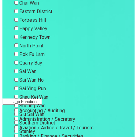
Chai Wan
Eastern District
Fortress Hill
Happy Valley
Kennedy Town
North Point
Pok Fu Lam
Quarry Bay
Sai Wan
Sai Wan Ho
Sai Ying Pun
Shau Kei Wan
Job Functions
Sheung Wan
Accounting / Auditing
Siu Sai Wan
Administration / Secretary
Southern District
Aviation / Airline / Travel / Tourism
Stanley
Banking / Finance / Securities