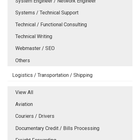
System Engineer / Network Engineer
Systems / Technical Support
Technical / Functional Consulting
Technical Writing
Webmaster / SEO
Others
Logistics / Transportation / Shipping
View All
Aviation
Couriers / Drivers
Documentary Credit / Bills Processing