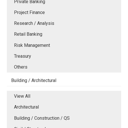
Private Banking
Project Finance
Research / Analysis
Retail Banking
Risk Management
Treasury
Others
Building / Architectural
View All
Architectural
Building / Construction / QS