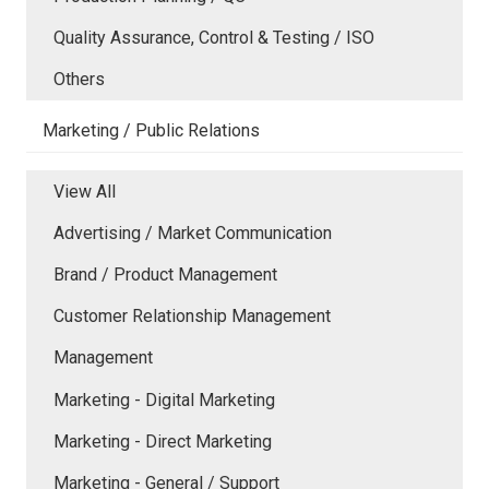
Quality Assurance, Control & Testing / ISO
Others
Marketing / Public Relations
View All
Advertising / Market Communication
Brand / Product Management
Customer Relationship Management
Management
Marketing - Digital Marketing
Marketing - Direct Marketing
Marketing - General / Support