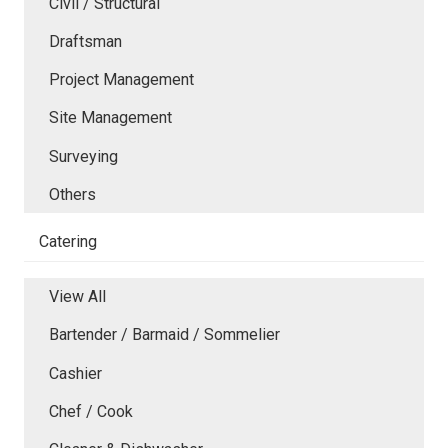
Civil / Structural
Draftsman
Project Management
Site Management
Surveying
Others
Catering
View All
Bartender / Barmaid / Sommelier
Cashier
Chef / Cook