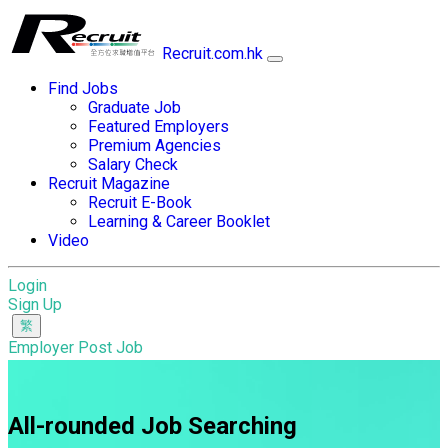
Recruit.com.hk
Find Jobs
Graduate Job
Featured Employers
Premium Agencies
Salary Check
Recruit Magazine
Recruit E-Book
Learning & Career Booklet
Video
Login
Sign Up
Employer Post Job
All-rounded Job Searching