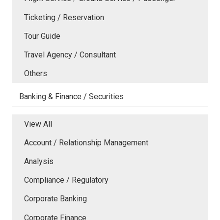
Ticketing / Reservation
Tour Guide
Travel Agency / Consultant
Others
Banking & Finance / Securities
View All
Account / Relationship Management
Analysis
Compliance / Regulatory
Corporate Banking
Corporate Finance