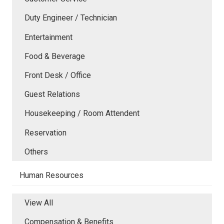
Duty Engineer / Technician
Entertainment
Food & Beverage
Front Desk / Office
Guest Relations
Housekeeping / Room Attendent
Reservation
Others
Human Resources
View All
Compensation & Benefits