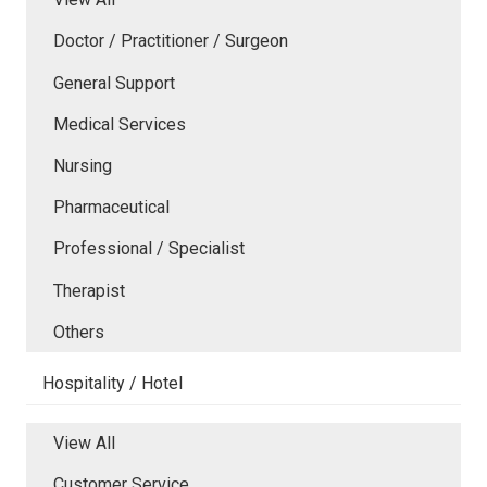
Doctor / Practitioner / Surgeon
General Support
Medical Services
Nursing
Pharmaceutical
Professional / Specialist
Therapist
Others
Hospitality / Hotel
View All
Customer Service