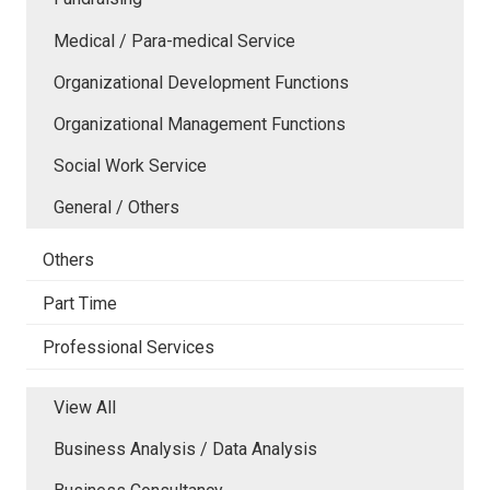
Medical / Para-medical Service
Organizational Development Functions
Organizational Management Functions
Social Work Service
General / Others
Others
Part Time
Professional Services
View All
Business Analysis / Data Analysis