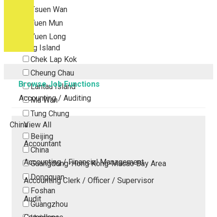
Tsuen Wan
Tuen Mun
Yuen Long
Outlying Island
Chek Lap Kok
Cheung Chau
Browse Job Functions
Lantau Island
Accounting / Auditing
Ma Wan
Tung Chung
China
View All
Beijing
Accountant
China
Accounting / Financial Management
Guangdong-Hong Kong-Macao Bay Area
Dongguan
Accounting Clerk / Officer / Supervisor
Foshan
Audit
Guangzhou