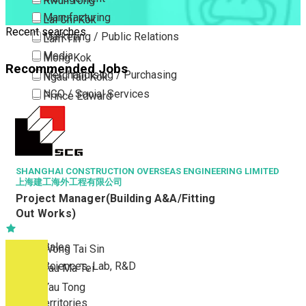
Kwun Tong
Manufacturing
Lai Chi Kok
Recent searches
Marketing / Public Relations
Lam Tin
Media
Mong Kok
Recommended Jobs
Merchandising / Purchasing
Ngau Tau Kok
NGO / Social Services
Prince Edward
Others
San Po Kong
Part Time / Temporary Job / Contract
Sham Shui Po
Professional Services
Tai Kok Tsui
Property / Estate Management / Security
SHANGHAI CONSTRUCTION OVERSEAS ENGINEERING LIMITED
To Kwa Wan
上海建工海外工程有限公司
Publishing / Printing
Tsim Sha Tsui
Project Manager(Building A&A/Fitting
Quality Assurance / Control & Testing
Tsimshatsui East
Out Works)
Retail
Whampoa
Sales
Wong Tai Sin
Sciences, Lab, R&D
Yau Ma Tei
Yau Tong
New Territories