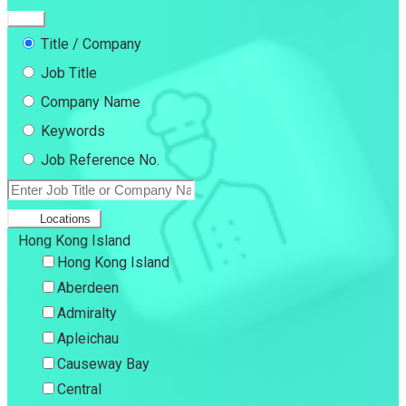
Title / Company
Job Title
Company Name
Keywords
Job Reference No.
Locations
Hong Kong Island
Hong Kong Island
Aberdeen
Admiralty
Apleichau
Causeway Bay
Central