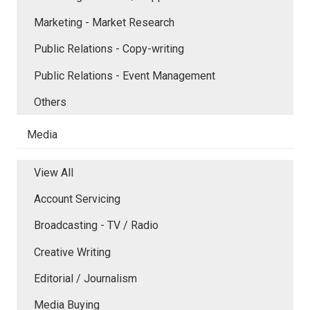
Marketing - Market Research
Public Relations - Copy-writing
Public Relations - Event Management
Others
Media
View All
Account Servicing
Broadcasting - TV / Radio
Creative Writing
Editorial / Journalism
Media Buying