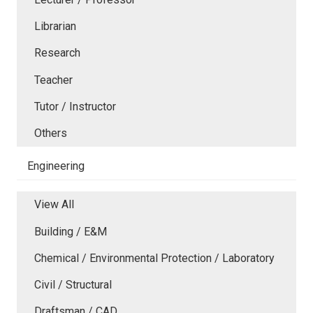
Librarian
Research
Teacher
Tutor / Instructor
Others
Engineering
View All
Building / E&M
Chemical / Environmental Protection / Laboratory
Civil / Structural
Draftsman / CAD