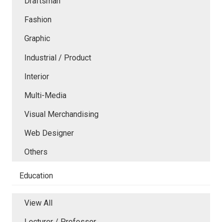
Draftsman
Fashion
Graphic
Industrial / Product
Interior
Multi-Media
Visual Merchandising
Web Designer
Others
Education
View All
Lecturer / Professor