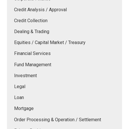
Credit Analysis / Approval
Credit Collection
Dealing & Trading
Equities / Capital Market / Treasury
Financial Services
Fund Management
Investment
Legal
Loan
Mortgage
Order Processing & Operation / Settlement