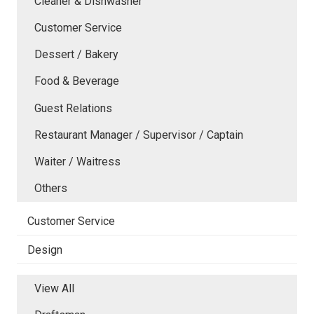
Cleaner & Dishwasher
Customer Service
Dessert / Bakery
Food & Beverage
Guest Relations
Restaurant Manager / Supervisor / Captain
Waiter / Waitress
Others
Customer Service
Design
View All