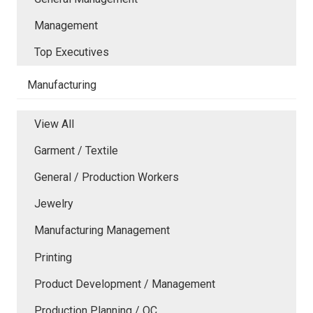
Management
Top Executives
Manufacturing
View All
Garment / Textile
General / Production Workers
Jewelry
Manufacturing Management
Printing
Product Development / Management
Production Planning / QC