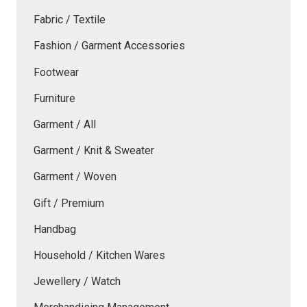
Fabric / Textile
Fashion / Garment Accessories
Footwear
Furniture
Garment / All
Garment / Knit & Sweater
Garment / Woven
Gift / Premium
Handbag
Household / Kitchen Wares
Jewellery / Watch