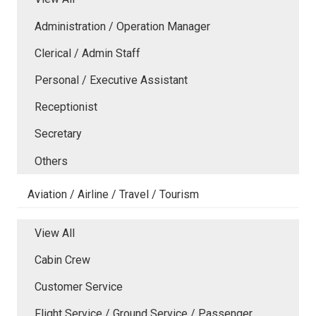
Administration / Operation Manager
Clerical / Admin Staff
Personal / Executive Assistant
Receptionist
Secretary
Others
Aviation / Airline / Travel / Tourism
View All
Cabin Crew
Customer Service
Flight Service / Ground Service / Passenger