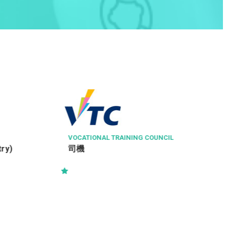
TASTE OF ASIA GROUP LIMITED
水吧助理
TRAINING COUNCIL