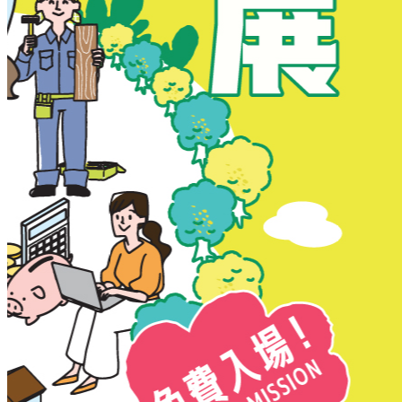
New Territories
New Territories
Fanling
Fo Tan
Kwai Chung
Kwai Fong
Kwai Hing
Ma On Shan
Northern District
Sai Kung
Shatin
Sheung Shui
Tai Po
Tai Wai
Tin Shui Wai
Tseung Kwan O