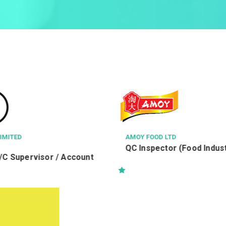
AMOY FOOD LTD
VOCATIONAL 
QC Inspector (Food Industry)
司機