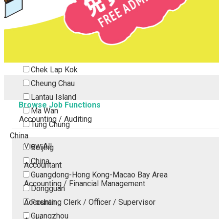
Tsing Yi
Tsuen Wan
Tuen Mun
Yuen Long
Outlying Island
Chek Lap Kok
Cheung Chau
Lantau Island
Browse Job Functions
Ma Wan
Accounting / Auditing
Tung Chung
China
View All
Beijing
China
Accountant
Guangdong-Hong Kong-Macao Bay Area
Accounting / Financial Management
Dongguan
Accounting Clerk / Officer / Supervisor
Foshan
Guangzhou