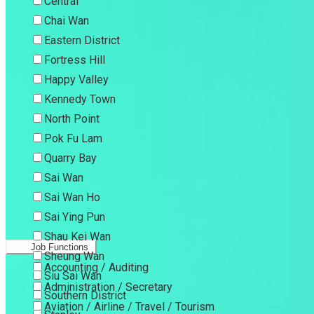
Central
Chai Wan
Eastern District
Fortress Hill
Happy Valley
Kennedy Town
North Point
Pok Fu Lam
Quarry Bay
Sai Wan
Sai Wan Ho
Sai Ying Pun
Shau Kei Wan
Job Functions
Sheung Wan
Accounting / Auditing
Siu Sai Wan
Administration / Secretary
Southern District
Aviation / Airline / Travel / Tourism