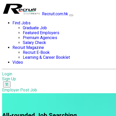
Recruit.com.hk
Find Jobs
Graduate Job
Featured Employers
Premium Agencies
Salary Check
Recruit Magazine
Recruit E-Book
Learning & Career Booklet
Video
Login
Sign Up
Employer Post Job
All-rounded Job Searching