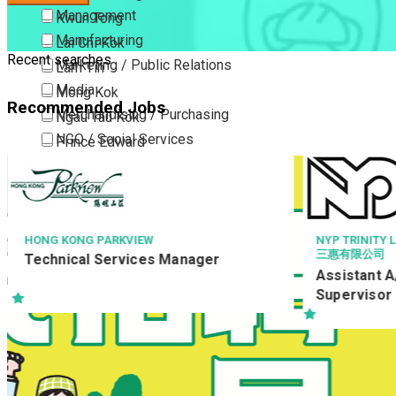
Management
Kwun Tong
Manufacturing
Lai Chi Kok
Recent searches
Marketing / Public Relations
Lam Tin
Media
Mong Kok
Recommended Jobs
Merchandising / Purchasing
Ngau Tau Kok
NGO / Social Services
Prince Edward
Others
San Po Kong
Part Time / Temporary Job / Contract
Sham Shui Po
Professional Services
Tai Kok Tsui
Property / Estate Management / Security
To Kwa Wan
NYP TRINITY LIMITED
三惠有限公司
ager
Publishing / Printing
Tsim Sha Tsui
Assistant A/C Supervisor / Account
Quality Assurance / Control & Testing
Tsimshatsui East
Supervisor
Retail
Whampoa
Sales
Wong Tai Sin
Sciences, Lab, R&D
Yau Ma Tei
Yau Tong