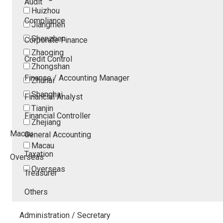
Audit
Huizhou
Compliance
Jiangmen
Shenzhen
Corporate Finance
Zhaoqing
Credit Control
Zhongshan
Finance / Accounting Manager
Zhuhai
Shanghai
Financial Analyst
Tianjin
Financial Controller
Zhejiang
Macau
General Accounting
Macau
Taxation
Overseas
Overseas
Treasurer
Others
Administration / Secretary