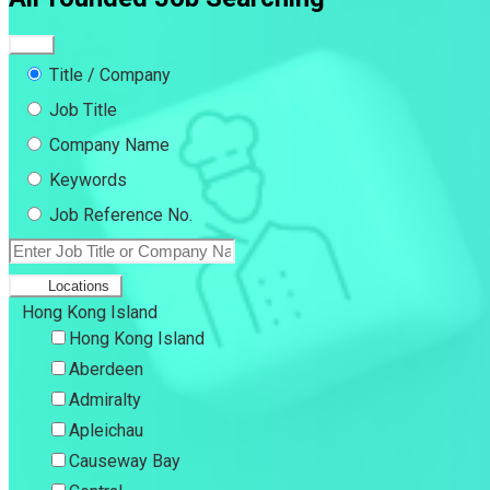
Title / Company
Job Title
Company Name
Keywords
Job Reference No.
Locations
Hong Kong Island
Hong Kong Island
Aberdeen
Admiralty
Apleichau
Causeway Bay