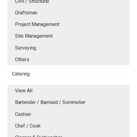
Civil / Structural
Draftsman
Project Management
Site Management
Surveying
Others
Catering
View All
Bartender / Barmaid / Sommelier
Cashier
Chef / Cook