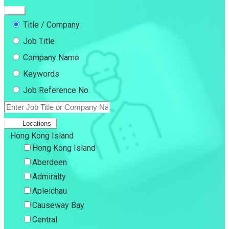
Title / Company
Job Title
Company Name
Keywords
Job Reference No.
Locations
Hong Kong Island
Hong Kong Island
Aberdeen
Admiralty
Apleichau
Causeway Bay
Central