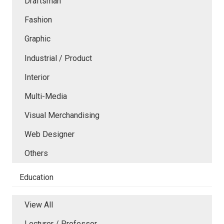
Draftsman
Fashion
Graphic
Industrial / Product
Interior
Multi-Media
Visual Merchandising
Web Designer
Others
Education
View All
Lecturer / Professor