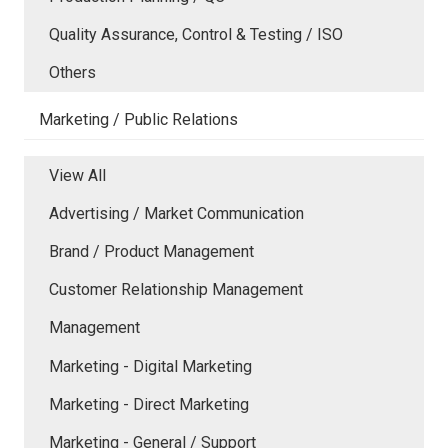
Quality Assurance, Control & Testing / ISO
Others
Marketing / Public Relations
View All
Advertising / Market Communication
Brand / Product Management
Customer Relationship Management
Management
Marketing - Digital Marketing
Marketing - Direct Marketing
Marketing - General / Support