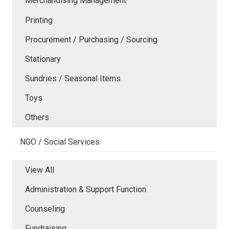
Merchandising Management
Printing
Procurement / Purchasing / Sourcing
Stationary
Sundries / Seasonal Items
Toys
Others
NGO / Social Services
View All
Administration & Support Function
Counseling
Fundraising