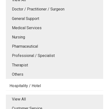
Doctor / Practitioner / Surgeon
General Support
Medical Services
Nursing
Pharmaceutical
Professional / Specialist
Therapist
Others
Hospitality / Hotel
View All
Customer Service