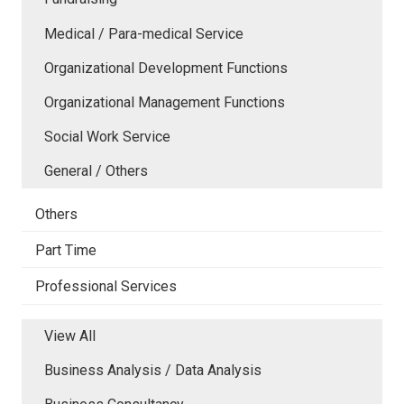
Medical / Para-medical Service
Organizational Development Functions
Organizational Management Functions
Social Work Service
General / Others
Others
Part Time
Professional Services
View All
Business Analysis / Data Analysis