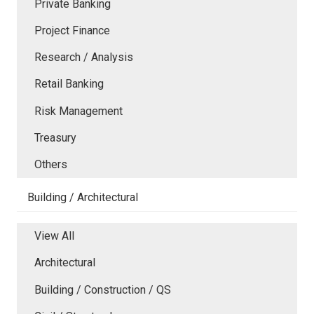
Private Banking
Project Finance
Research / Analysis
Retail Banking
Risk Management
Treasury
Others
Building / Architectural
View All
Architectural
Building / Construction / QS