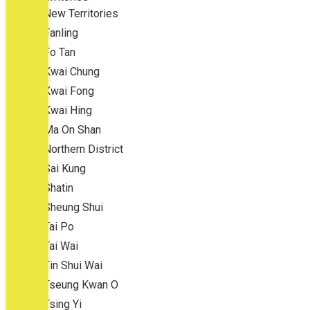
New Territories
Fanling
Fo Tan
Kwai Chung
Kwai Fong
Kwai Hing
Ma On Shan
Northern District
Sai Kung
Shatin
Sheung Shui
Tai Po
Tai Wai
Tin Shui Wai
Tseung Kwan O
Tsing Yi