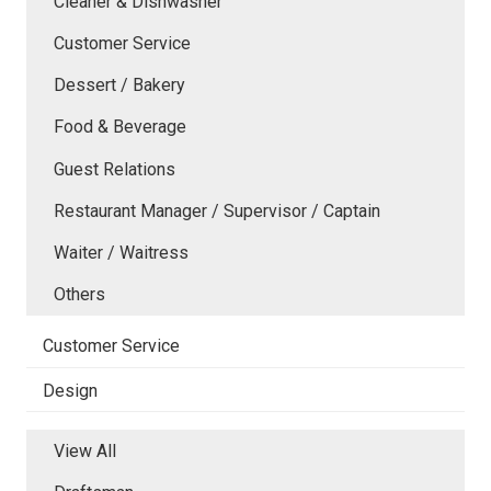
Cleaner & Dishwasher
Customer Service
Dessert / Bakery
Food & Beverage
Guest Relations
Restaurant Manager / Supervisor / Captain
Waiter / Waitress
Others
Customer Service
Design
View All