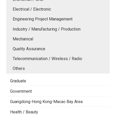
Electrical / Electronic
Engineering Project Management
Industry / Manufacturing / Production
Mechanical
Quality Assurance
Telecommunication / Wireless / Radio
Others
Graduate
Government
Guangdong-Hong Kong-Macao Bay Area
Health / Beauty