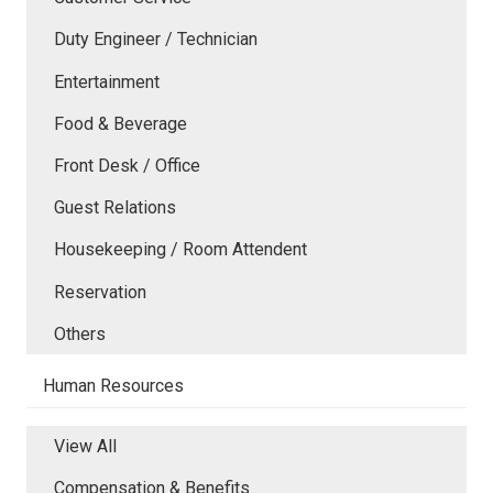
Duty Engineer / Technician
Entertainment
Food & Beverage
Front Desk / Office
Guest Relations
Housekeeping / Room Attendent
Reservation
Others
Human Resources
View All
Compensation & Benefits