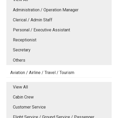
Administration / Operation Manager
Clerical / Admin Staff
Personal / Executive Assistant
Receptionist
Secretary
Others
Aviation / Airline / Travel / Tourism
View All
Cabin Crew
Customer Service
Flight Service / Ground Service / Passenger