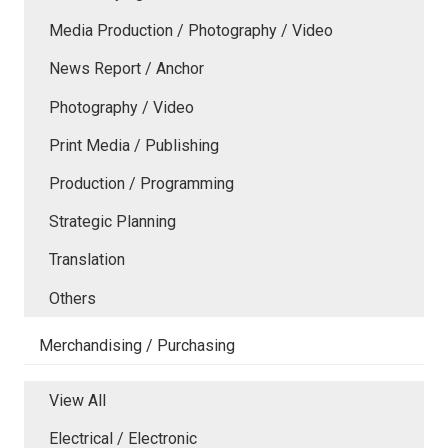
Media Production / Photography / Video
News Report / Anchor
Photography / Video
Print Media / Publishing
Production / Programming
Strategic Planning
Translation
Others
Merchandising / Purchasing
View All
Electrical / Electronic