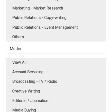
Marketing - Market Research
Public Relations - Copy-writing
Public Relations - Event Management
Others
Media
View All
Account Servicing
Broadcasting - TV / Radio
Creative Writing
Editorial / Journalism
Media Buying