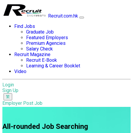
Recruit.com.hk
Find Jobs
Graduate Job
Featured Employers
Premium Agencies
Salary Check
Recruit Magazine
Recruit E-Book
Learning & Career Booklet
Video
Login
Sign Up
Employer Post Job
All-rounded Job Searching