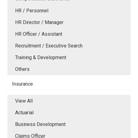
HR / Personnel
HR Director / Manager
HR Officer / Assistant
Recruitment / Executive Search
Training & Development
Others
Insurance
View All
Actuarial
Business Development
Claims Officer