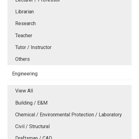
Librarian
Research
Teacher
Tutor / Instructor
Others
Engineering
View All
Building / E&M
Chemical / Environmental Protection / Laboratory
Civil / Structural
Draftsman / CAD