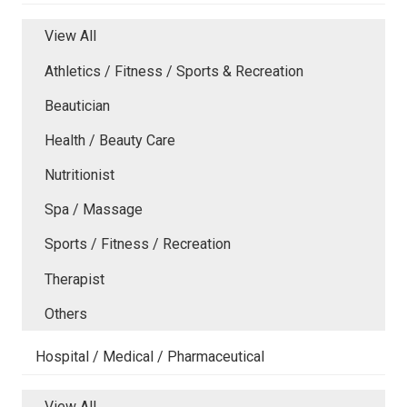
View All
Athletics / Fitness / Sports & Recreation
Beautician
Health / Beauty Care
Nutritionist
Spa / Massage
Sports / Fitness / Recreation
Therapist
Others
Hospital / Medical / Pharmaceutical
View All