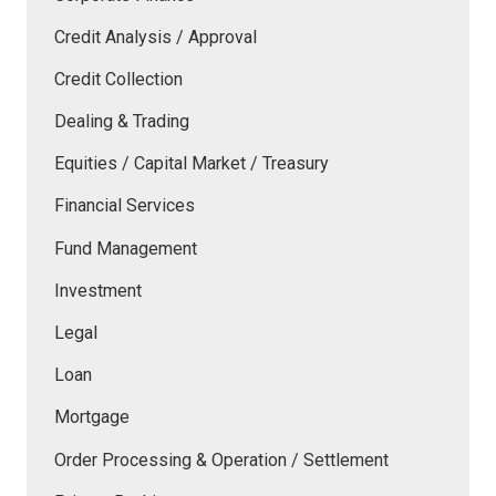
Credit Analysis / Approval
Credit Collection
Dealing & Trading
Equities / Capital Market / Treasury
Financial Services
Fund Management
Investment
Legal
Loan
Mortgage
Order Processing & Operation / Settlement