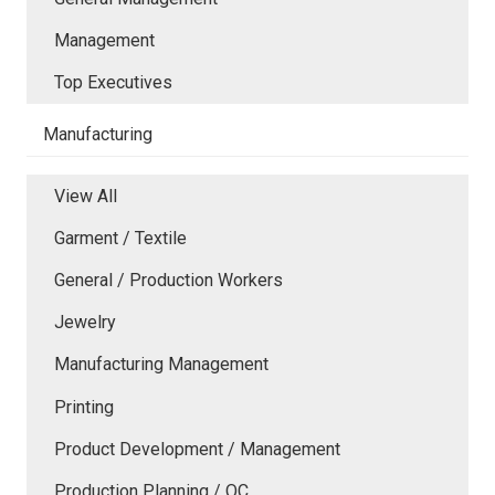
Management
Top Executives
Manufacturing
View All
Garment / Textile
General / Production Workers
Jewelry
Manufacturing Management
Printing
Product Development / Management
Production Planning / QC