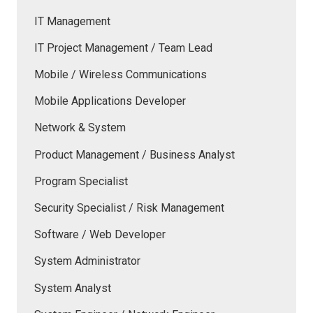
IT Management
IT Project Management / Team Lead
Mobile / Wireless Communications
Mobile Applications Developer
Network & System
Product Management / Business Analyst
Program Specialist
Security Specialist / Risk Management
Software / Web Developer
System Administrator
System Analyst