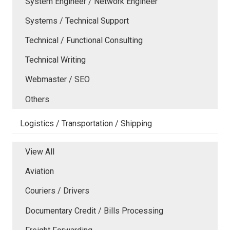
System Engineer / Network Engineer
Systems / Technical Support
Technical / Functional Consulting
Technical Writing
Webmaster / SEO
Others
Logistics / Transportation / Shipping
View All
Aviation
Couriers / Drivers
Documentary Credit / Bills Processing