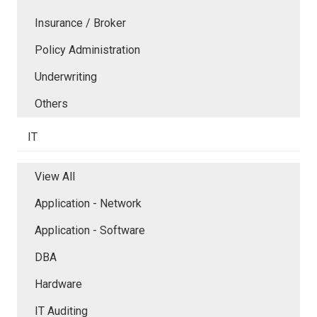
Insurance / Broker
Policy Administration
Underwriting
Others
IT
View All
Application - Network
Application - Software
DBA
Hardware
IT Auditing