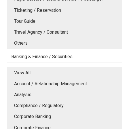
Ticketing / Reservation
Tour Guide
Travel Agency / Consultant
Others
Banking & Finance / Securities
View All
Account / Relationship Management
Analysis
Compliance / Regulatory
Corporate Banking
Corporate Finance