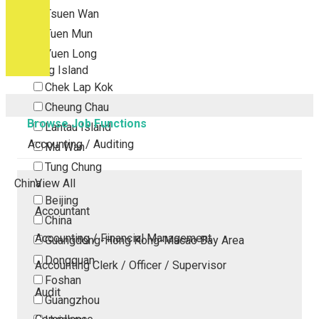
Tsuen Wan
Tuen Mun
Yuen Long
Outlying Island
Chek Lap Kok
Cheung Chau
Browse Job Functions
Lantau Island
Accounting / Auditing
Ma Wan
Tung Chung
China
View All
Beijing
Accountant
China
Accounting / Financial Management
Guangdong-Hong Kong-Macao Bay Area
Dongguan
Accounting Clerk / Officer / Supervisor
Foshan
Audit
Guangzhou