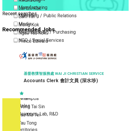
Kwun Tong
Manufacturing
Lai Chi Kok
Recent searches
Marketing / Public Relations
Lam Tin
Media
Mong Kok
Recommended Jobs
Merchandising / Purchasing
Ngau Tau Kok
NGO / Social Services
Prince Edward
Others
San Po Kong
Part Time / Temporary Job / Contract
Sham Shui Po
Professional Services
Tai Kok Tsui
Property / Estate Management / Security
To Kwa Wan
基督教懷智服務處 WAI JI CHRISTIAN SERVICE
Accounts Clerk 會計文員 (深水埗)
Publishing / Printing
Tsim Sha Tsui
Quality Assurance / Control & Testing
Tsimshatsui East
Retail
Whampoa
Sales
Wong Tai Sin
Sciences, Lab, R&D
Yau Ma Tei
Yau Tong
New Territories