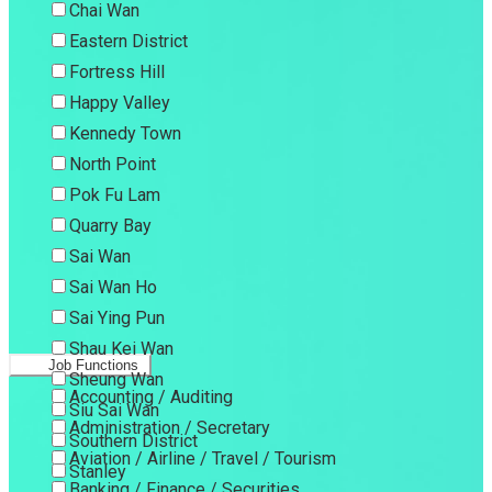
Chai Wan
Eastern District
Fortress Hill
Happy Valley
Kennedy Town
North Point
Pok Fu Lam
Quarry Bay
Sai Wan
Sai Wan Ho
Sai Ying Pun
Shau Kei Wan
Job Functions
Sheung Wan
Accounting / Auditing
Siu Sai Wan
Administration / Secretary
Southern District
Aviation / Airline / Travel / Tourism
Stanley
Banking / Finance / Securities