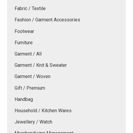
Fabric / Textile
Fashion / Garment Accessories
Footwear
Furniture
Garment / All
Garment / Knit & Sweater
Garment / Woven
Gift / Premium
Handbag
Household / Kitchen Wares
Jewellery / Watch