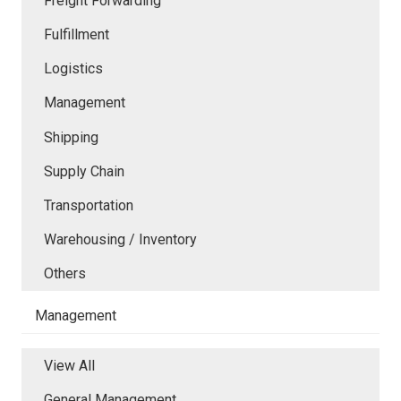
Freight Forwarding
Fulfillment
Logistics
Management
Shipping
Supply Chain
Transportation
Warehousing / Inventory
Others
Management
View All
General Management