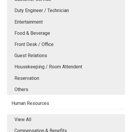
Duty Engineer / Technician
Entertainment
Food & Beverage
Front Desk / Office
Guest Relations
Housekeeping / Room Attendent
Reservation
Others
Human Resources
View All
Compensation & Benefits