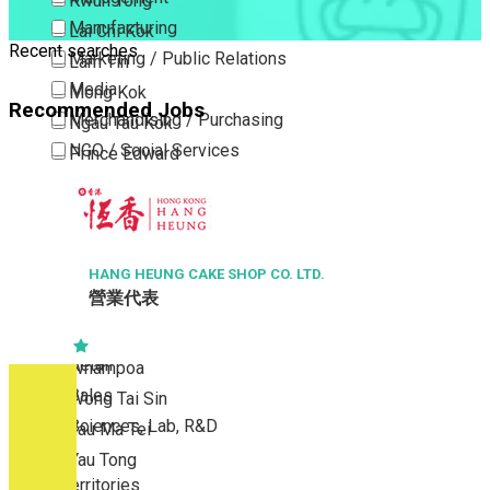
Kwun Tong
Manufacturing
Lai Chi Kok
Recent searches
Marketing / Public Relations
Lam Tin
Media
Mong Kok
Recommended Jobs
Merchandising / Purchasing
Ngau Tau Kok
NGO / Social Services
Prince Edward
Others
San Po Kong
Part Time / Temporary Job / Contract
Sham Shui Po
Professional Services
Tai Kok Tsui
Property / Estate Management / Security
HANG HEUNG CAKE SHOP CO. LTD.
To Kwa Wan
營業代表
Publishing / Printing
Tsim Sha Tsui
Quality Assurance / Control & Testing
Tsimshatsui East
Retail
Whampoa
Sales
Wong Tai Sin
Sciences, Lab, R&D
Yau Ma Tei
Yau Tong
New Territories