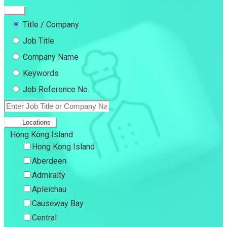
Title / Company
Job Title
Company Name
Keywords
Job Reference No.
Locations
Hong Kong Island
Hong Kong Island
Aberdeen
Admiralty
Apleichau
Causeway Bay
Central