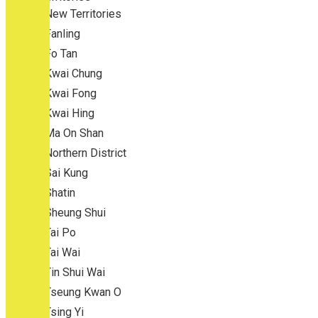
New Territories
Fanling
Fo Tan
Kwai Chung
Kwai Fong
Kwai Hing
Ma On Shan
Northern District
Sai Kung
Shatin
Sheung Shui
Tai Po
Tai Wai
Tin Shui Wai
Tseung Kwan O
Tsing Yi