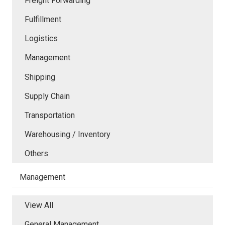
Freight Forwarding
Fulfillment
Logistics
Management
Shipping
Supply Chain
Transportation
Warehousing / Inventory
Others
Management
View All
General Management