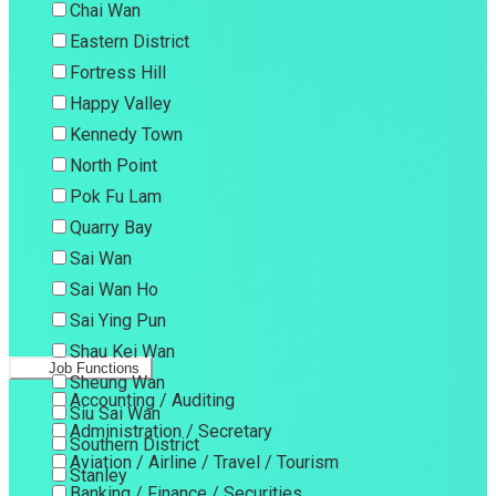
Chai Wan
Eastern District
Fortress Hill
Happy Valley
Kennedy Town
North Point
Pok Fu Lam
Quarry Bay
Sai Wan
Sai Wan Ho
Sai Ying Pun
Shau Kei Wan
Job Functions
Sheung Wan
Accounting / Auditing
Siu Sai Wan
Administration / Secretary
Southern District
Aviation / Airline / Travel / Tourism
Stanley
Banking / Finance / Securities