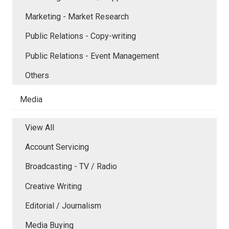
Marketing - Market Research
Public Relations - Copy-writing
Public Relations - Event Management
Others
Media
View All
Account Servicing
Broadcasting - TV / Radio
Creative Writing
Editorial / Journalism
Media Buying