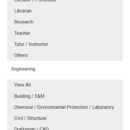
Librarian
Research
Teacher
Tutor / Instructor
Others
Engineering
View All
Building / E&M
Chemical / Environmental Protection / Laboratory
Civil / Structural
Draftsman / CAD