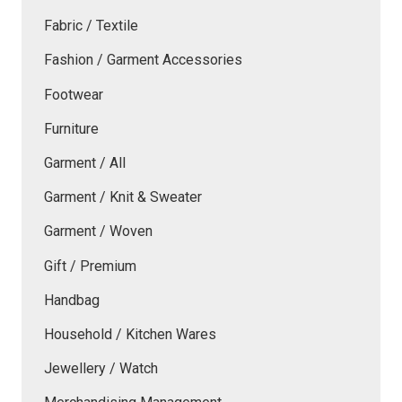
Fabric / Textile
Fashion / Garment Accessories
Footwear
Furniture
Garment / All
Garment / Knit & Sweater
Garment / Woven
Gift / Premium
Handbag
Household / Kitchen Wares
Jewellery / Watch