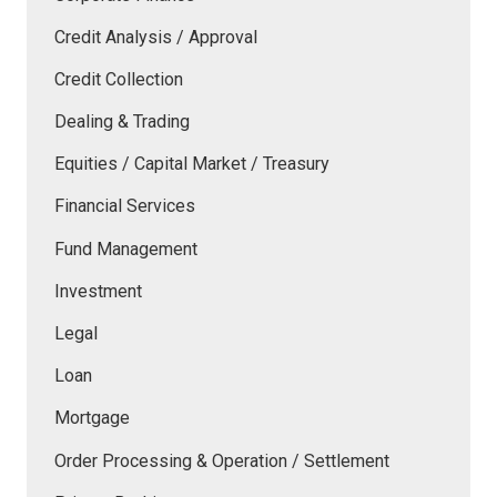
Credit Analysis / Approval
Credit Collection
Dealing & Trading
Equities / Capital Market / Treasury
Financial Services
Fund Management
Investment
Legal
Loan
Mortgage
Order Processing & Operation / Settlement