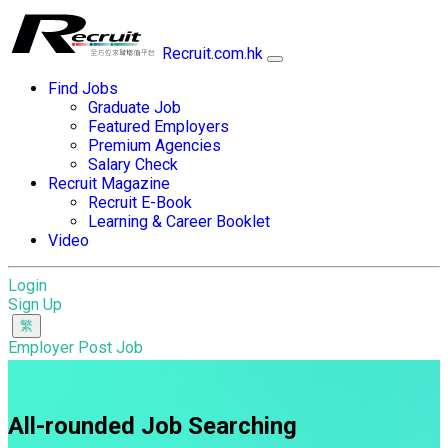
Recruit.com.hk
Find Jobs
Graduate Job
Featured Employers
Premium Agencies
Salary Check
Recruit Magazine
Recruit E-Book
Learning & Career Booklet
Video
Login
Sign Up
Employer Post Job
All-rounded Job Searching