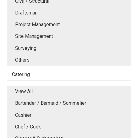
Civil / Structural
Draftsman
Project Management
Site Management
Surveying
Others
Catering
View All
Bartender / Barmaid / Sommelier
Cashier
Chef / Cook