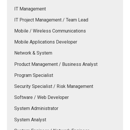
IT Management
IT Project Management / Team Lead
Mobile / Wireless Communications
Mobile Applications Developer
Network & System
Product Management / Business Analyst
Program Specialist
Security Specialist / Risk Management
Software / Web Developer
System Administrator
System Analyst