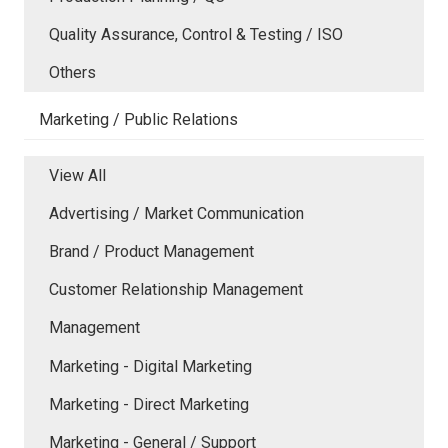
Quality Assurance, Control & Testing / ISO
Others
Marketing / Public Relations
View All
Advertising / Market Communication
Brand / Product Management
Customer Relationship Management
Management
Marketing - Digital Marketing
Marketing - Direct Marketing
Marketing - General / Support