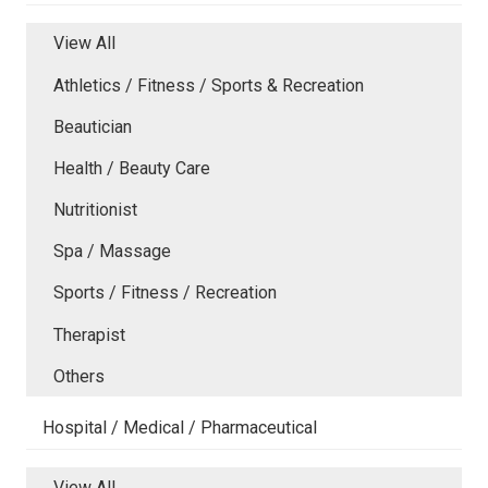
View All
Athletics / Fitness / Sports & Recreation
Beautician
Health / Beauty Care
Nutritionist
Spa / Massage
Sports / Fitness / Recreation
Therapist
Others
Hospital / Medical / Pharmaceutical
View All