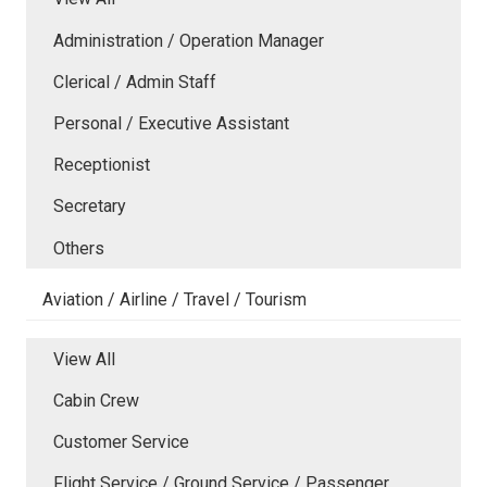
Administration / Operation Manager
Clerical / Admin Staff
Personal / Executive Assistant
Receptionist
Secretary
Others
Aviation / Airline / Travel / Tourism
View All
Cabin Crew
Customer Service
Flight Service / Ground Service / Passenger