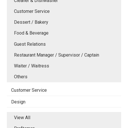
Cleaner & Dishwasher
Customer Service
Dessert / Bakery
Food & Beverage
Guest Relations
Restaurant Manager / Supervisor / Captain
Waiter / Waitress
Others
Customer Service
Design
View All