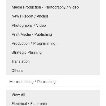
Media Production / Photography / Video
News Report / Anchor
Photography / Video
Print Media / Publishing
Production / Programming
Strategic Planning
Translation
Others
Merchandising / Purchasing
View All
Electrical / Electronic