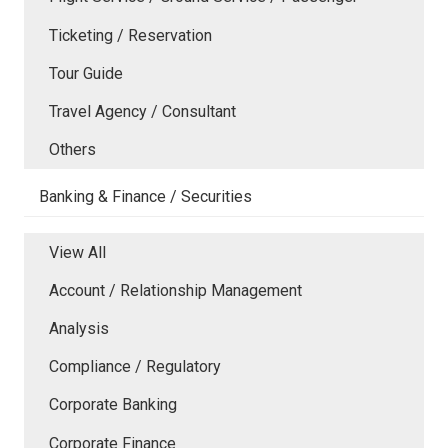
Ticketing / Reservation
Tour Guide
Travel Agency / Consultant
Others
Banking & Finance / Securities
View All
Account / Relationship Management
Analysis
Compliance / Regulatory
Corporate Banking
Corporate Finance