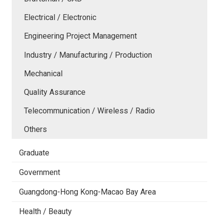
Electrical / Electronic
Engineering Project Management
Industry / Manufacturing / Production
Mechanical
Quality Assurance
Telecommunication / Wireless / Radio
Others
Graduate
Government
Guangdong-Hong Kong-Macao Bay Area
Health / Beauty