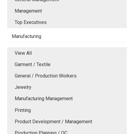
Management
Top Executives
Manufacturing
View All
Garment / Textile
General / Production Workers
Jewelry
Manufacturing Management
Printing
Product Development / Management
Production Planning / QC