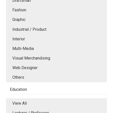
Draftsman
Fashion
Graphic
Industrial / Product
Interior
Multi-Media
Visual Merchandising
Web Designer
Others
Education
View All
Lecturer / Professor