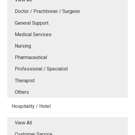
Doctor / Practitioner / Surgeon
General Support
Medical Services
Nursing
Pharmaceutical
Professional / Specialist
Therapist
Others
Hospitality / Hotel
View All
Customer Service