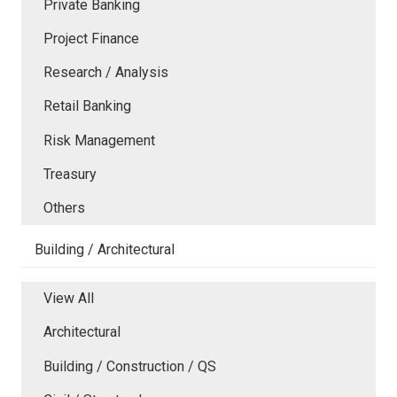
Private Banking
Project Finance
Research / Analysis
Retail Banking
Risk Management
Treasury
Others
Building / Architectural
View All
Architectural
Building / Construction / QS