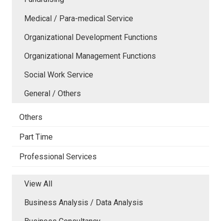
Medical / Para-medical Service
Organizational Development Functions
Organizational Management Functions
Social Work Service
General / Others
Others
Part Time
Professional Services
View All
Business Analysis / Data Analysis