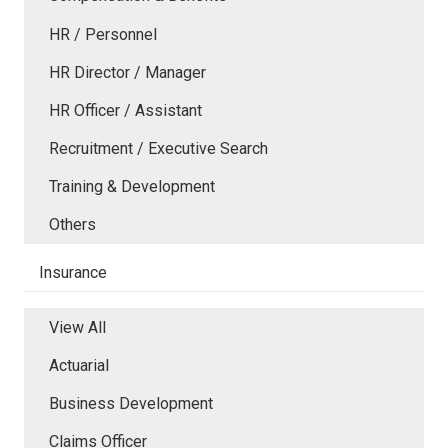
HR / Personnel
HR Director / Manager
HR Officer / Assistant
Recruitment / Executive Search
Training & Development
Others
Insurance
View All
Actuarial
Business Development
Claims Officer