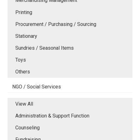
Merchandising Management
Printing
Procurement / Purchasing / Sourcing
Stationary
Sundries / Seasonal Items
Toys
Others
NGO / Social Services
View All
Administration & Support Function
Counseling
Fundraising