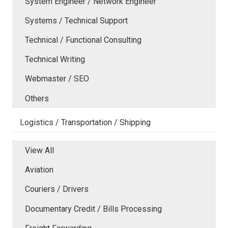
System Engineer / Network Engineer
Systems / Technical Support
Technical / Functional Consulting
Technical Writing
Webmaster / SEO
Others
Logistics / Transportation / Shipping
View All
Aviation
Couriers / Drivers
Documentary Credit / Bills Processing