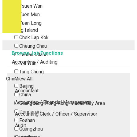
Tsuen Wan
Tuen Mun
Yuen Long
Outlying Island
Chek Lap Kok
Cheung Chau
Browse Job Functions
Lantau Island
Accounting / Auditing
Ma Wan
Tung Chung
China
View All
Beijing
Accountant
China
Accounting / Financial Management
Guangdong-Hong Kong-Macao Bay Area
Dongguan
Accounting Clerk / Officer / Supervisor
Foshan
Audit
Guangzhou