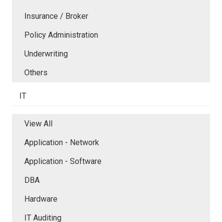
Insurance / Broker
Policy Administration
Underwriting
Others
IT
View All
Application - Network
Application - Software
DBA
Hardware
IT Auditing