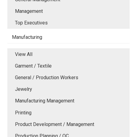
Management
Top Executives
Manufacturing
View All
Garment / Textile
General / Production Workers
Jewelry
Manufacturing Management
Printing
Product Development / Management
Production Planning / QC