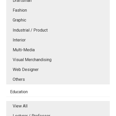
Draftsman
Fashion
Graphic
Industrial / Product
Interior
Multi-Media
Visual Merchandising
Web Designer
Others
Education
View All
Lecturer / Professor