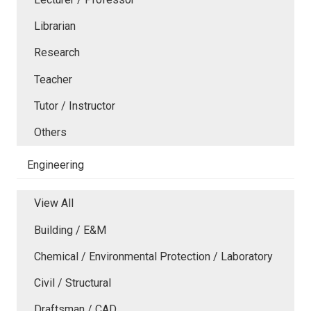
Librarian
Research
Teacher
Tutor / Instructor
Others
Engineering
View All
Building / E&M
Chemical / Environmental Protection / Laboratory
Civil / Structural
Draftsman / CAD