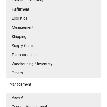
Freight Forwarding
Fulfillment
Logistics
Management
Shipping
Supply Chain
Transportation
Warehousing / Inventory
Others
Management
View All
General Management