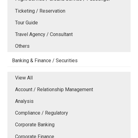
Ticketing / Reservation
Tour Guide
Travel Agency / Consultant
Others
Banking & Finance / Securities
View All
Account / Relationship Management
Analysis
Compliance / Regulatory
Corporate Banking
Corporate Finance