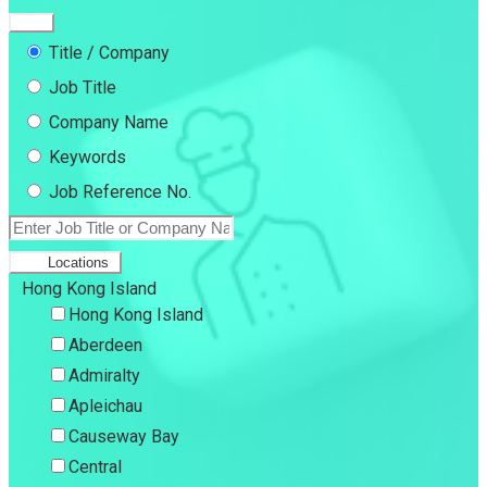
Title / Company
Job Title
Company Name
Keywords
Job Reference No.
Locations
Hong Kong Island
Hong Kong Island
Aberdeen
Admiralty
Apleichau
Causeway Bay
Central