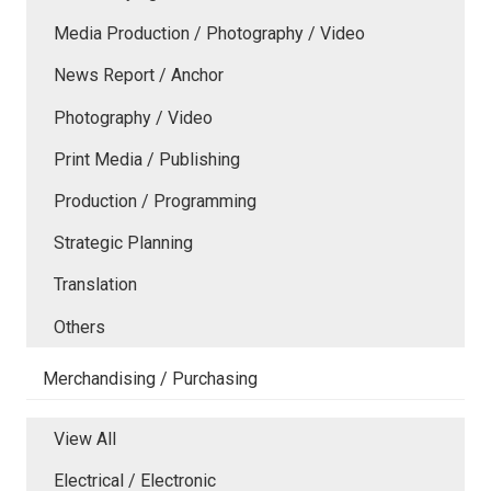
Media Production / Photography / Video
News Report / Anchor
Photography / Video
Print Media / Publishing
Production / Programming
Strategic Planning
Translation
Others
Merchandising / Purchasing
View All
Electrical / Electronic