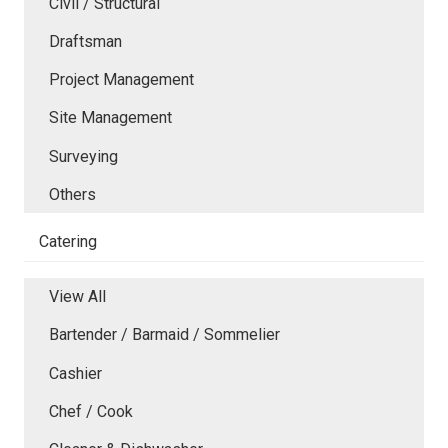
Civil / Structural
Draftsman
Project Management
Site Management
Surveying
Others
Catering
View All
Bartender / Barmaid / Sommelier
Cashier
Chef / Cook