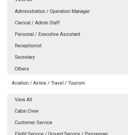
Administration / Operation Manager
Clerical / Admin Staff
Personal / Executive Assistant
Receptionist
Secretary
Others
Aviation / Airline / Travel / Tourism
View All
Cabin Crew
Customer Service
Flight Service / Ground Service / Passenger