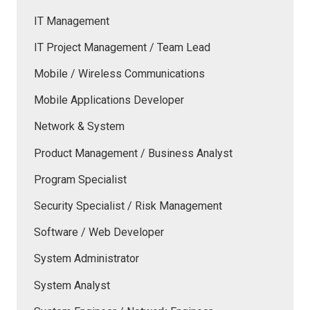
IT Management
IT Project Management / Team Lead
Mobile / Wireless Communications
Mobile Applications Developer
Network & System
Product Management / Business Analyst
Program Specialist
Security Specialist / Risk Management
Software / Web Developer
System Administrator
System Analyst