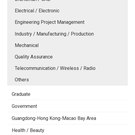
Electrical / Electronic
Engineering Project Management
Industry / Manufacturing / Production
Mechanical
Quality Assurance
Telecommunication / Wireless / Radio
Others
Graduate
Government
Guangdong-Hong Kong-Macao Bay Area
Health / Beauty