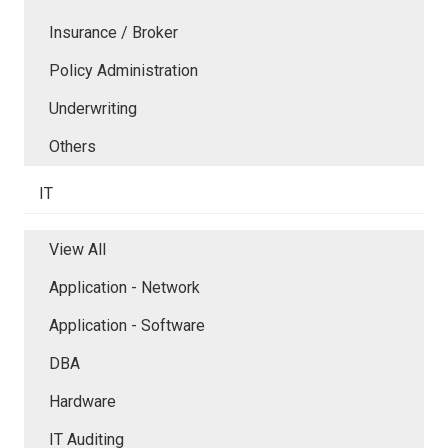
Insurance / Broker
Policy Administration
Underwriting
Others
IT
View All
Application - Network
Application - Software
DBA
Hardware
IT Auditing