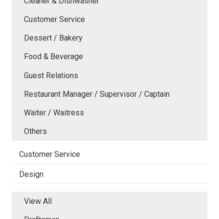
Cleaner & Dishwasher
Customer Service
Dessert / Bakery
Food & Beverage
Guest Relations
Restaurant Manager / Supervisor / Captain
Waiter / Waitress
Others
Customer Service
Design
View All