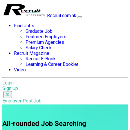
Recruit.com.hk
Find Jobs
Graduate Job
Featured Employers
Premium Agencies
Salary Check
Recruit Magazine
Recruit E-Book
Learning & Career Booklet
Video
Login
Sign Up
Employer Post Job
All-rounded Job Searching