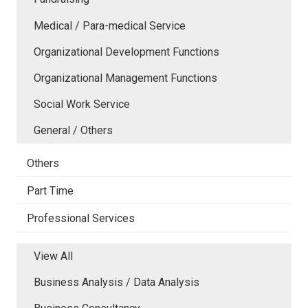
Medical / Para-medical Service
Organizational Development Functions
Organizational Management Functions
Social Work Service
General / Others
Others
Part Time
Professional Services
View All
Business Analysis / Data Analysis