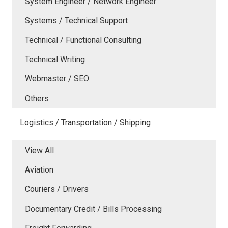
System Engineer / Network Engineer
Systems / Technical Support
Technical / Functional Consulting
Technical Writing
Webmaster / SEO
Others
Logistics / Transportation / Shipping
View All
Aviation
Couriers / Drivers
Documentary Credit / Bills Processing