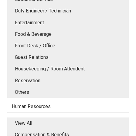
Duty Engineer / Technician
Entertainment
Food & Beverage
Front Desk / Office
Guest Relations
Housekeeping / Room Attendent
Reservation
Others
Human Resources
View All
Compensation & Benefits