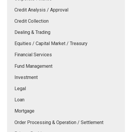
Credit Analysis / Approval
Credit Collection
Dealing & Trading
Equities / Capital Market / Treasury
Financial Services
Fund Management
Investment
Legal
Loan
Mortgage
Order Processing & Operation / Settlement