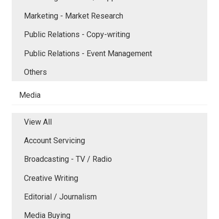
Marketing - Market Research
Public Relations - Copy-writing
Public Relations - Event Management
Others
Media
View All
Account Servicing
Broadcasting - TV / Radio
Creative Writing
Editorial / Journalism
Media Buying