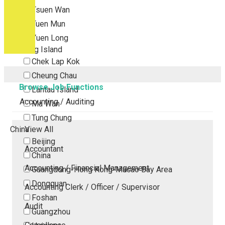
Tsuen Wan
Tuen Mun
Yuen Long
Outlying Island
Chek Lap Kok
Cheung Chau
Browse Job Functions
Lantau Island
Accounting / Auditing
Ma Wan
Tung Chung
China
View All
Beijing
Accountant
China
Accounting / Financial Management
Guangdong-Hong Kong-Macao Bay Area
Dongguan
Accounting Clerk / Officer / Supervisor
Foshan
Audit
Guangzhou