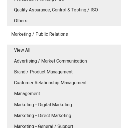
Quality Assurance, Control & Testing / ISO
Others
Marketing / Public Relations
View All
Advertising / Market Communication
Brand / Product Management
Customer Relationship Management
Management
Marketing - Digital Marketing
Marketing - Direct Marketing
Marketing - General / Support