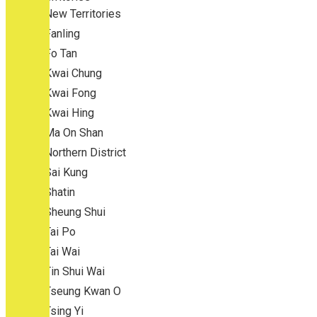
New Territories
Fanling
Fo Tan
Kwai Chung
Kwai Fong
Kwai Hing
Ma On Shan
Northern District
Sai Kung
Shatin
Sheung Shui
Tai Po
Tai Wai
Tin Shui Wai
Tseung Kwan O
Tsing Yi