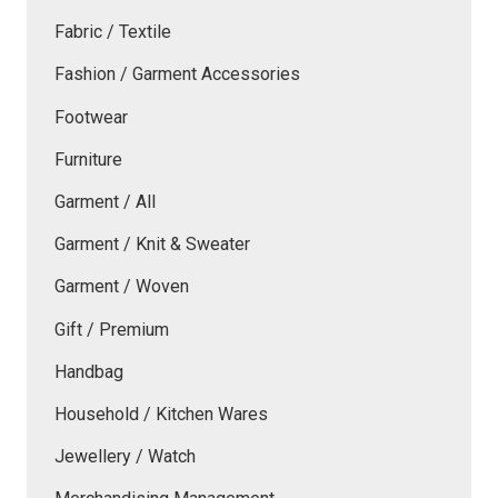
Fabric / Textile
Fashion / Garment Accessories
Footwear
Furniture
Garment / All
Garment / Knit & Sweater
Garment / Woven
Gift / Premium
Handbag
Household / Kitchen Wares
Jewellery / Watch