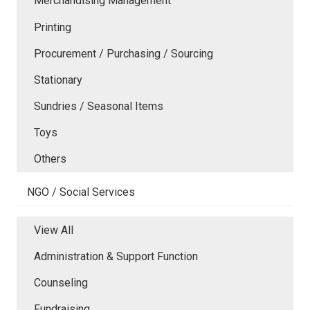
Merchandising Management
Printing
Procurement / Purchasing / Sourcing
Stationary
Sundries / Seasonal Items
Toys
Others
NGO / Social Services
View All
Administration & Support Function
Counseling
Fundraising