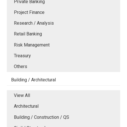
Private Banking
Project Finance
Research / Analysis
Retail Banking
Risk Management
Treasury
Others
Building / Architectural
View All
Architectural
Building / Construction / QS