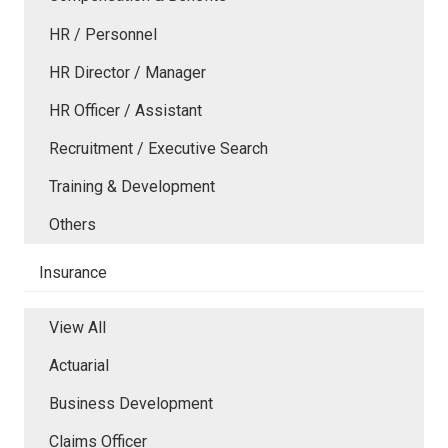
HR / Personnel
HR Director / Manager
HR Officer / Assistant
Recruitment / Executive Search
Training & Development
Others
Insurance
View All
Actuarial
Business Development
Claims Officer