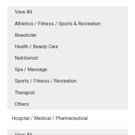
View All
Athletics / Fitness / Sports & Recreation
Beautician
Health / Beauty Care
Nutritionist
Spa / Massage
Sports / Fitness / Recreation
Therapist
Others
Hospital / Medical / Pharmaceutical
View All