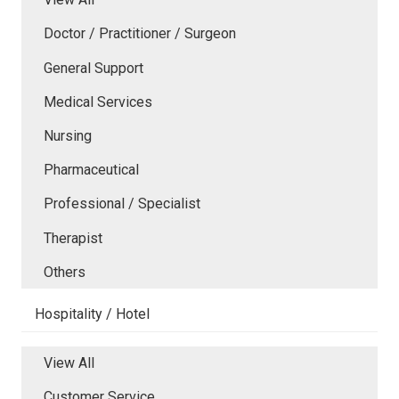
Doctor / Practitioner / Surgeon
General Support
Medical Services
Nursing
Pharmaceutical
Professional / Specialist
Therapist
Others
Hospitality / Hotel
View All
Customer Service