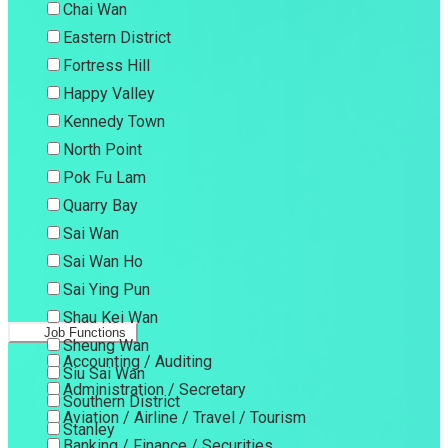
Chai Wan
Eastern District
Fortress Hill
Happy Valley
Kennedy Town
North Point
Pok Fu Lam
Quarry Bay
Sai Wan
Sai Wan Ho
Sai Ying Pun
Shau Kei Wan
Job Functions
Sheung Wan
Accounting / Auditing
Siu Sai Wan
Administration / Secretary
Southern District
Aviation / Airline / Travel / Tourism
Stanley
Banking / Finance / Securities