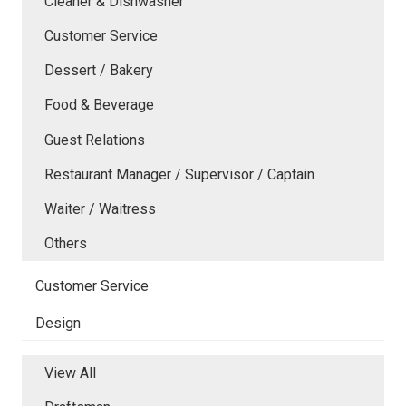
Cleaner & Dishwasher
Customer Service
Dessert / Bakery
Food & Beverage
Guest Relations
Restaurant Manager / Supervisor / Captain
Waiter / Waitress
Others
Customer Service
Design
View All