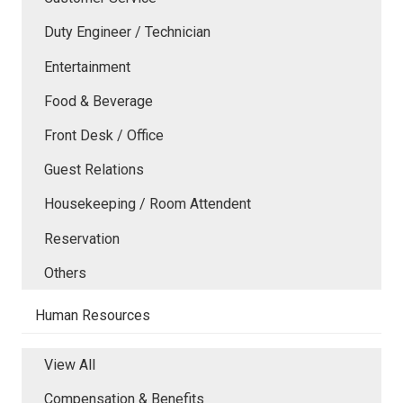
Duty Engineer / Technician
Entertainment
Food & Beverage
Front Desk / Office
Guest Relations
Housekeeping / Room Attendent
Reservation
Others
Human Resources
View All
Compensation & Benefits