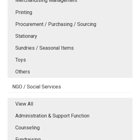
Merchandising Management
Printing
Procurement / Purchasing / Sourcing
Stationary
Sundries / Seasonal Items
Toys
Others
NGO / Social Services
View All
Administration & Support Function
Counseling
Fundraising