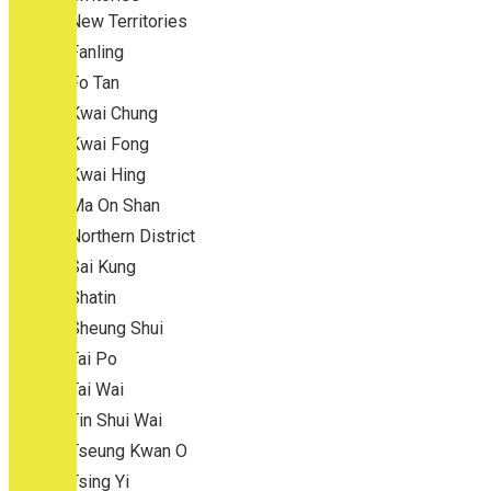
New Territories
Fanling
Fo Tan
Kwai Chung
Kwai Fong
Kwai Hing
Ma On Shan
Northern District
Sai Kung
Shatin
Sheung Shui
Tai Po
Tai Wai
Tin Shui Wai
Tseung Kwan O
Tsing Yi