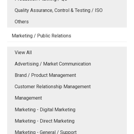
Quality Assurance, Control & Testing / ISO
Others
Marketing / Public Relations
View All
Advertising / Market Communication
Brand / Product Management
Customer Relationship Management
Management
Marketing - Digital Marketing
Marketing - Direct Marketing
Marketing - General / Support