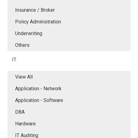
Insurance / Broker
Policy Administration
Underwriting
Others
IT
View All
Application - Network
Application - Software
DBA
Hardware
IT Auditing