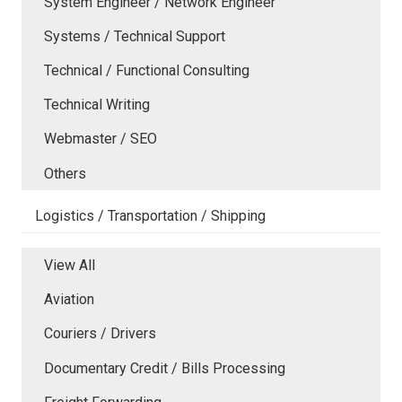
System Engineer / Network Engineer
Systems / Technical Support
Technical / Functional Consulting
Technical Writing
Webmaster / SEO
Others
Logistics / Transportation / Shipping
View All
Aviation
Couriers / Drivers
Documentary Credit / Bills Processing