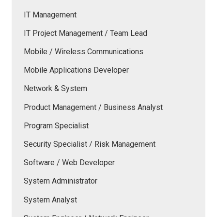
IT Management
IT Project Management / Team Lead
Mobile / Wireless Communications
Mobile Applications Developer
Network & System
Product Management / Business Analyst
Program Specialist
Security Specialist / Risk Management
Software / Web Developer
System Administrator
System Analyst