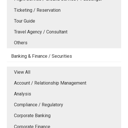
Ticketing / Reservation
Tour Guide
Travel Agency / Consultant
Others
Banking & Finance / Securities
View All
Account / Relationship Management
Analysis
Compliance / Regulatory
Corporate Banking
Corporate Finance