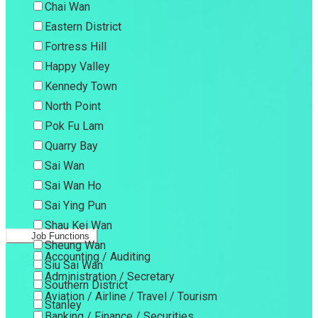
Chai Wan
Eastern District
Fortress Hill
Happy Valley
Kennedy Town
North Point
Pok Fu Lam
Quarry Bay
Sai Wan
Sai Wan Ho
Sai Ying Pun
Shau Kei Wan
Job Functions
Sheung Wan
Accounting / Auditing
Siu Sai Wan
Administration / Secretary
Southern District
Aviation / Airline / Travel / Tourism
Stanley
Banking / Finance / Securities