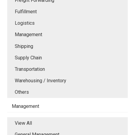
Freight Forwarding
Fulfillment
Logistics
Management
Shipping
Supply Chain
Transportation
Warehousing / Inventory
Others
Management
View All
General Management