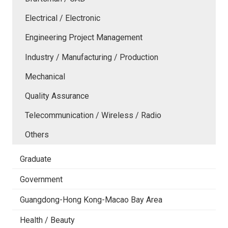
Electrical / Electronic
Engineering Project Management
Industry / Manufacturing / Production
Mechanical
Quality Assurance
Telecommunication / Wireless / Radio
Others
Graduate
Government
Guangdong-Hong Kong-Macao Bay Area
Health / Beauty