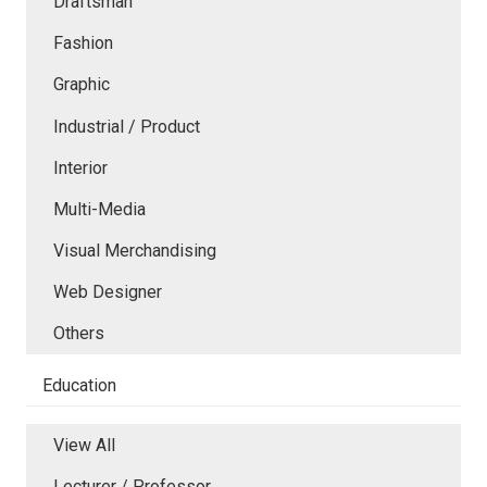
Draftsman
Fashion
Graphic
Industrial / Product
Interior
Multi-Media
Visual Merchandising
Web Designer
Others
Education
View All
Lecturer / Professor