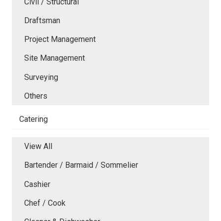
Civil / Structural
Draftsman
Project Management
Site Management
Surveying
Others
Catering
View All
Bartender / Barmaid / Sommelier
Cashier
Chef / Cook