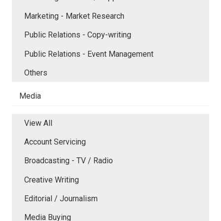
Marketing - Market Research
Public Relations - Copy-writing
Public Relations - Event Management
Others
Media
View All
Account Servicing
Broadcasting - TV / Radio
Creative Writing
Editorial / Journalism
Media Buying