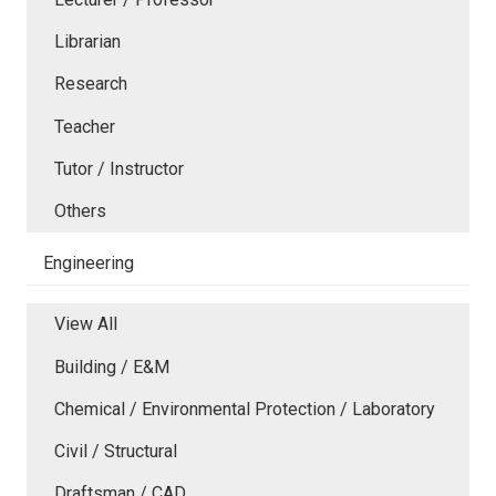
Librarian
Research
Teacher
Tutor / Instructor
Others
Engineering
View All
Building / E&M
Chemical / Environmental Protection / Laboratory
Civil / Structural
Draftsman / CAD