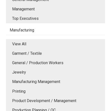
Management
Top Executives
Manufacturing
View All
Garment / Textile
General / Production Workers
Jewelry
Manufacturing Management
Printing
Product Development / Management
Production Planning / QC