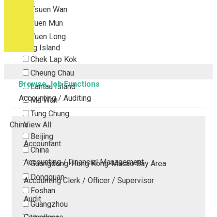
Tsuen Wan
Tuen Mun
Yuen Long
Outlying Island
Chek Lap Kok
Cheung Chau
Browse Job Functions
Lantau Island
Accounting / Auditing
Ma Wan
Tung Chung
China
View All
Beijing
Accountant
China
Accounting / Financial Management
Guangdong-Hong Kong-Macao Bay Area
Dongguan
Accounting Clerk / Officer / Supervisor
Foshan
Audit
Guangzhou