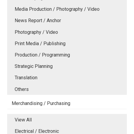
Media Production / Photography / Video
News Report / Anchor
Photography / Video
Print Media / Publishing
Production / Programming
Strategic Planning
Translation
Others
Merchandising / Purchasing
View All
Electrical / Electronic