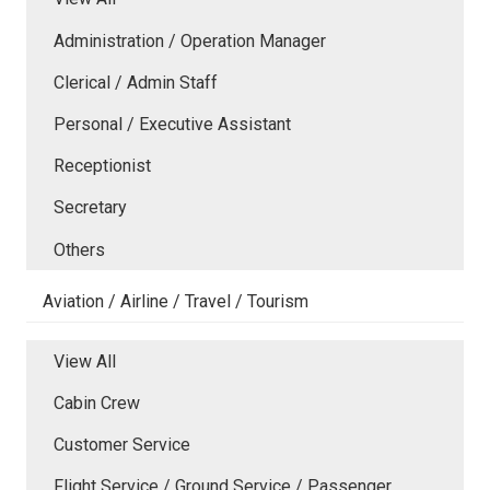
Administration / Operation Manager
Clerical / Admin Staff
Personal / Executive Assistant
Receptionist
Secretary
Others
Aviation / Airline / Travel / Tourism
View All
Cabin Crew
Customer Service
Flight Service / Ground Service / Passenger