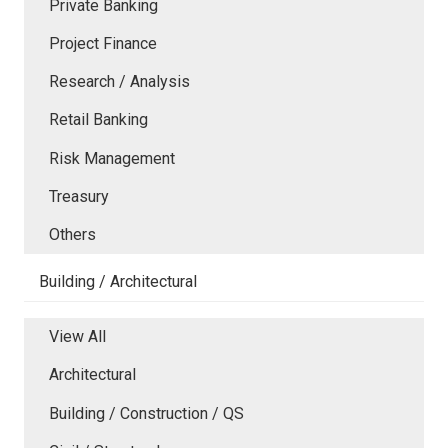
Private Banking
Project Finance
Research / Analysis
Retail Banking
Risk Management
Treasury
Others
Building / Architectural
View All
Architectural
Building / Construction / QS