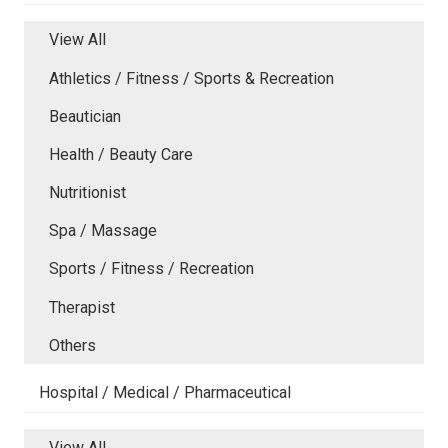
View All
Athletics / Fitness / Sports & Recreation
Beautician
Health / Beauty Care
Nutritionist
Spa / Massage
Sports / Fitness / Recreation
Therapist
Others
Hospital / Medical / Pharmaceutical
View All