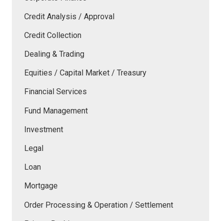
Credit Analysis / Approval
Credit Collection
Dealing & Trading
Equities / Capital Market / Treasury
Financial Services
Fund Management
Investment
Legal
Loan
Mortgage
Order Processing & Operation / Settlement