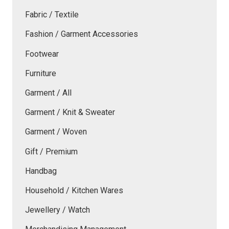
Fabric / Textile
Fashion / Garment Accessories
Footwear
Furniture
Garment / All
Garment / Knit & Sweater
Garment / Woven
Gift / Premium
Handbag
Household / Kitchen Wares
Jewellery / Watch