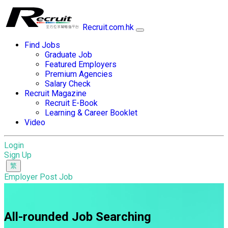
Recruit.com.hk
Find Jobs
Graduate Job
Featured Employers
Premium Agencies
Salary Check
Recruit Magazine
Recruit E-Book
Learning & Career Booklet
Video
Login
Sign Up
Employer Post Job
All-rounded Job Searching