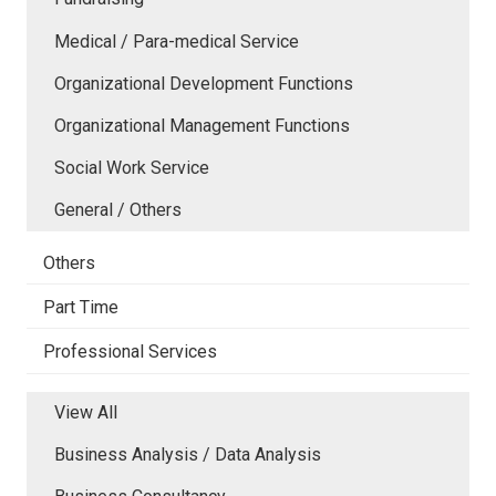
Medical / Para-medical Service
Organizational Development Functions
Organizational Management Functions
Social Work Service
General / Others
Others
Part Time
Professional Services
View All
Business Analysis / Data Analysis