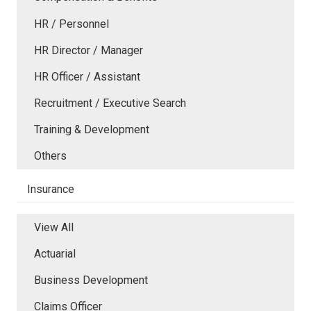
HR / Personnel
HR Director / Manager
HR Officer / Assistant
Recruitment / Executive Search
Training & Development
Others
Insurance
View All
Actuarial
Business Development
Claims Officer