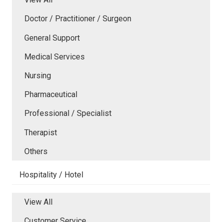
Doctor / Practitioner / Surgeon
General Support
Medical Services
Nursing
Pharmaceutical
Professional / Specialist
Therapist
Others
Hospitality / Hotel
View All
Customer Service