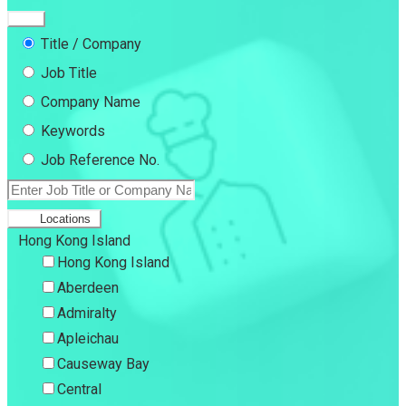
Title / Company
Job Title
Company Name
Keywords
Job Reference No.
Locations
Hong Kong Island
Hong Kong Island
Aberdeen
Admiralty
Apleichau
Causeway Bay
Central