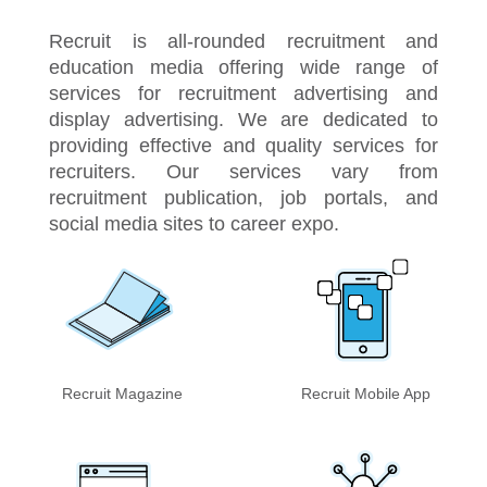
Recruit is all-rounded recruitment and
education media offering wide range of
services for recruitment advertising and
display advertising. We are dedicated to
providing effective and quality services for
recruiters. Our services vary from
recruitment publication, job portals, and
social media sites to career expo.
Recruit Magazine
Recruit Mobile App