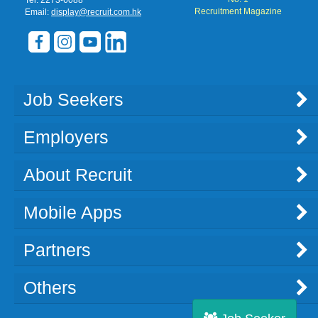
Recruitment Magazine
Email:
display@recruit.com.hk
Job Seekers
Employers
About Recruit
Mobile Apps
Partners
Others