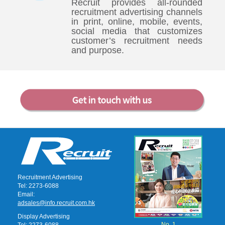
Recruit provides all-rounded
recruitment advertising channels
in print, online, mobile, events,
social media that customizes
customer’s recruitment needs
and purpose.
Recruitment Advertising
Tel: 2273-6088
Email:
adsales@info.recruit.com.hk
Display Advertising
No. 1
Tel: 2273-6088