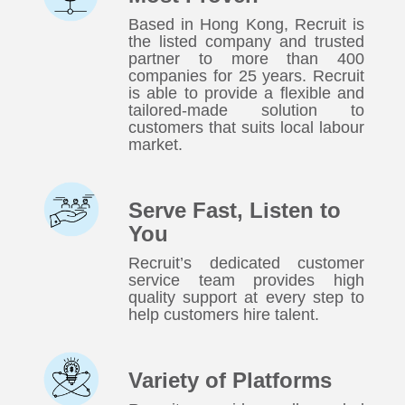
Based in Hong Kong, Recruit is
the listed company and trusted
partner to more than 400
companies for 25 years. Recruit
is able to provide a flexible and
tailored-made solution to
customers that suits local labour
market.
Serve Fast, Listen to
You
Recruit’s dedicated customer
service team provides high
quality support at every step to
help customers hire talent.
Variety of Platforms