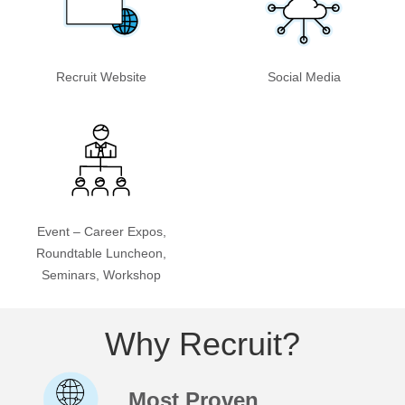
Recruit Website
Social Media
Event – Career Expos,
Roundtable Luncheon,
Seminars, Workshop
Why Recruit?
Most Proven