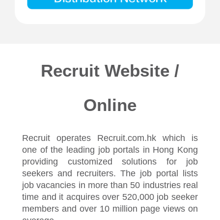
Recruit Website /
Online
Recruit operates Recruit.com.hk which is
one of the leading job portals in Hong Kong
providing customized solutions for job
seekers and recruiters. The job portal lists
job vacancies in more than 50 industries real
time and it acquires over 520,000 job seeker
members and over 10 million page views on