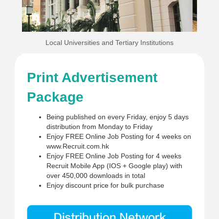
Local Universities and Tertiary Institutions
Print Advertisement
Package
Being published on every Friday, enjoy 5 days
distribution from Monday to Friday
Enjoy FREE Online Job Posting for 4 weeks on
www.Recruit.com.hk
Enjoy FREE Online Job Posting for 4 weeks
Recruit Mobile App (IOS + Google play) with
over 450,000 downloads in total
Enjoy discount price for bulk purchase