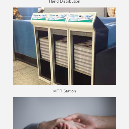
Hand Distribution
MTR Station