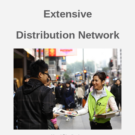
Extensive
Distribution Network