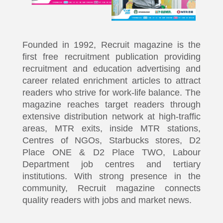
Founded in 1992, Recruit magazine is the
first free recruitment publication providing
recruitment and education advertising and
career related enrichment articles to attract
readers who strive for work-life balance. The
magazine reaches target readers through
extensive distribution network at high-traffic
areas, MTR exits, inside MTR stations,
Centres of NGOs, Starbucks stores, D2
Place ONE & D2 Place TWO, Labour
Department job centres and tertiary
institutions. With strong presence in the
community, Recruit magazine connects
quality readers with jobs and market news.