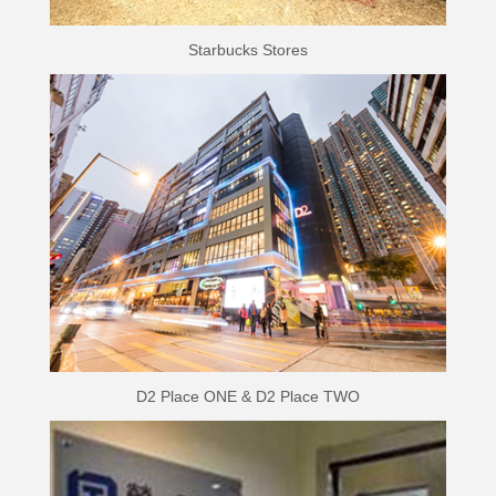
Starbucks Stores
D2 Place ONE & D2 Place TWO