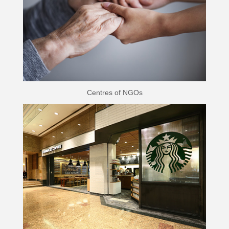
Centres of NGOs