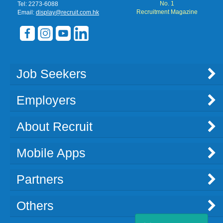
No. 1
Tel: 2273-6088
Recruitment Magazine
Email:
display@recruit.com.hk
Job Seekers
Employers
About Recruit
Mobile Apps
Partners
Others