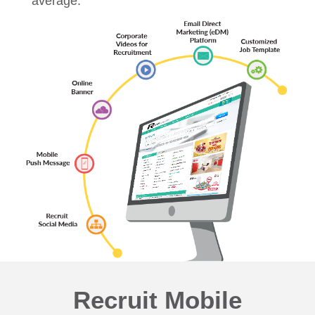
average.
Recruit Mobile