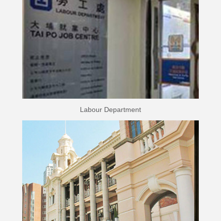
Labour Department