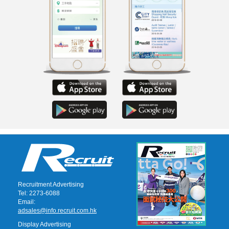
Recruitment Advertising
Tel: 2273-6088
Email:
adsales@info.recruit.com.hk
Display Advertising