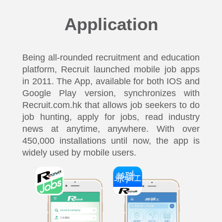
Application
Being all-rounded recruitment and education
platform, Recruit launched mobile job apps
in 2011. The App, available for both IOS and
Google Play version, synchronizes with
Recruit.com.hk that allows job seekers to do
job hunting, apply for jobs, read industry
news at anytime, anywhere. With over
450,000 installations until now, the app is
widely used by mobile users.