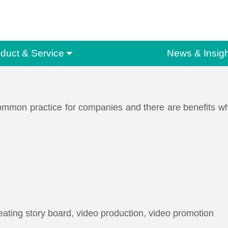
duct & Service
News & Insigh
mmon practice for companies and there are benefits when
ating story board, video production, video promotion