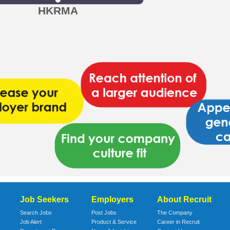
HKRMA
Job Seekers
Employers
About Recruit
Search Jobs
Post Jobs
The Company
Job Alert
Product & Service
Career in Recruit