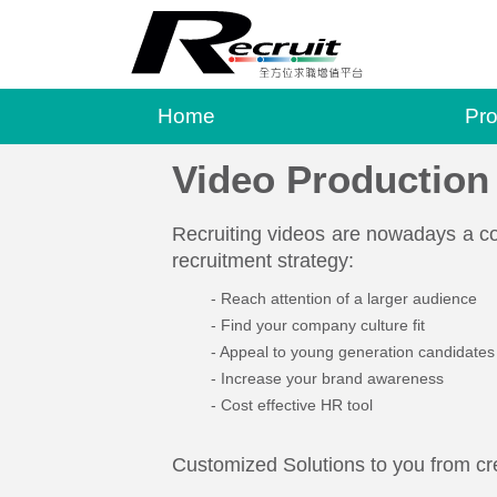
Home
Pro
Video Production
Recruiting videos are nowadays a co
recruitment strategy:
Reach attention of a larger audience
Find your company culture fit
Appeal to young generation candidates
Increase your brand awareness
Cost effective HR tool
Customized Solutions to you from cre