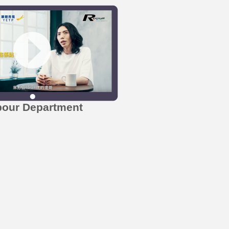
bour Department