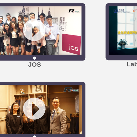
La
JOS