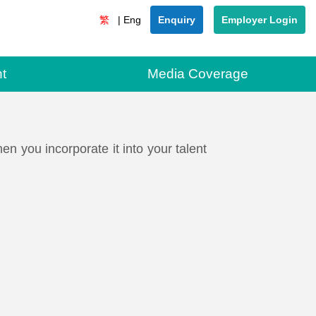
Enquiry
Employer Login
t
Media Coverage
 you incorporate it into your talent