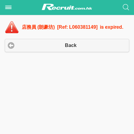
店務員 (朗豪坊) [Ref: L060381149] is expired.
Back