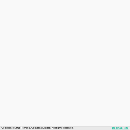
Copyright © 2026 Recruit & Company Limited. All Rights Reserved.
Desktop Site