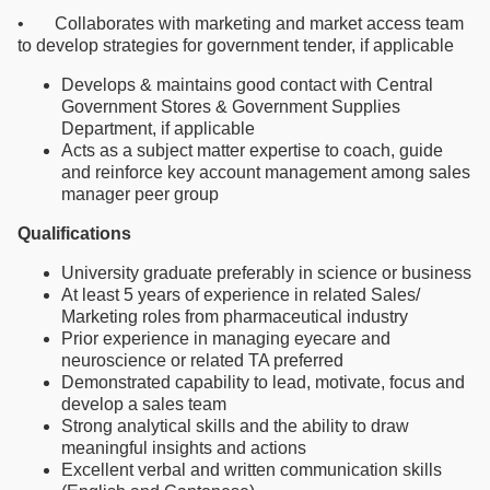
• Collaborates with marketing and market access team
to develop strategies for government tender, if applicable
Develops & maintains good contact with Central
Government Stores & Government Supplies
Department, if applicable
Acts as a subject matter expertise to coach, guide
and reinforce key account management among sales
manager peer group
Qualifications
University graduate preferably in science or business
At least 5 years of experience in related Sales/
Marketing roles from pharmaceutical industry
Prior experience in managing eyecare and
neuroscience or related TA preferred
Demonstrated capability to lead, motivate, focus and
develop a sales team
Strong analytical skills and the ability to draw
meaningful insights and actions
Excellent verbal and written communication skills