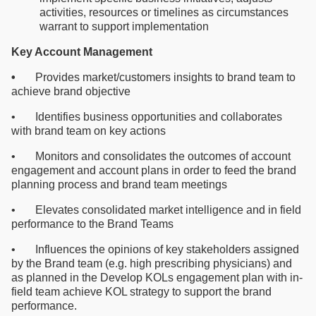
activities, resources or timelines as circumstances
warrant to support implementation
Key Account Management
•
Provides market/customers insights to brand team to
achieve brand objective
• Identifies business opportunities and collaborates
with brand team on key actions
• Monitors and consolidates the outcomes of account
engagement and account plans in order to feed the brand
planning process and brand team meetings
• Elevates consolidated market intelligence and in field
performance to the Brand Teams
• Influences the opinions of key stakeholders assigned
by the Brand team (e.g. high prescribing physicians) and
as planned in the Develop KOLs engagement plan with in-
field team achieve KOL strategy to support the brand
performance.