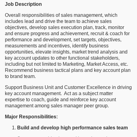
Job Description
Overall responsibilities of sales management, which
includes lead and drive the team to achieve sales
objectives, develop sales execution plan, track, monitor
and ensure progress and achievement, recruit & coach for
performance and development, set targets, objectives,
measurements and incentives, identify business
opportunities, elevate insights, market trend analysis and
key account updates to other functional stakeholders,
including but not limited to Marketing, Market Access, etc.
Recommend business tactical plans and key account plan
to brand team.
Support Business Unit and Customer Excellence in driving
key account management. Act as a subject matter
expertise to coach, guide and reinforce key account
management among sales manager peer group.
Major Responsibilities:
Build and develop high performance sales team