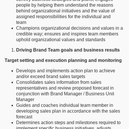
people by helping them understand the reasons
behind organizational initiatives and the value of
assigned responsibilities for the individual and
team
Champions organizational decisions and values in a
credible way; ensures and inspires team members
uphold organizational values and standards
Driving Brand Team goals and business results
Target setting and execution planning and monitoring
Develops and implements action plan to achieve
and/or exceed brand sales targets
Consolidates sales information from sales
representatives and review proposed forecast in
conjunction with Brand Manager / Business Unit
Manager
Guides and coaches individual team member in
developing sales plan in accordance with the sales
forecast
Determines action steps and milestones required to
implement specific business initiatives, adjusts