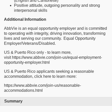
(English and Cantonese)
Positive attitude, outgoing personality and strong
interpersonal skills
Additional Information
AbbVie is an equal opportunity employer and is committed
to operating with integrity, driving innovation, transforming
lives and serving our community. Equal Opportunity
Employer/Veterans/Disabled.
US & Puerto Rico only - to learn more,
visit https://www.abbvie.com/join-us/equal-employment-
opportunity-employer.html
US & Puerto Rico applicants seeking a reasonable
accommodation, click here to learn more:
https://www.abbvie.com/join-us/reasonable-
accommodations.html
Summary