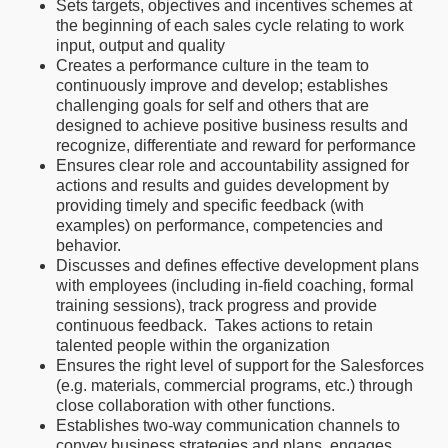
Sets targets, objectives and incentives schemes at
the beginning of each sales cycle relating to work
input, output and quality
Creates a performance culture in the team to
continuously improve and develop; establishes
challenging goals for self and others that are
designed to achieve positive business results and
recognize, differentiate and reward for performance
Ensures clear role and accountability assigned for
actions and results and guides development by
providing timely and specific feedback (with
examples) on performance, competencies and
behavior.
Discusses and defines effective development plans
with employees (including in-field coaching, formal
training sessions), track progress and provide
continuous feedback. Takes actions to retain
talented people within the organization
Ensures the right level of support for the Salesforces
(e.g. materials, commercial programs, etc.) through
close collaboration with other functions.
Establishes two-way communication channels to
convey business strategies and plans, engages