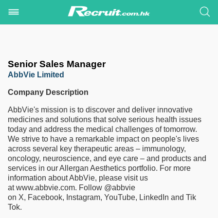
Senior Sales Manager
AbbVie Limited
Company Description
AbbVie's mission is to discover and deliver innovative
medicines and solutions that solve serious health issues
today and address the medical challenges of tomorrow.
We strive to have a remarkable impact on people's lives
across several key therapeutic areas – immunology,
oncology, neuroscience, and eye care – and products and
services in our Allergan Aesthetics portfolio. For more
information about AbbVie, please visit us
at www.abbvie.com. Follow @abbvie
on X, Facebook, Instagram, YouTube, LinkedIn and Tik
Tok.