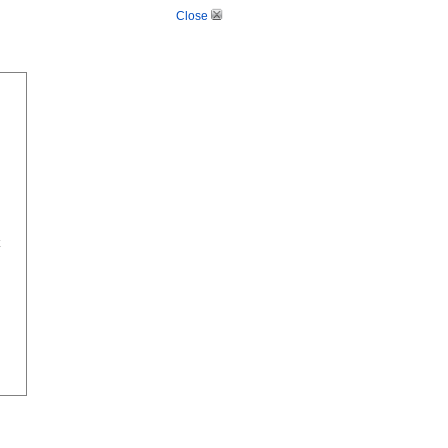
Close