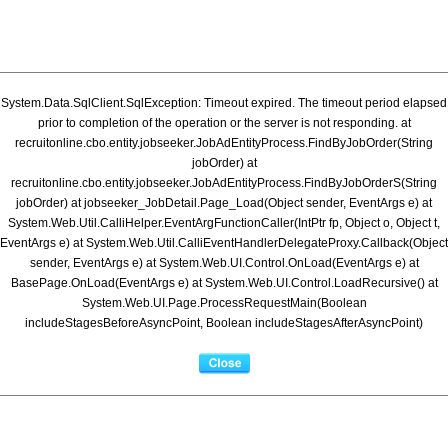
System.Data.SqlClient.SqlException: Timeout expired. The timeout period elapsed
prior to completion of the operation or the server is not responding. at
recruitonline.cbo.entity.jobseeker.JobAdEntityProcess.FindByJobOrder(String
jobOrder) at
recruitonline.cbo.entity.jobseeker.JobAdEntityProcess.FindByJobOrderS(String
jobOrder) at jobseeker_JobDetail.Page_Load(Object sender, EventArgs e) at
System.Web.Util.CalliHelper.EventArgFunctionCaller(IntPtr fp, Object o, Object t,
EventArgs e) at System.Web.Util.CalliEventHandlerDelegateProxy.Callback(Object
sender, EventArgs e) at System.Web.UI.Control.OnLoad(EventArgs e) at
BasePage.OnLoad(EventArgs e) at System.Web.UI.Control.LoadRecursive() at
System.Web.UI.Page.ProcessRequestMain(Boolean
includeStagesBeforeAsyncPoint, Boolean includeStagesAfterAsyncPoint)