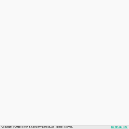
Copyright © 2026 Recruit & Company Limited. All Rights Reserved.
Desktop Site