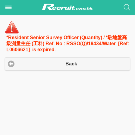
*Resident Senior Survey Officer (Quantity) / *駐地盤高
級測量主任 (工料) Ref. No : RSSO(Q)/19434/Water [Ref:
L0606621] is expired.
Back