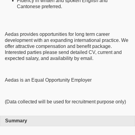
Fluency in written and spoken English and
Cantonese preferred.
Aedas provides opportunities for long term career
development with an expanding international practice. We
offer attractive compensation and benefit package.
Interested parties please send detailed CV, current and
expected salary, and availability by email.
Aedas is an Equal Opportunity Employer
(Data collected will be used for recruitment purpose only)
Summary