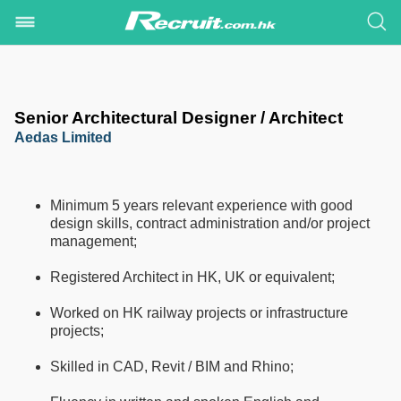
Senior Architectural Designer / Architect
Aedas Limited
Minimum 5 years relevant experience with good
design skills, contract administration and/or project
management;
Registered Architect in HK, UK or equivalent;
Worked on HK railway projects or infrastructure
projects;
Skilled in CAD, Revit / BIM and Rhino;