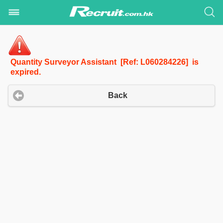
Quantity Surveyor Assistant [Ref: L060284226] is
expired.
Back