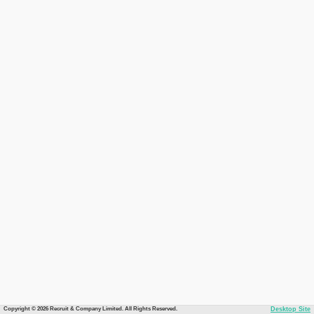
Copyright © 2026 Recruit & Company Limited. All Rights Reserved.
Desktop Site