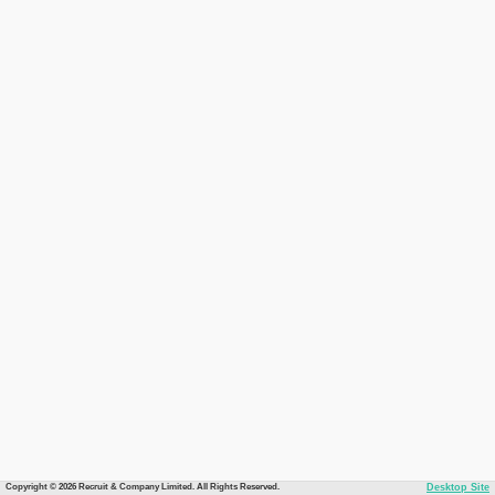
Copyright © 2026 Recruit & Company Limited. All Rights Reserved.
Desktop Site