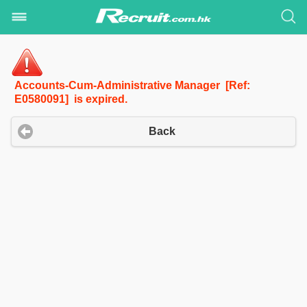
Accounts-Cum-Administrative Manager [Ref:
E0580091] is expired.
Back