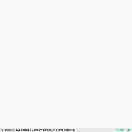
Copyright © 2026 Recruit & Company Limited. All Rights Reserved.
Desktop Site