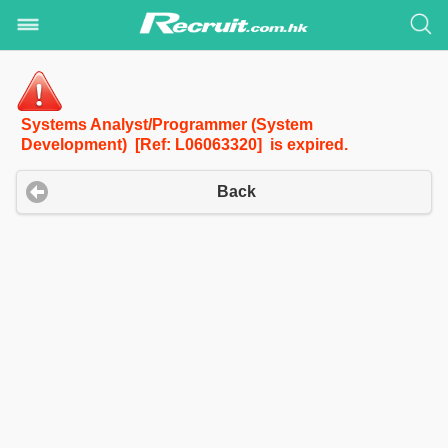
Systems Analyst/Programmer (System
Development) [Ref: L06063320] is expired.
Back