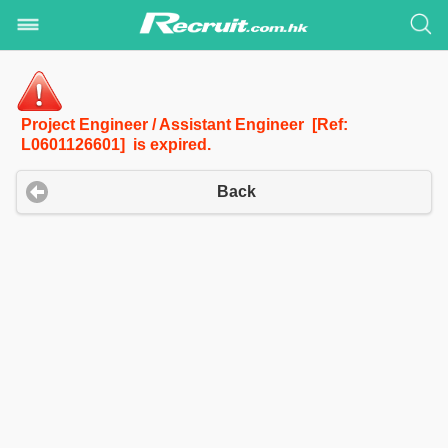
Project Engineer / Assistant Engineer [Ref:
L0601126601] is expired.
Back