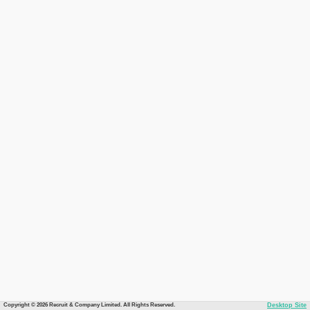
Copyright © 2026 Recruit & Company Limited. All Rights Reserved.
Desktop Site