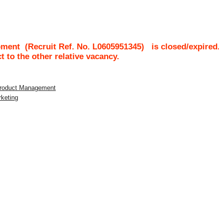
pment
(Recruit Ref. No.
L0605951345
)
is closed/expired
ct to the other relative vacancy.
 Product Management
rketing