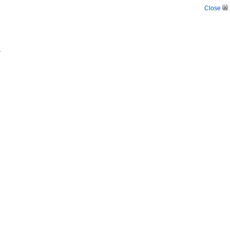
Close
.