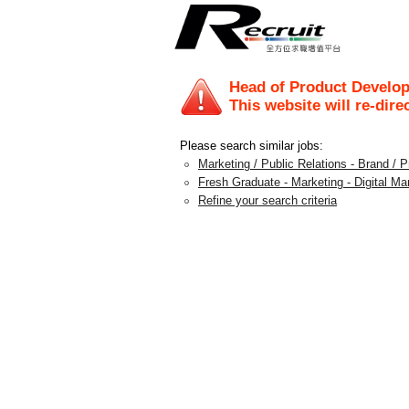
Head of Product Develo
This website will re-dire
Please search similar jobs:
Marketing / Public Relations - Brand /
Fresh Graduate - Marketing - Digital Ma
Refine your search criteria