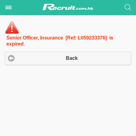
Senior Officer, Insurance [Ref: L059233376] is
expired.
Back