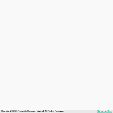
Copyright © 2026 Recruit & Company Limited. All Rights Reserved.
Desktop Site