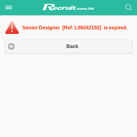
Senior Designer [Ref: L06042192] is expired.
Back