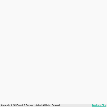
Copyright © 2026 Recruit & Company Limited. All Rights Reserved.
Desktop Site