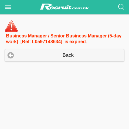
Business Manager / Senior Business Manager (5-day
work) [Ref: L0597148634] is expired.
Back