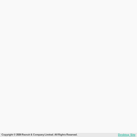
Copyright © 2026 Recruit & Company Limited. All Rights Reserved.
Desktop Site