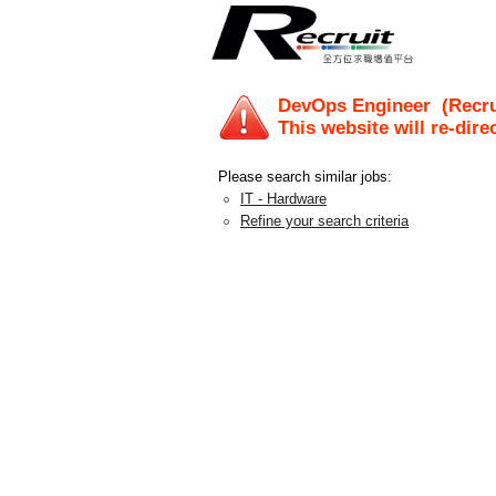
DevOps Engineer
(Recru
This website will re-dire
Please search similar jobs:
IT - Hardware
Refine your search criteria