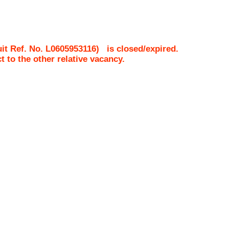
it Ref. No.
L0605953116
)
is closed/expired.
ct to the other relative vacancy.