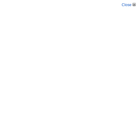
Close