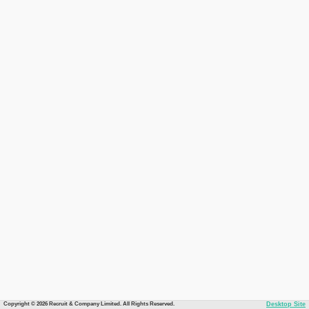
Copyright © 2026 Recruit & Company Limited. All Rights Reserved.
Desktop Site