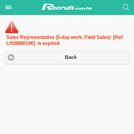
Sales Representative (5-day work, Field Sales) [Ref:
L059886196] is expired.
Back