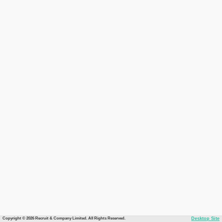
Copyright © 2026 Recruit & Company Limited. All Rights Reserved.
Desktop Site