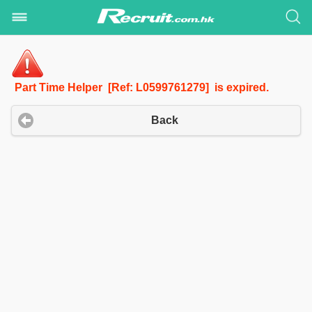
Part Time Helper [Ref: L0599761279] is expired.
Back