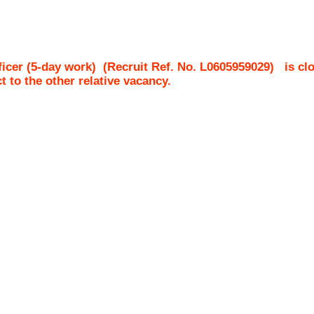
icer (5-day work)
(Recruit Ref. No.
L0605959029
)
is cl
ct to the other relative vacancy.