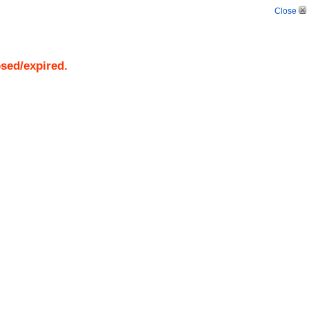
Close
osed/expired.