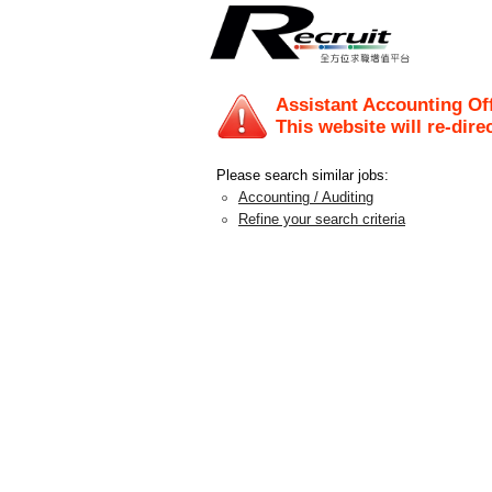
Assistant Accounting Off
This website will re-dire
Please search similar jobs:
Accounting / Auditing
Refine your search criteria