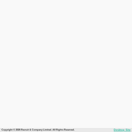
Copyright © 2026 Recruit & Company Limited. All Rights Reserved.
Desktop Site