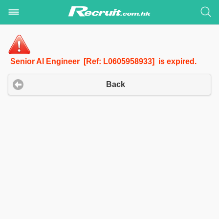
Senior AI Engineer [Ref: L0605958933] is expired.
Back