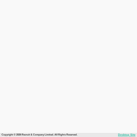
Copyright © 2026 Recruit & Company Limited. All Rights Reserved.
Desktop Site