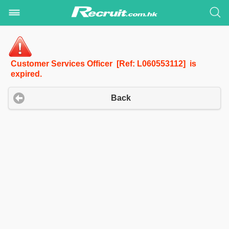
Customer Services Officer [Ref: L060553112] is
expired.
Back