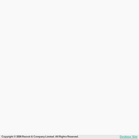
Copyright © 2026 Recruit & Company Limited. All Rights Reserved.
Desktop Site