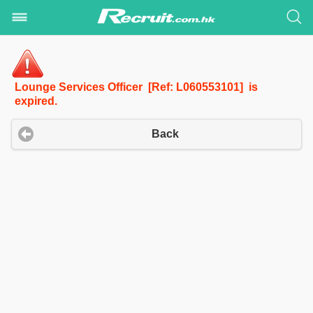
Lounge Services Officer [Ref: L060553101] is
expired.
Back