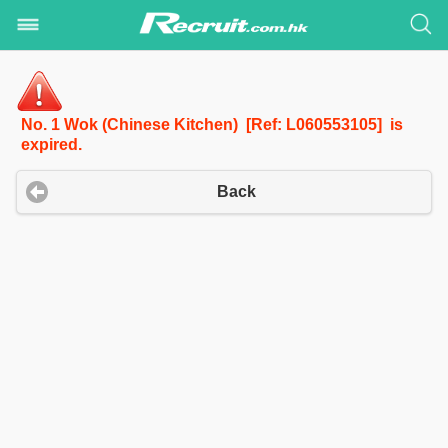
No. 1 Wok (Chinese Kitchen) [Ref: L060553105] is
expired.
Back