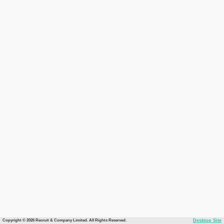
Copyright © 2026 Recruit & Company Limited. All Rights Reserved.
Desktop Site