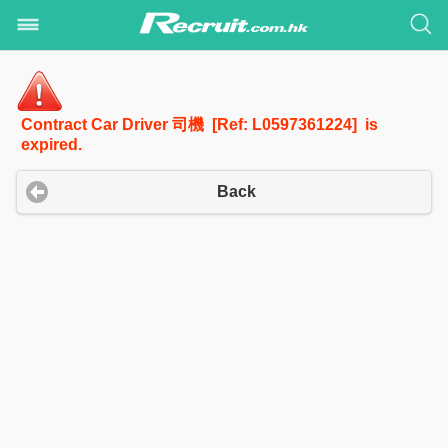
Contract Car Driver 司機 [Ref: L0597361224] is
expired.
Back