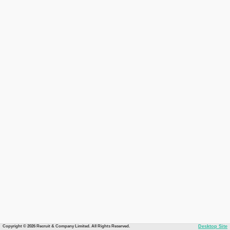
Copyright © 2026 Recruit & Company Limited. All Rights Reserved.
Desktop Site