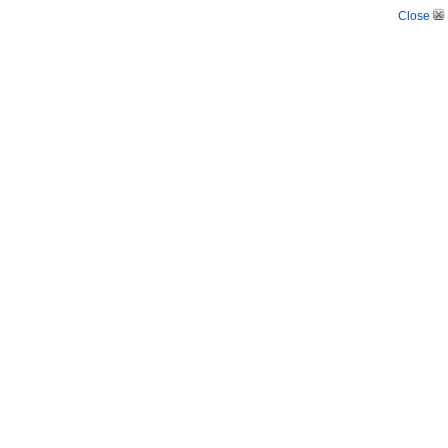
Close