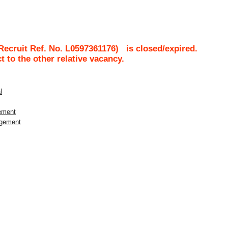
Recruit Ref. No.
L0597361176
)
is closed/expired.
ct to the other relative vacancy.
l
gement
agement