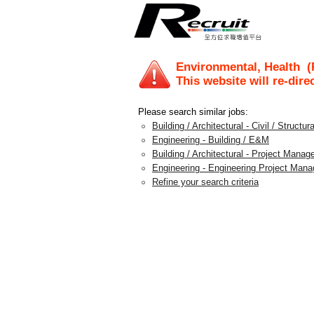
Environmental, Health
(
This website will re-dire
Please search similar jobs:
Building / Architectural - Civil / Structura
Engineering - Building / E&M
Building / Architectural - Project Mana
Engineering - Engineering Project Man
Refine your search criteria