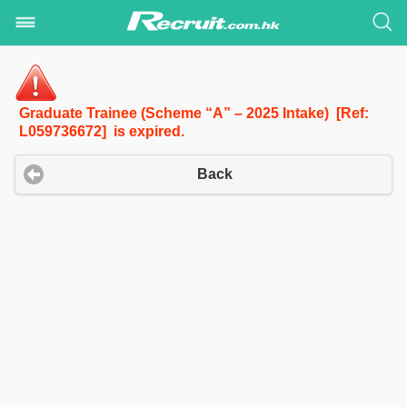
Graduate Trainee (Scheme “A” – 2025 Intake) [Ref:
L059736672] is expired.
Back