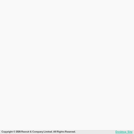
Copyright © 2026 Recruit & Company Limited. All Rights Reserved.
Desktop Site