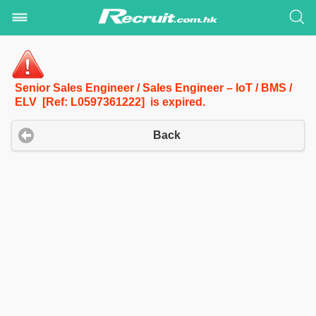
Senior Sales Engineer / Sales Engineer – IoT / BMS /
ELV [Ref: L0597361222] is expired.
Back