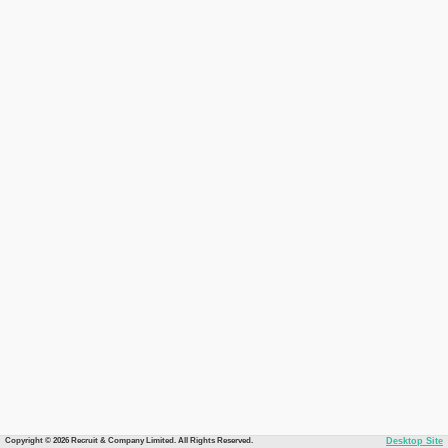
Copyright © 2026 Recruit & Company Limited. All Rights Reserved.
Desktop Site