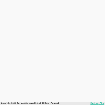
Copyright © 2026 Recruit & Company Limited. All Rights Reserved.
Desktop Site