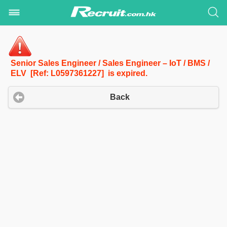
Senior Sales Engineer / Sales Engineer – IoT / BMS /
ELV [Ref: L0597361227] is expired.
Back