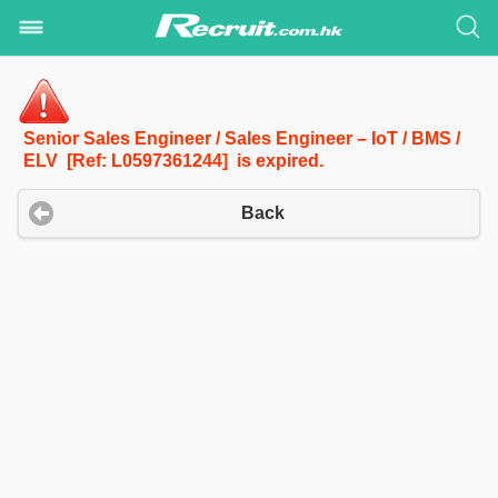
Senior Sales Engineer / Sales Engineer – IoT / BMS /
ELV [Ref: L0597361244] is expired.
Back