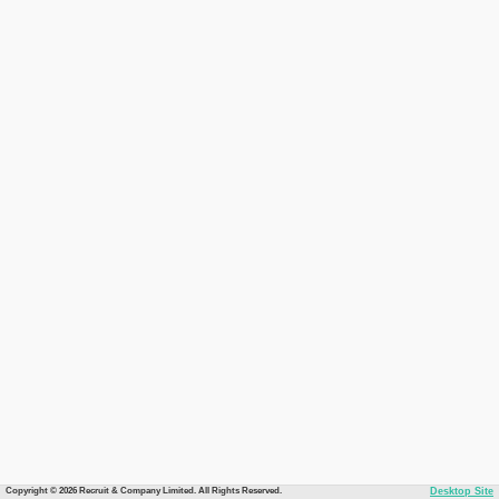
Copyright © 2026 Recruit & Company Limited. All Rights Reserved.
Desktop Site