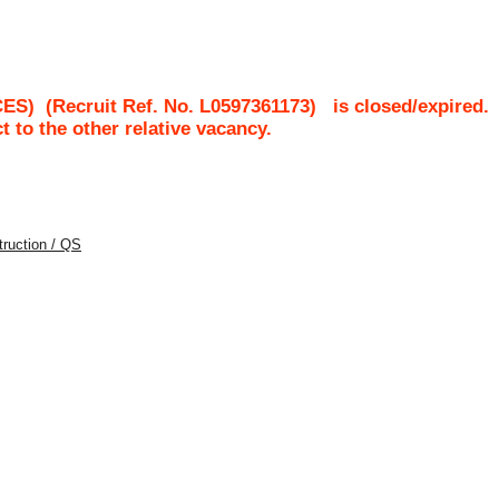
CES)
(Recruit Ref. No.
L0597361173
)
is closed/expired.
ct to the other relative vacancy.
struction / QS