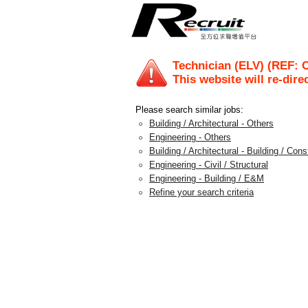
Technician (ELV) (REF: 
This website will re-dire
Please search similar jobs:
Building / Architectural - Others
Engineering - Others
Building / Architectural - Building / Con
Engineering - Civil / Structural
Engineering - Building / E&M
Refine your search criteria