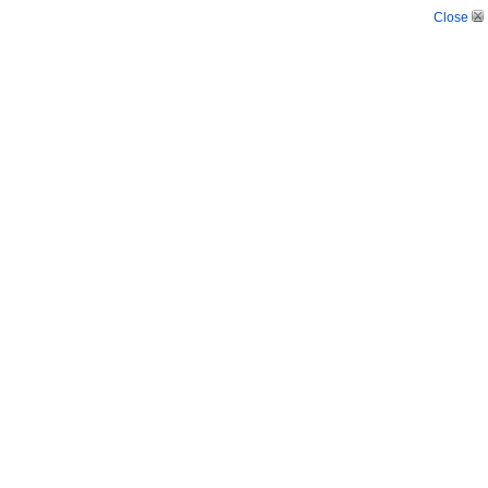
Close