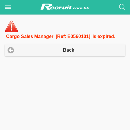
Cargo Sales Manager [Ref: E0560101] is expired.
Back