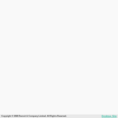
Copyright © 2026 Recruit & Company Limited. All Rights Reserved.
Desktop Site