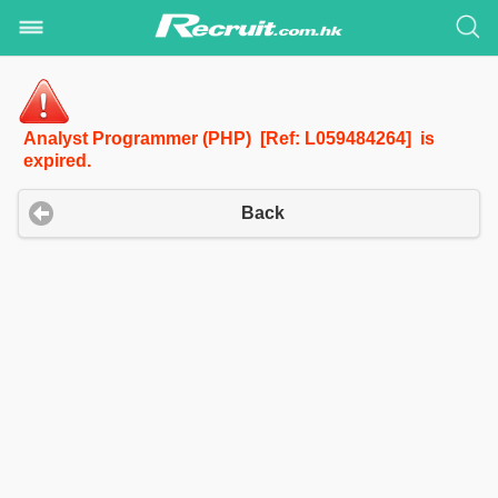
Analyst Programmer (PHP) [Ref: L059484264] is
expired.
Back