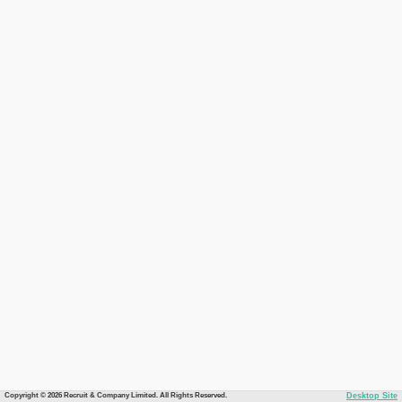
Copyright © 2026 Recruit & Company Limited. All Rights Reserved.
Desktop Site